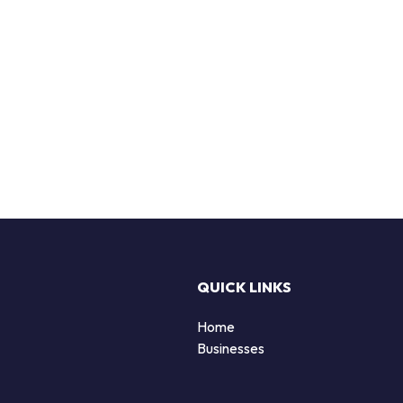
QUICK LINKS
Home
Businesses