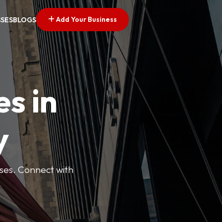
Add Your Business
SSES
BLOGS
es in
y
esses. Connect with