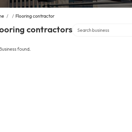
me
/
/
Flooring contractor
Search over directory
ooring contractors
Business found.