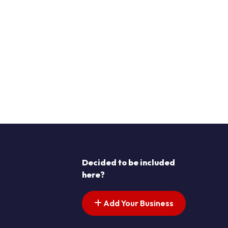
Decided to be included
here?
Add Your Business