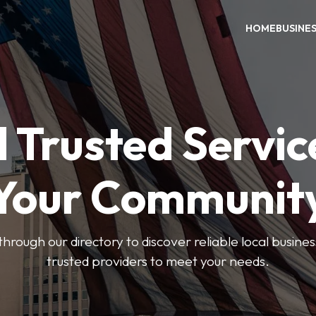
HOME
BUSINE
 Trusted Servic
Your Communit
through our directory to discover reliable local busin
trusted providers to meet your needs.