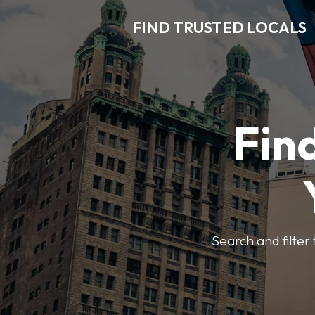
FIND TRUSTED LOCALS
Find
Search and filter 