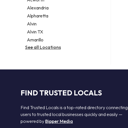
Legal services
Alexandria
Notary public
Alpharetta
Personal injury attorney
Alvin
Alvin TX
Amarillo
See all Locations
FIND TRUSTED LOCALS
Find Trusted Locals is a top-rated directory connecting
users to trusted local businesses quickly and easily —
powered by
Bipper Media