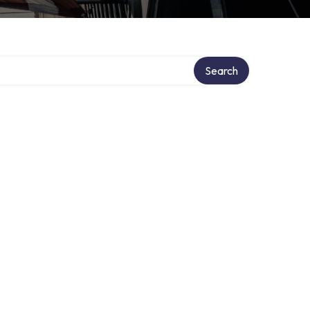
Search