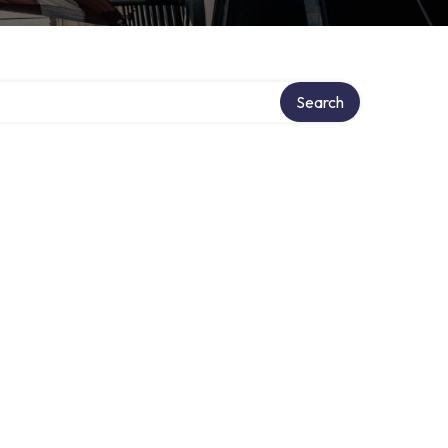
Search