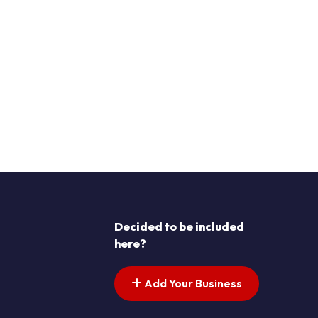
Decided to be included
here?
Add Your Business