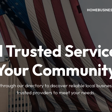
HOME
BUSINE
 Trusted Servic
Your Communit
through our directory to discover reliable local busin
trusted providers to meet your needs.