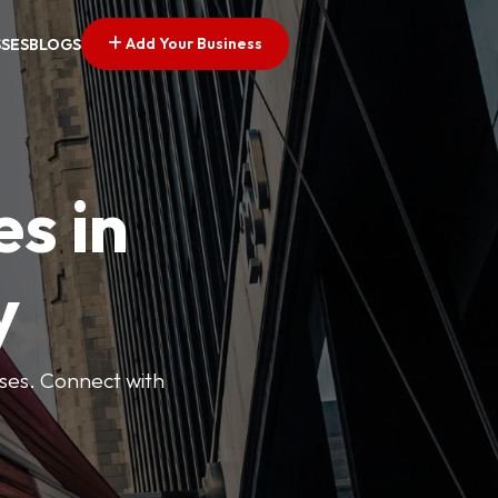
Add Your Business
SSES
BLOGS
es in
y
esses. Connect with