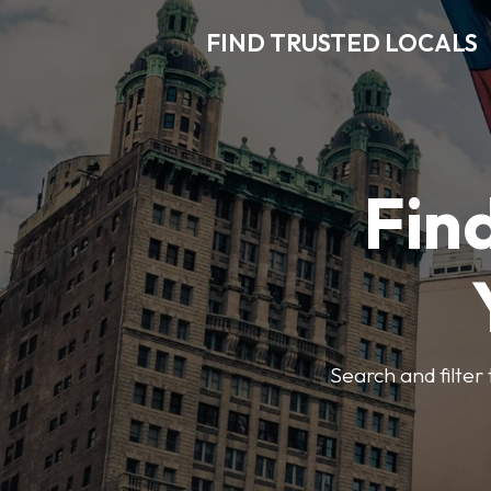
FIND TRUSTED LOCALS
Find
Search and filter 