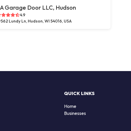
A Garage Door LLC, Hudson
4.9
562 Lundy Ln, Hudson, WI 54016, USA
QUICK LINKS
Home
Businesses