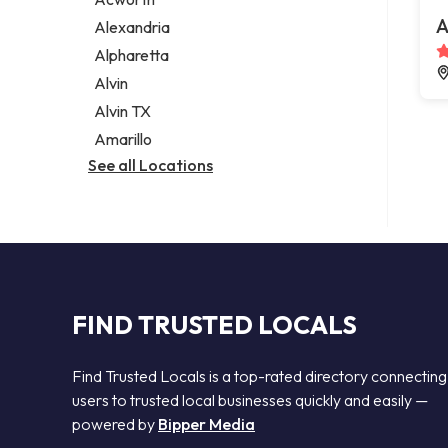
Legal services
A
Alexandria
Notary public
Alpharetta
Personal injury attorney
Alvin
Alvin TX
Amarillo
See all Locations
FIND TRUSTED LOCALS
Find Trusted Locals is a top-rated directory connecting
users to trusted local businesses quickly and easily —
powered by
Bipper Media