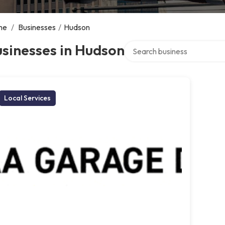
me
/
Businesses
/
Hudson
Search over directory
sinesses in Hudson
Local Services