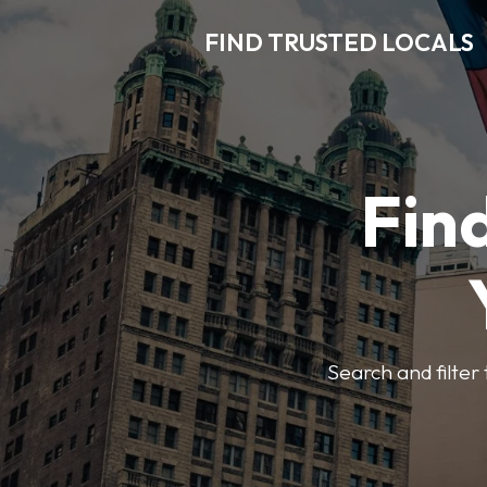
FIND TRUSTED LOCALS
Find
Search and filter 