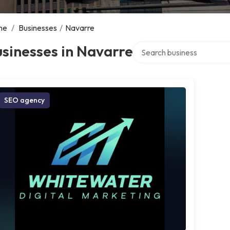
me
/
Businesses
/
Navarre
Search over directory
sinesses in Navarre
SEO agency