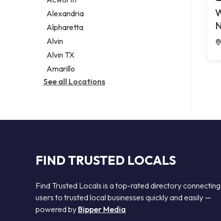
Legal services
W
Alexandria
Notary public
N
Alpharetta
Personal injury attorney
Alvin
Alvin TX
Amarillo
See all Locations
FIND TRUSTED LOCALS
Find Trusted Locals is a top-rated directory connecting
users to trusted local businesses quickly and easily —
powered by
Bipper Media