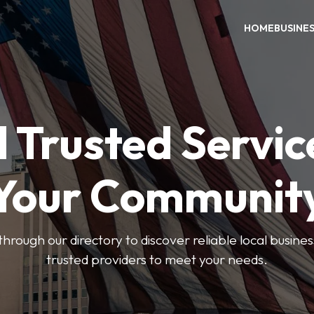
HOME
BUSINE
 Trusted Servic
Your Communit
through our directory to discover reliable local busin
trusted providers to meet your needs.