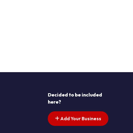
Decided to be included
here?
Add Your Business