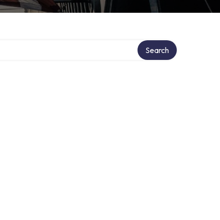
Search