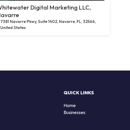
hitewater Digital Marketing LLC,
avarre
7381 Navarre Pkwy, Suite 1402, Navarre, FL, 32566,
United States
QUICK LINKS
Home
Businesses