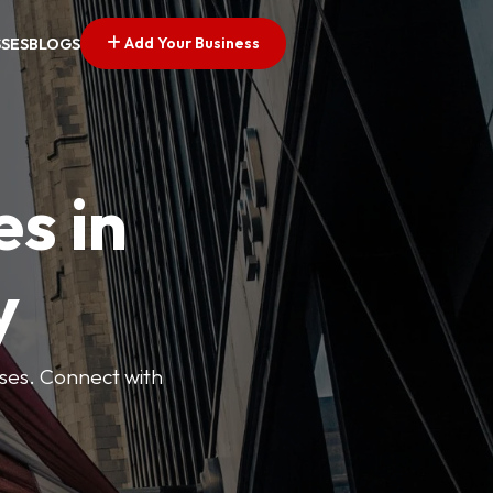
Add Your Business
SSES
BLOGS
es in
y
esses. Connect with