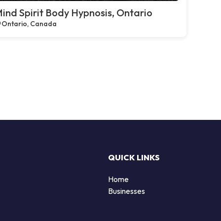
ind Spirit Body Hypnosis, Ontario
Ontario, Canada
QUICK LINKS
Home
Businesses