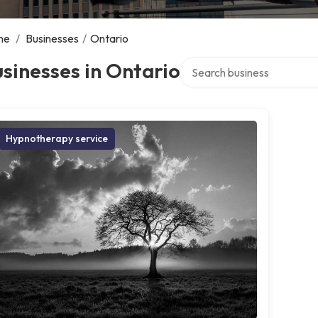
me
/
Businesses
/
Ontario
Search over directory
sinesses in Ontario
Hypnotherapy service