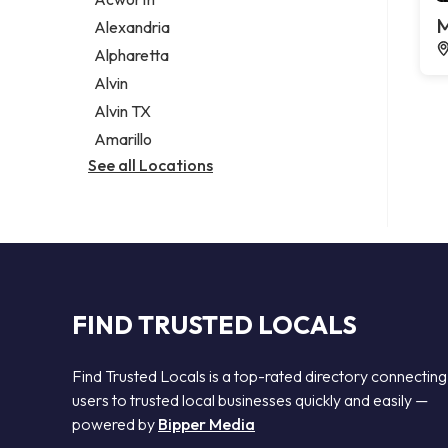
Legal services
M
Alexandria
Notary public
Alpharetta
Personal injury attorney
Alvin
Alvin TX
Amarillo
See all Locations
FIND TRUSTED LOCALS
Find Trusted Locals is a top-rated directory connecting
users to trusted local businesses quickly and easily —
powered by
Bipper Media