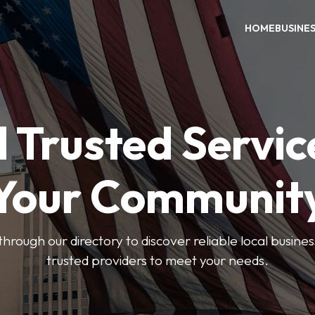
HOME
BUSINE
 Trusted Servic
Your Communit
through our directory to discover reliable local busin
trusted providers to meet your needs.