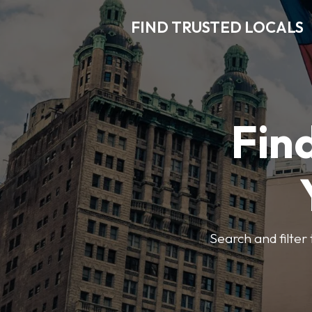
FIND TRUSTED LOCALS
Find
Search and filter 