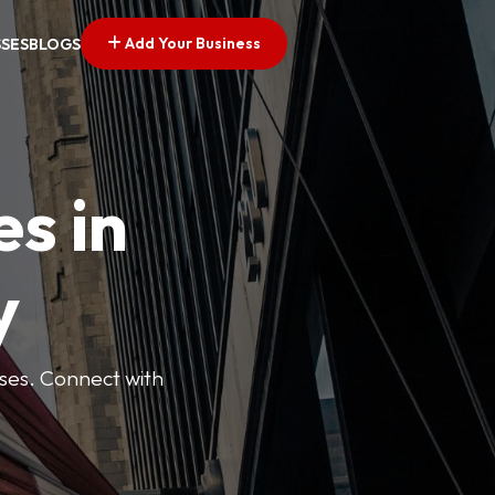
Add Your Business
SSES
BLOGS
es in
y
esses. Connect with