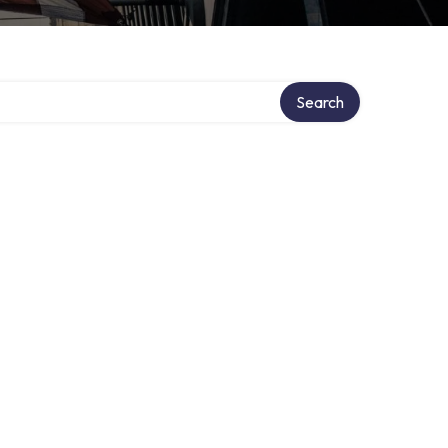
Search