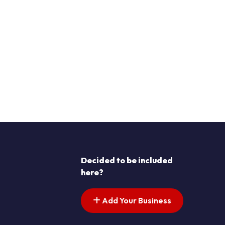
Decided to be included
here?
Add Your Business