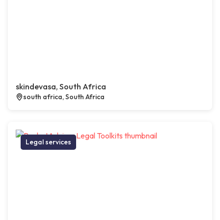
skindevasa, South Africa
south africa, South Africa
Legal services