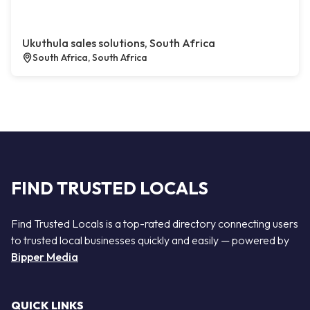
Ukuthula sales solutions, South Africa
South Africa, South Africa
FIND TRUSTED LOCALS
Find Trusted Locals is a top-rated directory connecting users
to trusted local businesses quickly and easily — powered by
Bipper Media
QUICK LINKS