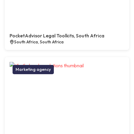
PocketAdvisor Legal Toolkits, South Africa
South Africa, South Africa
Marketing agency