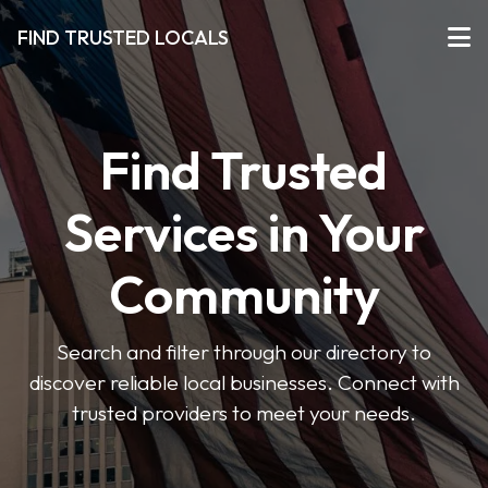
FIND TRUSTED LOCALS
Find Trusted
Services in Your
Community
Search and filter through our directory to
discover reliable local businesses. Connect with
trusted providers to meet your needs.