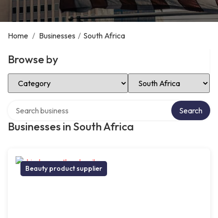
Home
/
Businesses
/
South Africa
Browse by
Select Category
Select Location
Search over directory
Search
Businesses in South Africa
Beauty product supplier