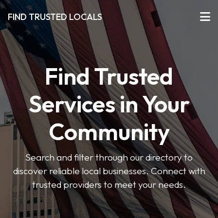
FIND TRUSTED LOCALS
Find Trusted
Services in Your
Community
Search and filter through our directory to
discover reliable local businesses. Connect with
trusted providers to meet your needs.