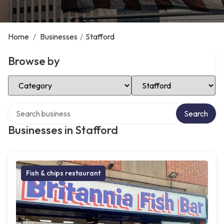
Home
/
Businesses
/
Stafford
Browse by
Select Category
Select Location
Search over directory
Search
Businesses in Stafford
Fish & chips restaurant