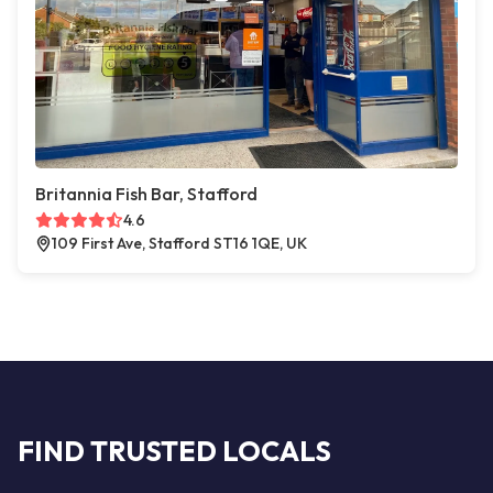
Britannia Fish Bar, Stafford
4.6
109 First Ave, Stafford ST16 1QE, UK
FIND TRUSTED LOCALS