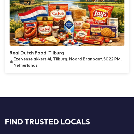
Real Dutch Food, Tilburg
Ezelvense akkers 41, Tilburg, Noord Branbant, 5022 PM,
Netherlands
FIND TRUSTED LOCALS