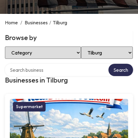
Home
/
Businesses
/
Tilburg
Browse by
Select Category
Select Location
Search over directory
Search
Businesses in Tilburg
Supermarket