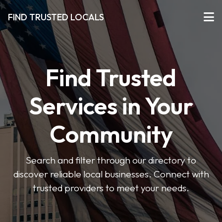
FIND TRUSTED LOCALS
Find Trusted
Services in Your
Community
Search and filter through our directory to
discover reliable local businesses. Connect with
trusted providers to meet your needs.