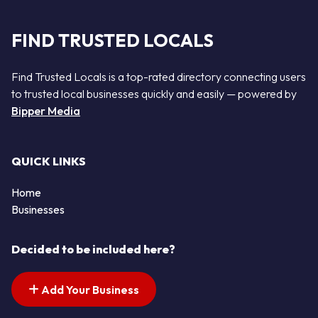
FIND TRUSTED LOCALS
Find Trusted Locals is a top-rated directory connecting users
to trusted local businesses quickly and easily — powered by
Bipper Media
QUICK LINKS
Home
Businesses
Decided to be included here?
Add Your Business