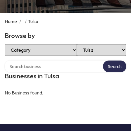
Home
/
/
Tulsa
Browse by
Select Category
Select Location
Search over directory
Search
Businesses in Tulsa
No Business found.