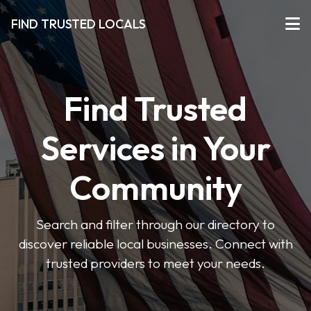
FIND TRUSTED LOCALS
Find Trusted
Services in Your
Community
Search and filter through our directory to
discover reliable local businesses. Connect with
trusted providers to meet your needs.