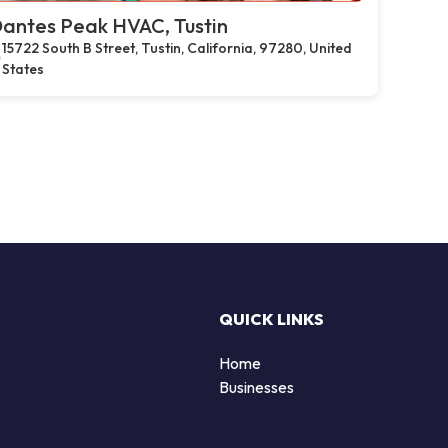
antes Peak HVAC, Tustin
15722 South B Street, Tustin, California, 97280, United
States
QUICK LINKS
Home
Businesses