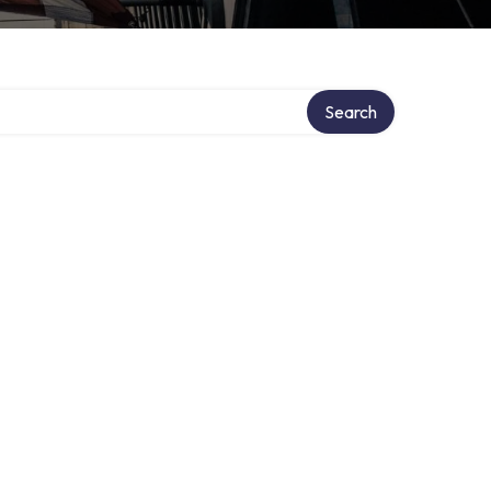
Search