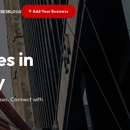
Add Your Business
SSES
BLOGS
es in
y
esses. Connect with