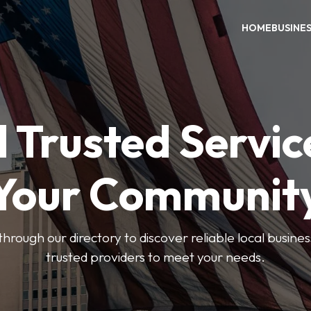
HOME
BUSINE
 Trusted Servic
Your Communit
through our directory to discover reliable local busin
trusted providers to meet your needs.