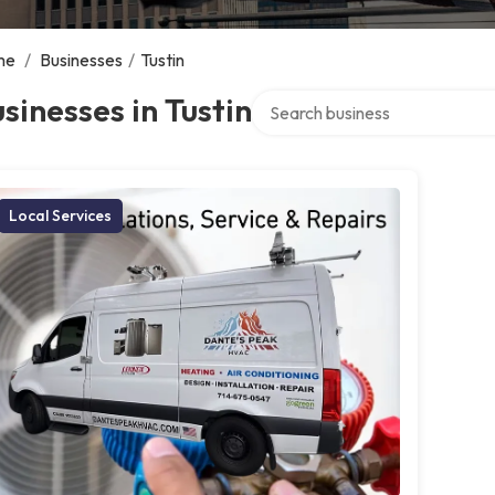
me
/
Businesses
/
Tustin
Search over directory
sinesses in Tustin
Local Services