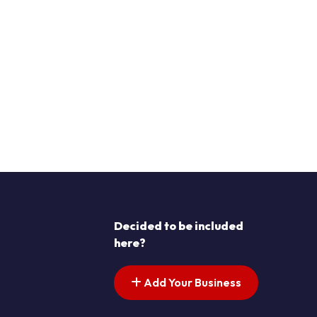
Decided to be included
here?
Add Your Business