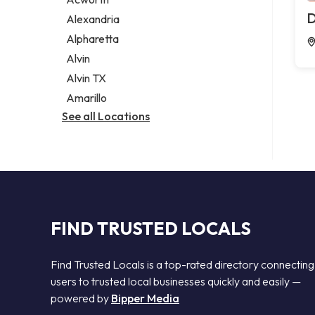
Legal services
D
Alexandria
Notary public
Alpharetta
Personal injury attorney
Alvin
Alvin TX
Amarillo
See all Locations
FIND TRUSTED LOCALS
Find Trusted Locals is a top-rated directory connecting
users to trusted local businesses quickly and easily —
powered by
Bipper Media