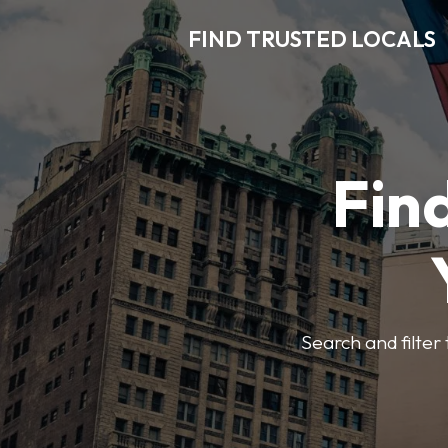
FIND TRUSTED LOCALS
Find
Search and filter 