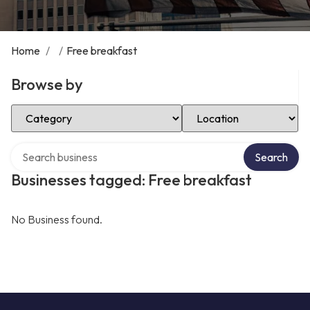
Home
/
/
Free breakfast
Browse by
Select Category
Select Location
Search over directory
Search
Businesses tagged: Free breakfast
No Business found.