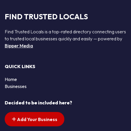
FIND TRUSTED LOCALS
Find Trusted Locals is a top-rated directory connecting users
to trusted local businesses quickly and easily — powered by
Bipper Media
QUICK LINKS
Home
Businesses
Decided to be included here?
Add Your Business