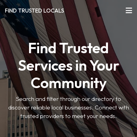
FIND TRUSTED LOCALS
Find Trusted
Services in Your
Community
Search and filter through our directory to
discover reliable local businesses. Connect with
trusted providers to meet your needs.