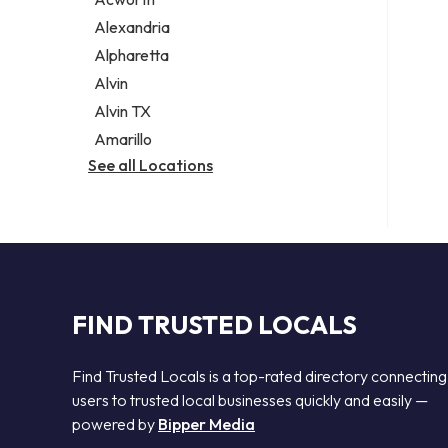
Legal services
Alexandria
Notary public
Alpharetta
Personal injury attorney
Alvin
Alvin TX
Amarillo
See all Locations
FIND TRUSTED LOCALS
Find Trusted Locals is a top-rated directory connecting
users to trusted local businesses quickly and easily —
powered by
Bipper Media