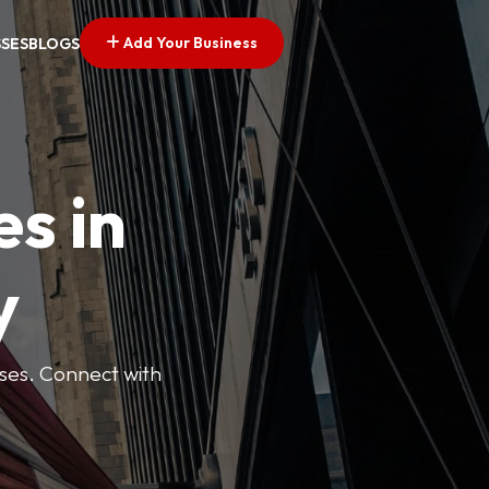
Add Your Business
SSES
BLOGS
es in
y
esses. Connect with