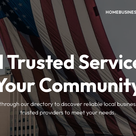
HOME
BUSINE
 Trusted Servic
Your Communit
through our directory to discover reliable local busin
trusted providers to meet your needs.