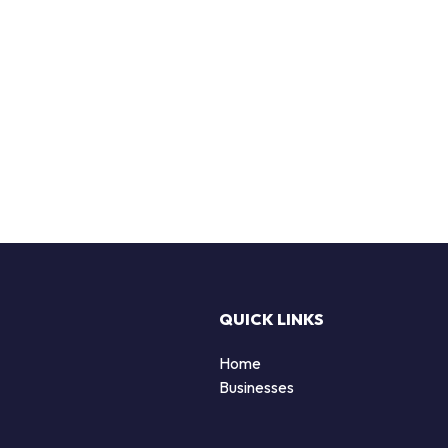
QUICK LINKS
Home
Businesses