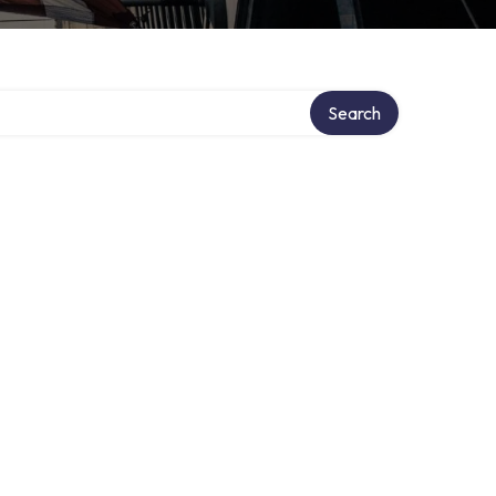
Search