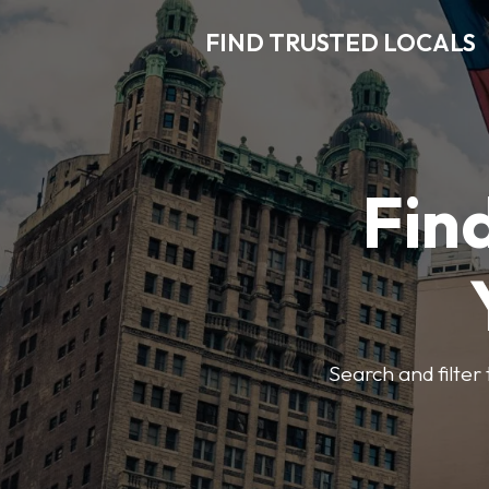
FIND TRUSTED LOCALS
Find
Search and filter 