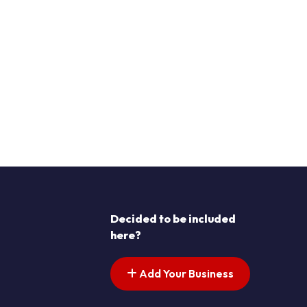
Decided to be included
here?
Add Your Business