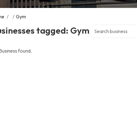
me
/
/
Gym
Search over directory
usinesses tagged: Gym
Business found.