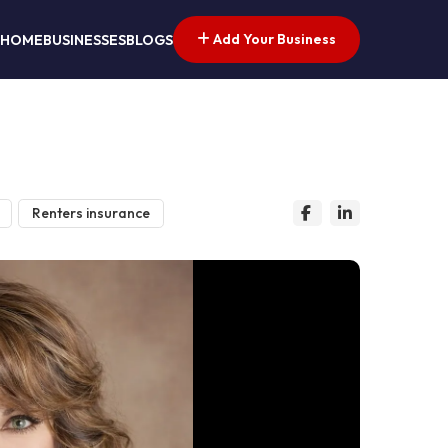
Add Your Business
HOME
BUSINESSES
BLOGS
Renters insurance