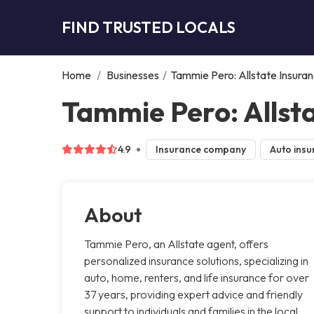
FIND TRUSTED LOCALS
Home
/
Businesses
/
Tammie Pero: Allstate Insura
Tammie Pero: Allsta
4.9
Insurance company
Auto insu
About
Tammie Pero, an Allstate agent, offers
personalized insurance solutions, specializing in
auto, home, renters, and life insurance for over
37 years, providing expert advice and friendly
support to individuals and families in the local