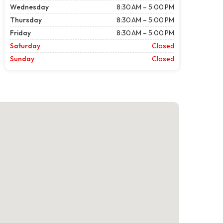
Wednesday
8:30 AM – 5:00 PM
Thursday
8:30 AM – 5:00 PM
Friday
8:30 AM – 5:00 PM
Saturday
Closed
Sunday
Closed