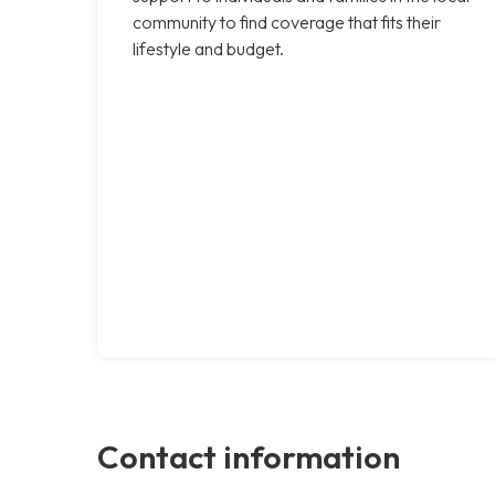
community to find coverage that fits their
lifestyle and budget.
Contact information