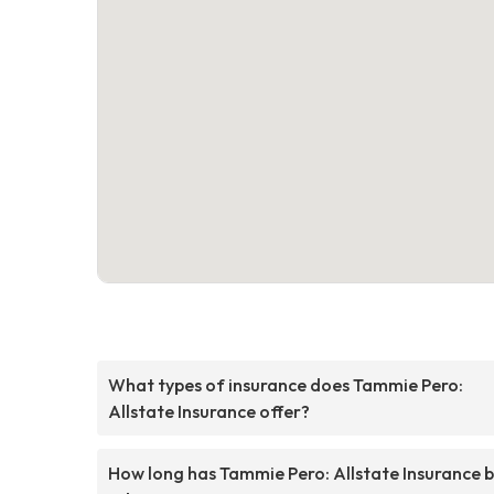
What types of insurance does Tammie Pero:
Allstate Insurance offer?
How long has Tammie Pero: Allstate Insurance 