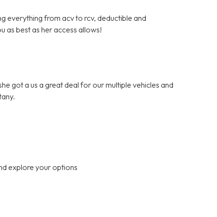
ng everything from acv to rcv, deductible and
ou as best as her access allows!
.she got a us a great deal for our multiple vehicles and
tany.
nd explore your options