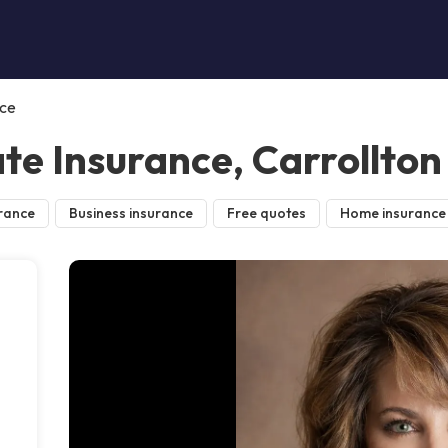
nce
te Insurance, Carrollton
rance
Business insurance
Free quotes
Home insurance