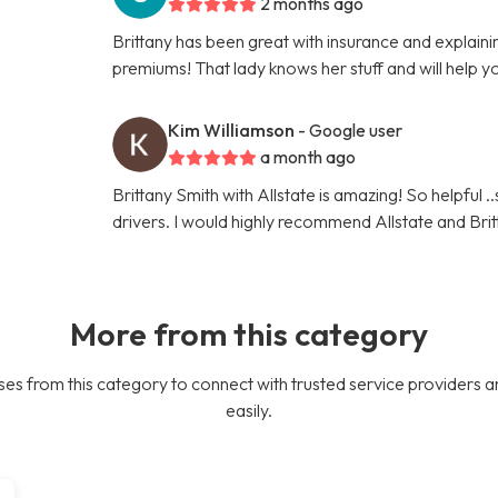
2 months ago
Brittany has been great with insurance and explaini
premiums! That lady knows her stuff and will help y
Kim Williamson
- Google user
a month ago
Brittany Smith with Allstate is amazing! So helpful .
drivers. I would highly recommend Allstate and Brit
More from this category
es from this category to connect with trusted service providers a
easily.