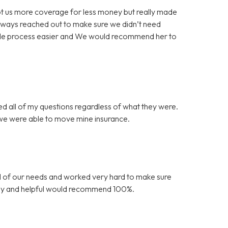
 got us more coverage for less money but really made
always reached out to make sure we didn’t need
ole process easier and We would recommend her to
ed all of my questions regardless of what they were.
 we were able to move mine insurance.
l of our needs and worked very hard to make sure
endly and helpful would recommend 100%.