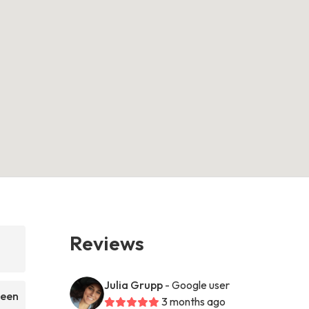
Reviews
Julia Grupp
- Google user
been
3 months ago