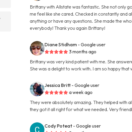
Brittany with Allstate was fantastic. She not only
me feel like she cared. Checked in constantly and 
e
anything or have any questions. She made the wh
everybody! Thank you again Brittany!
Diane Stidham
- Google user
3 months ago
Brittany was very kind patient with me. She answer
She was a delight to work with. I am so happy that
Jessica Britt
- Google user
a week ago
They were absolutely amazing. They helped with al
they got it all right for what we needed. Very fri
Cody Poteat
- Google user