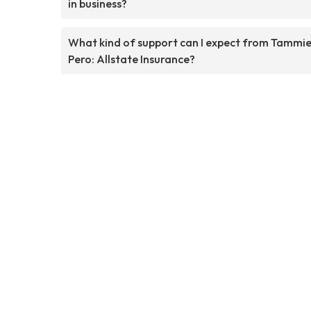
in business?
What kind of support can I expect from Tammi
Pero: Allstate Insurance?