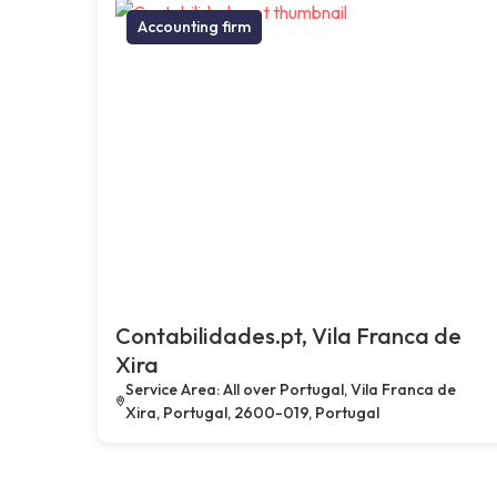
Accounting firm
Contabilidades.pt, Vila Franca de
Xira
Service Area: All over Portugal, Vila Franca de
Xira, Portugal, 2600-019, Portugal