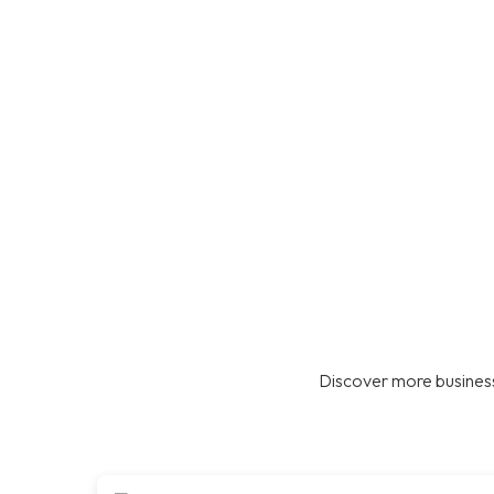
Discover more business