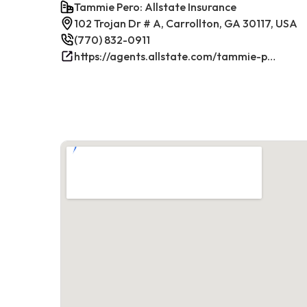
Tammie Pero: Allstate Insurance
102 Trojan Dr # A, Carrollton, GA 30117, USA
(770) 832-0911
https://agents.allstate.com/tammie-pero-carrollton-ga.html/