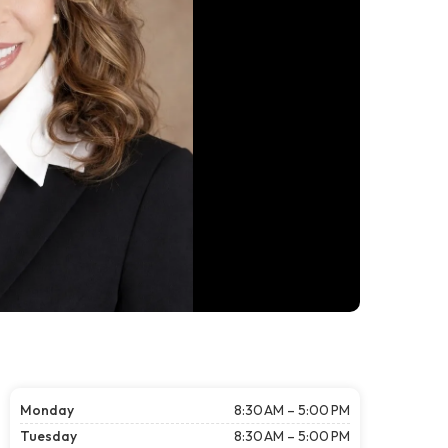
Monday
8:30 AM – 5:00 PM
Tuesday
8:30 AM – 5:00 PM