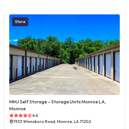
Store
MMJ Self Storage – Storage Units Monroe LA,
Monroe
4.6
1933 Winnsboro Road, Monroe, LA 71202