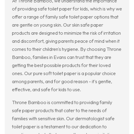
At Throne Bamboo, we understand the importance
of providing safe toilet paper for kids, which is why we
offer a range of family safe toilet paper options that
are gentle on young skin. Our skin safe paper
products are designed to minimize the risk of irritation
and discomfort, giving parents peace of mind when it
comes to their children's hygiene. By choosing Throne
Bamboo, families in Evans can trust that they are
getting the best possible products for their loved
ones. Our pure soft toilet paper is a popular choice
among parents, and for good reason - it's gentle,
effective, and safe for kids to use.
Throne Bamboo is committed to providing family
safe paper products that cater to the needs of
families with sensitive skin. Our dermatologist safe
toilet paper is a testament to our dedication to