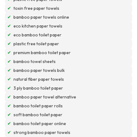
✔
toxin free paper towels
✔
bamboo paper towels online
✔
eco kitchen paper towels
✔
eco bamboo toilet paper
✔
plastic free toilet paper
✔
premium bamboo toilet paper
✔
bamboo towel sheets
✔
bamboo paper towels bulk
✔
natural fiber paper towels
✔
3 ply bamboo toilet paper
✔
bamboo paper towel alternative
✔
bamboo toilet paper rolls
✔
soft bamboo toilet paper
✔
bamboo toilet paper online
✔
strong bamboo paper towels