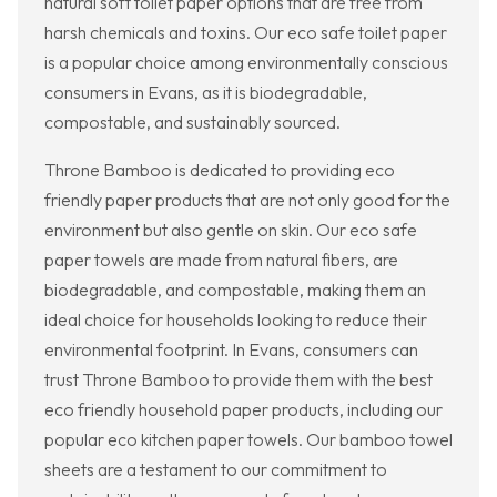
natural soft toilet paper options that are free from
harsh chemicals and toxins. Our eco safe toilet paper
is a popular choice among environmentally conscious
consumers in Evans, as it is biodegradable,
compostable, and sustainably sourced.
Throne Bamboo is dedicated to providing eco
friendly paper products that are not only good for the
environment but also gentle on skin. Our eco safe
paper towels are made from natural fibers, are
biodegradable, and compostable, making them an
ideal choice for households looking to reduce their
environmental footprint. In Evans, consumers can
trust Throne Bamboo to provide them with the best
eco friendly household paper products, including our
popular eco kitchen paper towels. Our bamboo towel
sheets are a testament to our commitment to