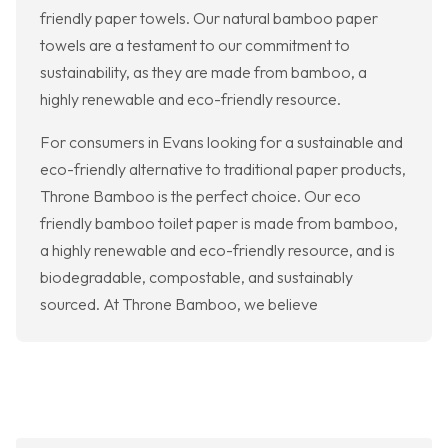
friendly paper towels. Our natural bamboo paper
towels are a testament to our commitment to
sustainability, as they are made from bamboo, a
highly renewable and eco-friendly resource.
For consumers in Evans looking for a sustainable and
eco-friendly alternative to traditional paper products,
Throne Bamboo is the perfect choice. Our eco
friendly bamboo toilet paper is made from bamboo,
a highly renewable and eco-friendly resource, and is
biodegradable, compostable, and sustainably
sourced. At Throne Bamboo, we believe