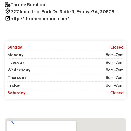
Throne Bamboo
727 Industrial Park Dr, Suite 3, Evans, GA, 30809
http://thronebamboo.com/
Sunday
Closed
Monday
8am-7pm
Tuesday
8am-7pm
Wednesday
8am-7pm
Thursday
8am-7pm
Friday
8am-7pm
Saturday
Closed