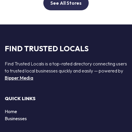
See All Stores
FIND TRUSTED LOCALS
Find Trusted Locals is a top-rated directory connecting users
to trusted local businesses quickly and easily — powered by
Bipper Media
QUICK LINKS
Home
Businesses