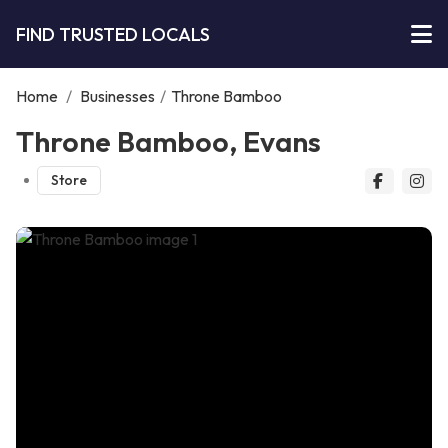
FIND TRUSTED LOCALS
Home
/
Businesses
/
Throne Bamboo
Throne Bamboo, Evans
Store