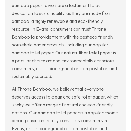
bamboo paper towels are a testament to our
dedication to sustainability, as they are made from
bamboo, a highly renewable and eco-friendly
resource. In Evans, consumers can trust Throne
Bamboo to provide them with the best eco friendly
household paper products, including our popular
bamboo toilet paper. Our natural fiber toilet paper is
a popular choice among environmentally conscious
consumers, as it is biodegradable, compostable, and
sustainably sourced.
At Throne Bamboo, we believe that everyone
deserves access to clean and safe toilet paper, which
is why we offer a range of natural and eco-friendly
options. Our bamboo toilet paper is a popular choice
among environmentally conscious consumers in
Evans, as it is biodegradable, compostable, and