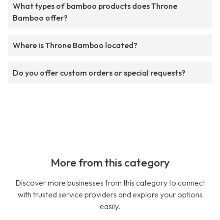
What types of bamboo products does Throne
Bamboo offer?
Where is Throne Bamboo located?
Do you offer custom orders or special requests?
More from this category
Discover more businesses from this category to connect
with trusted service providers and explore your options
easily.