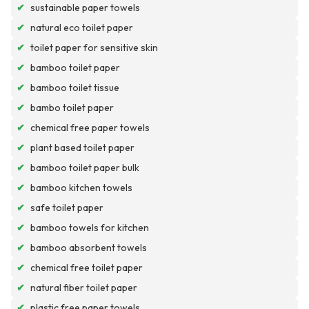
✔
sustainable paper towels
✔
natural eco toilet paper
✔
toilet paper for sensitive skin
✔
bamboo toilet paper
✔
bamboo toilet tissue
✔
bambo toilet paper
✔
chemical free paper towels
✔
plant based toilet paper
✔
bamboo toilet paper bulk
✔
bamboo kitchen towels
✔
safe toilet paper
✔
bamboo towels for kitchen
✔
bamboo absorbent towels
✔
chemical free toilet paper
✔
natural fiber toilet paper
✔
plastic free paper towels