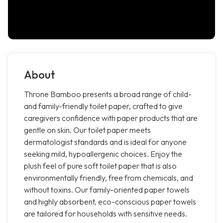
About
Throne Bamboo presents a broad range of child-
and family-friendly toilet paper, crafted to give
caregivers confidence with paper products that are
gentle on skin. Our toilet paper meets
dermatologist standards and is ideal for anyone
seeking mild, hypoallergenic choices. Enjoy the
plush feel of pure soft toilet paper that is also
environmentally friendly, free from chemicals, and
without toxins. Our family-oriented paper towels
and highly absorbent, eco-conscious paper towels
are tailored for households with sensitive needs.