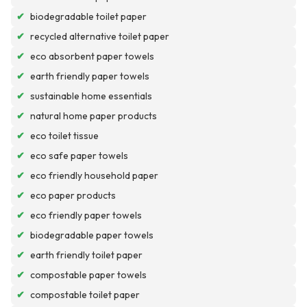
✔
biodegradable toilet paper
✔
recycled alternative toilet paper
✔
eco absorbent paper towels
✔
earth friendly paper towels
✔
sustainable home essentials
✔
natural home paper products
✔
eco toilet tissue
✔
eco safe paper towels
✔
eco friendly household paper
✔
eco paper products
✔
eco friendly paper towels
✔
biodegradable paper towels
✔
earth friendly toilet paper
✔
compostable paper towels
✔
compostable toilet paper