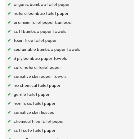
✔
organic bamboo toilet paper
✔
natural bamboo toilet paper
✔
premium toilet paper bamboo
✔
soft bamboo paper towels
✔
toxin free toilet paper
✔
sustainable bamboo paper towels
✔
3 ply bamboo paper towels
✔
safe natural toilet paper
✔
sensitive skin paper towels
✔
no chemical toilet paper
✔
gentle toilet paper
✔
non toxic toilet paper
✔
sensitive skin tissues
✔
chemical free toilet paper
✔
soft safe toilet paper