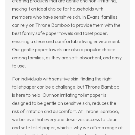
creating products that are gentle and non-irritating,
making it an ideal choice for households with
members who have sensitive skin. In Evans, families
can rely on Throne Bamboo to provide them with the
best family safe paper towels and toilet paper,
ensuring a clean and comfortable living environment.
Our gentle paper towels are also a popular choice
among families, as they are soft, absorbent, and easy
to use.
For individuals with sensitive skin, finding the right
toilet paper can be a challenge, but Throne Bamboo
is here to help. Our non irritating toilet paper is
designed to be gentle on sensitive skin, reduces the
risk of irritation and discomfort. At Throne Bamboo,
we believe that everyone deserves access to clean
and safe toilet paper, which is why we offer a range of