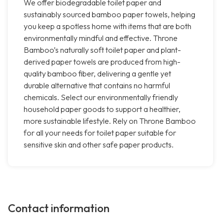
We offer biodegradable toilet paper and
sustainably sourced bamboo paper towels, helping
you keep a spotless home with items that are both
environmentally mindful and effective. Throne
Bamboo’s naturally soft toilet paper and plant-
derived paper towels are produced from high-
quality bamboo fiber, delivering a gentle yet
durable alternative that contains no harmful
chemicals. Select our environmentally friendly
household paper goods to support a healthier,
more sustainable lifestyle. Rely on Throne Bamboo
for all your needs for toilet paper suitable for
sensitive skin and other safe paper products.
Contact information