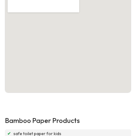
Bamboo Paper Products
✔
safe toilet paper for kids