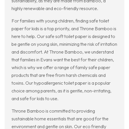
sustainability, as they are made from bamboo, a
highly renewable and eco-friendly resource.
For families with young children, finding safe toilet
paper for kids is a top priority, and Throne Bamboo is
here to help. Our safe soft toilet paper is designed to
be gentle on young skin, minimizing the risk of irritation
and discomfort. At Throne Bamboo, we understand
that families in Evans want the best for their children,
which is why we offer a range of family safe paper
products that are free from harsh chemicals and
toxins. Our hypoallergenic toilet paper is a popular
choice among parents, as it is gentle, non-irritating,
and safe for kids to use.
Throne Bamboo is committed to providing
sustainable home essentials that are good for the
environment and gentle on skin. Our eco friendly