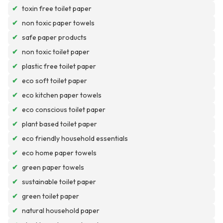
✔
toxin free toilet paper
✔
non toxic paper towels
✔
safe paper products
✔
non toxic toilet paper
✔
plastic free toilet paper
✔
eco soft toilet paper
✔
eco kitchen paper towels
✔
eco conscious toilet paper
✔
plant based toilet paper
✔
eco friendly household essentials
✔
eco home paper towels
✔
green paper towels
✔
sustainable toilet paper
✔
green toilet paper
✔
natural household paper