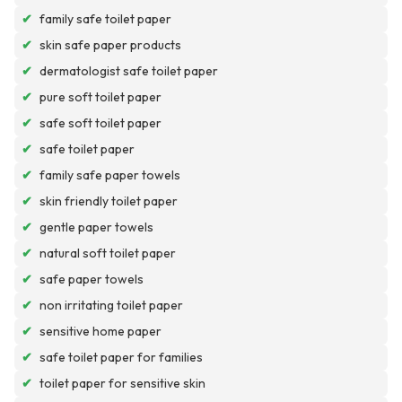
✔
family safe toilet paper
✔
skin safe paper products
✔
dermatologist safe toilet paper
✔
pure soft toilet paper
✔
safe soft toilet paper
✔
safe toilet paper
✔
family safe paper towels
✔
skin friendly toilet paper
✔
gentle paper towels
✔
natural soft toilet paper
✔
safe paper towels
✔
non irritating toilet paper
✔
sensitive home paper
✔
safe toilet paper for families
✔
toilet paper for sensitive skin