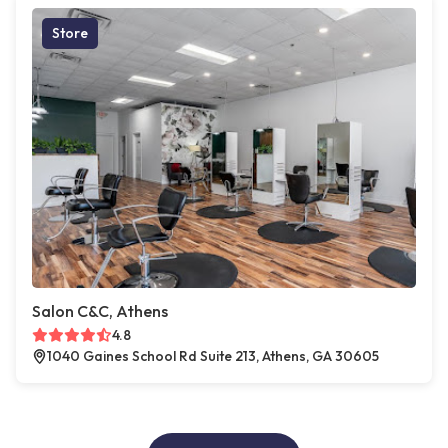
Store
Salon C&C, Athens
4.8
1040 Gaines School Rd Suite 213, Athens, GA 30605