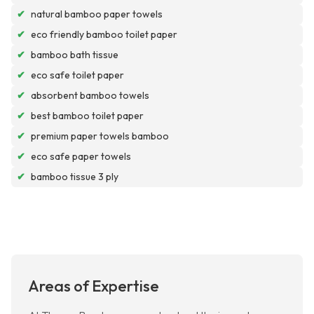
✔
natural bamboo paper towels
✔
eco friendly bamboo toilet paper
✔
bamboo bath tissue
✔
eco safe toilet paper
✔
absorbent bamboo towels
✔
best bamboo toilet paper
✔
premium paper towels bamboo
✔
eco safe paper towels
✔
bamboo tissue 3 ply
Areas of Expertise