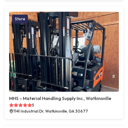
Store
MHS – Material Handling Supply Inc., Watkinsville
5
1141 Industrial Dr, Watkinsville, GA 30677