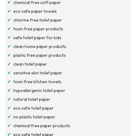
✔
chemical free soft paper
✔
eco safe paper towels
✔
chlorine free toilet paper
✔
toxin free paper products
✔
safe toilet paper for kids
✔
clean home paper products
✔
plastic free paper products
✔
clean toilet paper
✔
sensitive skin toilet paper
✔
toxin free kitchen towels
✔
hypoallergenic toilet paper
✔
natural toilet paper
✔
eco safe toilet paper
✔
no plastic toilet paper
✔
chemical free paper products
✔
eco safe toilet paper