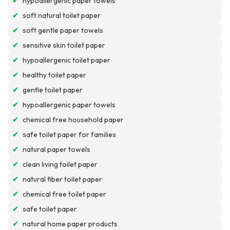
✔
hypoallergenic paper towels
✔
soft natural toilet paper
✔
soft gentle paper towels
✔
sensitive skin toilet paper
✔
hypoallergenic toilet paper
✔
healthy toilet paper
✔
gentle toilet paper
✔
hypoallergenic paper towels
✔
chemical free household paper
✔
safe toilet paper for families
✔
natural paper towels
✔
clean living toilet paper
✔
natural fiber toilet paper
✔
chemical free toilet paper
✔
safe toilet paper
✔
natural home paper products