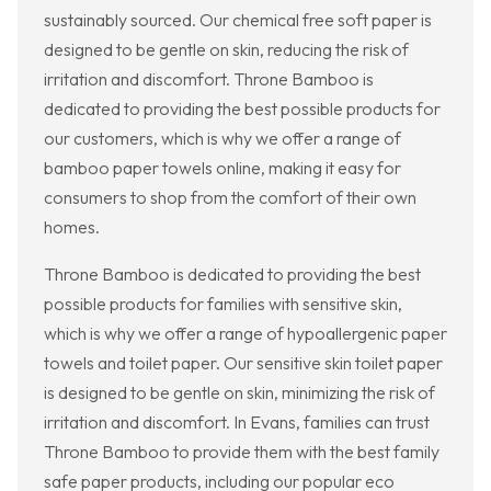
sustainably sourced. Our chemical free soft paper is
designed to be gentle on skin, reducing the risk of
irritation and discomfort. Throne Bamboo is
dedicated to providing the best possible products for
our customers, which is why we offer a range of
bamboo paper towels online, making it easy for
consumers to shop from the comfort of their own
homes.
Throne Bamboo is dedicated to providing the best
possible products for families with sensitive skin,
which is why we offer a range of hypoallergenic paper
towels and toilet paper. Our sensitive skin toilet paper
is designed to be gentle on skin, minimizing the risk of
irritation and discomfort. In Evans, families can trust
Throne Bamboo to provide them with the best family
safe paper products, including our popular eco