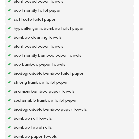
✔
plant based paper towels
✔
eco friendly toilet paper
✔
soft safe toilet paper
✔
hypoallergenic bamboo toilet paper
✔
bamboo cleaning towels
✔
plant based paper towels
✔
eco friendly bamboo paper towels
✔
eco bamboo paper towels
✔
biodegradable bamboo toilet paper
✔
strong bamboo toilet paper
✔
premium bamboo paper towels
✔
sustainable bamboo toilet paper
✔
biodegradable bamboo paper towels
✔
bamboo roll towels
✔
bamboo towel rolls
✔
bamboo paper towels