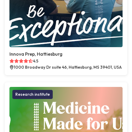
Innova Prep, Hattiesburg
4.5
1000 Broadway Dr suite 46, Hattiesburg, MS 39401, USA
Research institute