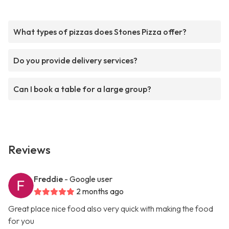
What types of pizzas does Stones Pizza offer?
Do you provide delivery services?
Can I book a table for a large group?
Reviews
Freddie
- Google user
2 months ago
Great place nice food also very quick with making the food
for you