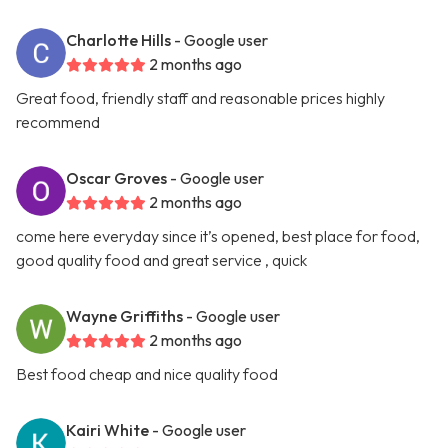
Charlotte Hills
- Google user
2 months ago
Great food, friendly staff and reasonable prices highly
recommend
Oscar Groves
- Google user
2 months ago
come here everyday since it’s opened, best place for food,
good quality food and great service , quick
Wayne Griffiths
- Google user
2 months ago
Best food cheap and nice quality food
Kairi White
- Google user