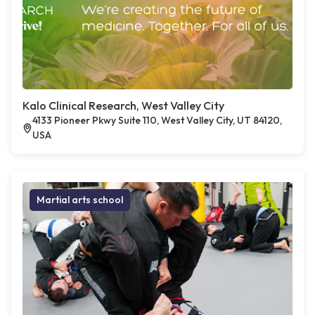
Kalo Clinical Research, West Valley City
4133 Pioneer Pkwy Suite 110, West Valley City, UT 84120,
USA
Martial arts school