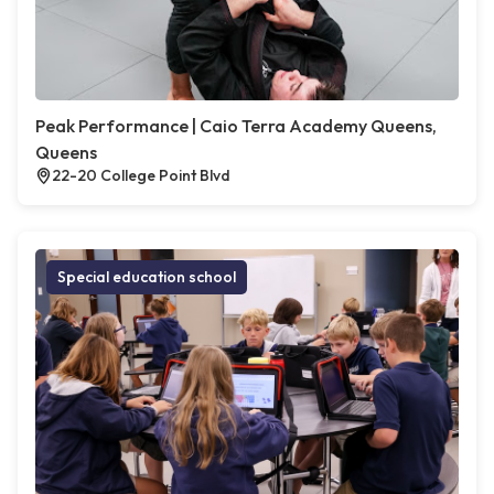
Peak Performance | Caio Terra Academy Queens,
Queens
22-20 College Point Blvd
Special education school