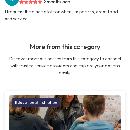
2 months ago
I frequent the place a lot for when I'm peckish, great food
and service.
More from this category
Discover more businesses from this category to connect
with trusted service providers and explore your options
easily.
Educational institution