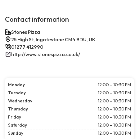
Contact information
Stones Pizza
25 High St, Ingatestone CM4 9DU, UK
01277 412990
http://www.stonespizza.co.uk/
Monday
12:00 – 10:30 PM
Tuesday
12:00 – 10:30 PM
Wednesday
12:00 – 10:30 PM
Thursday
12:00 – 10:30 PM
Friday
12:00 – 10:30 PM
Saturday
12:00 – 10:30 PM
Sunday
12:00 – 10:30 PM