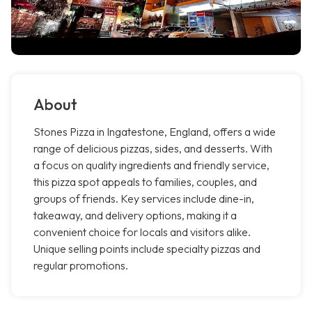
About
Stones Pizza in Ingatestone, England, offers a wide
range of delicious pizzas, sides, and desserts. With
a focus on quality ingredients and friendly service,
this pizza spot appeals to families, couples, and
groups of friends. Key services include dine-in,
takeaway, and delivery options, making it a
convenient choice for locals and visitors alike.
Unique selling points include specialty pizzas and
regular promotions.