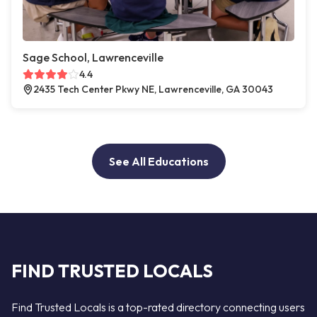
Sage School, Lawrenceville
4.4
2435 Tech Center Pkwy NE, Lawrenceville, GA 30043
See All Educations
FIND TRUSTED LOCALS
Find Trusted Locals is a top-rated directory connecting users