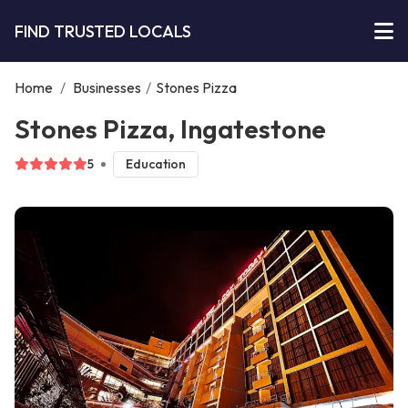
FIND TRUSTED LOCALS
Home
/
Businesses
/
Stones Pizza
Stones Pizza, Ingatestone
5
Education