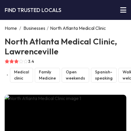
FIND TRUSTED LOCALS
Home
/
Businesses
/
North Atlanta Medical Clinic
North Atlanta Medical Clinic,
Lawrenceville
3.4
Medical
Family
Open
Spanish-
Walk
clinic
Medicine
weekends
speaking
wel