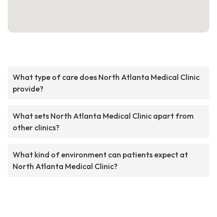
What type of care does North Atlanta Medical Clinic
provide?
What sets North Atlanta Medical Clinic apart from
other clinics?
What kind of environment can patients expect at
North Atlanta Medical Clinic?