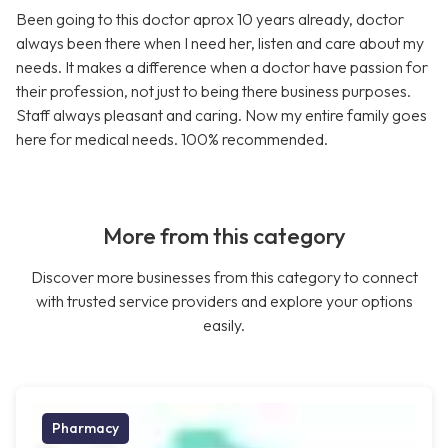
Been going to this doctor aprox 10 years already, doctor
always been there when I need her, listen and care about my
needs. It makes a difference when a doctor have passion for
their profession, not just to being there business purposes.
Staff always pleasant and caring. Now my entire family goes
here for medical needs. 100% recommended.
More from this category
Discover more businesses from this category to connect
with trusted service providers and explore your options
easily.
Pharmacy