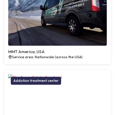
MMT America, USA
Service area: Nationwide (across the USA)
Addiction treatment center