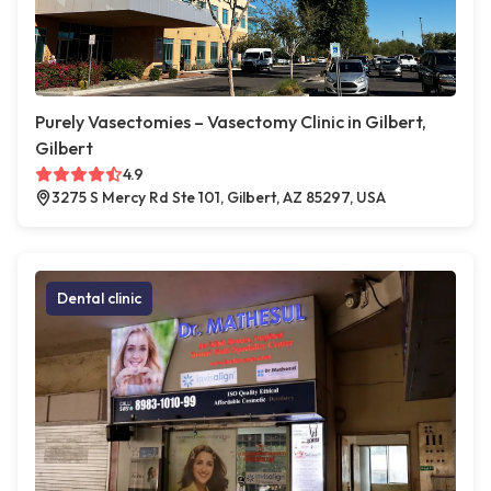
Purely Vasectomies – Vasectomy Clinic in Gilbert,
Gilbert
4.9
3275 S Mercy Rd Ste 101, Gilbert, AZ 85297, USA
Dental clinic