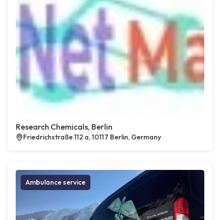
Research Chemicals, Berlin
Friedrichstraße 112 a, 10117 Berlin, Germany
Ambulance service