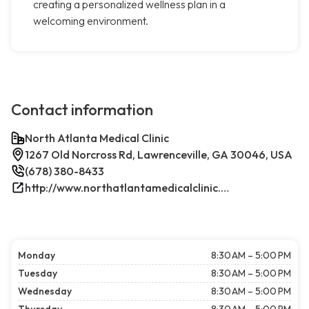
creating a personalized wellness plan in a
welcoming environment.
Contact information
North Atlanta Medical Clinic
1267 Old Norcross Rd, Lawrenceville, GA 30046, USA
(678) 380-8433
http://www.northatlantamedicalclinic.com/index.php/
Monday
8:30 AM – 5:00 PM
Tuesday
8:30 AM – 5:00 PM
Wednesday
8:30 AM – 5:00 PM