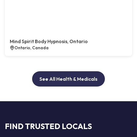
Mind Spirit Body Hypnosis, Ontario
Ontario, Canada
See All Health & Medicals
FIND TRUSTED LOCALS