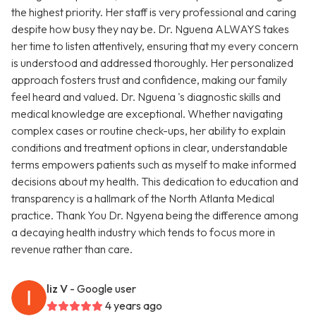
the highest priority. Her staff is very professional and caring
despite how busy they nay be. Dr. Nguena ALWAYS takes
her time to listen attentively, ensuring that my every concern
is understood and addressed thoroughly. Her personalized
approach fosters trust and confidence, making our family
feel heard and valued. Dr. Nguena 's diagnostic skills and
medical knowledge are exceptional. Whether navigating
complex cases or routine check-ups, her ability to explain
conditions and treatment options in clear, understandable
terms empowers patients such as myself to make informed
decisions about my health. This dedication to education and
transparency is a hallmark of the North Atlanta Medical
practice. Thank You Dr. Ngyena being the difference among
a decaying health industry which tends to focus more in
revenue rather than care.
liz V
- Google user
4 years ago