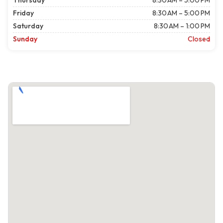
Thursday
8:30 AM – 5:00 PM
Friday
8:30 AM – 5:00 PM
Saturday
8:30 AM – 1:00 PM
Sunday
Closed