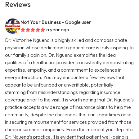
Reviews
Not Your Business
- Google user
a year ago
Dr. Victorine Nguena is a highly skilled and compassionate
physician whose dedication to patient care is truly inspiring. In
our family’s opinion, Dr. Nguena exemplifies the ideal
qualities of a healthcare provider, consistently demonstrating
expertise, empathy, and a commitment to excellence in
every interaction. You may encounter a few reviews that
appear to be unfounded or unverifiable, potentially
stemming from misunderstandings regarding insurance
coverage prior to the visit. It is worth noting that Dr. Nguena's
practice accepts a wide range of insurance plans to help the
community, despite the challenges that can sometimes arise
in securing reimbursement for services provided from those
cheap insurance companies. From the moment you step into
Dr. Nguena’s practice, it is evident that patient well-being is