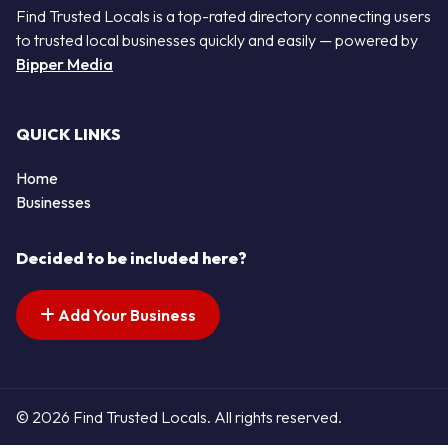
Find Trusted Locals is a top-rated directory connecting users
to trusted local businesses quickly and easily — powered by
Bipper Media
QUICK LINKS
Home
Businesses
Decided to be included here?
Add Your Business
© 2026 Find Trusted Locals. All rights reserved.