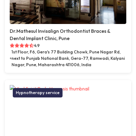
Dr.Mathesul Invisalign Orthodontist Braces &
Dental Implant Clinic, Pune
4.9
1st Floor, F6, Gera's 77 Building Chowk, Pune Nagar Rd,
next to Punjab National Bank, Gera-77, Ramwadi, Kalyani
Nagar, Pune, Maharashtra 411006, India
Hypnotherapy service