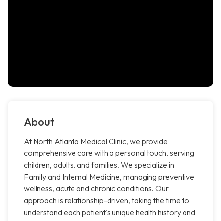
About
At North Atlanta Medical Clinic, we provide
comprehensive care with a personal touch, serving
children, adults, and families. We specialize in
Family and Internal Medicine, managing preventive
wellness, acute and chronic conditions. Our
approach is relationship-driven, taking the time to
understand each patient's unique health history and