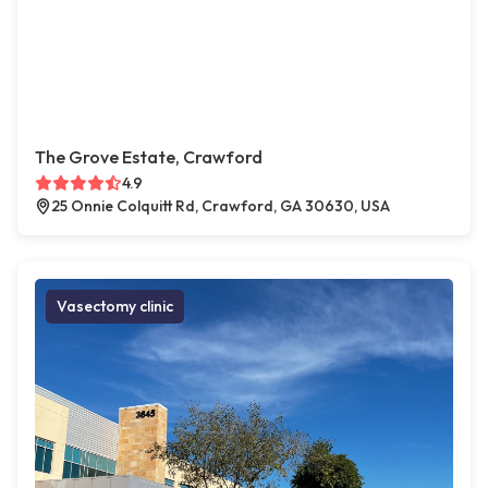
The Grove Estate, Crawford
4.9
25 Onnie Colquitt Rd, Crawford, GA 30630, USA
Vasectomy clinic