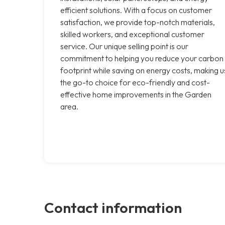
efficient solutions. With a focus on customer
satisfaction, we provide top-notch materials,
skilled workers, and exceptional customer
service. Our unique selling point is our
commitment to helping you reduce your carbon
footprint while saving on energy costs, making u
the go-to choice for eco-friendly and cost-
effective home improvements in the Garden
area.
Contact information