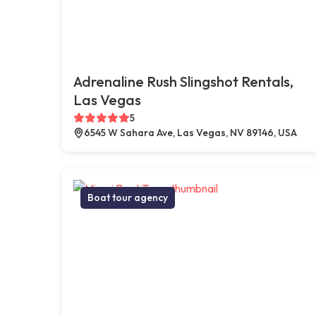
Adrenaline Rush Slingshot Rentals,
Las Vegas
5
6545 W Sahara Ave, Las Vegas, NV 89146, USA
Boat tour agency