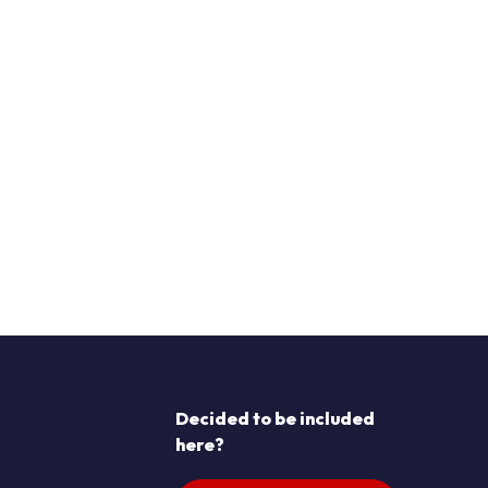
Decided to be included
here?