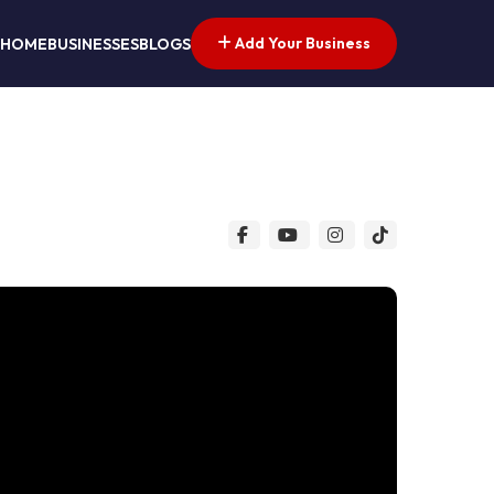
Add Your Business
HOME
BUSINESSES
BLOGS