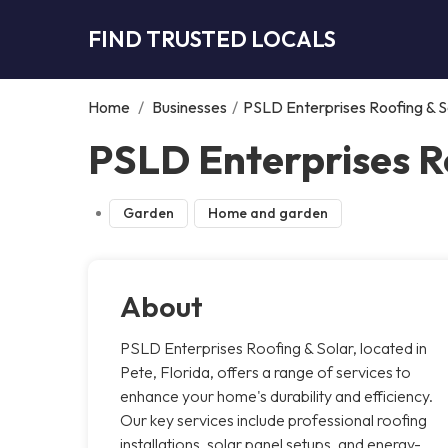
FIND TRUSTED LOCALS
Home
/
Businesses
/
PSLD Enterprises Roofing & S
PSLD Enterprises Ro
Garden
Home and garden
About
PSLD Enterprises Roofing & Solar, located in
Pete, Florida, offers a range of services to
enhance your home's durability and efficiency.
Our key services include professional roofing
installations, solar panel setups, and energy-