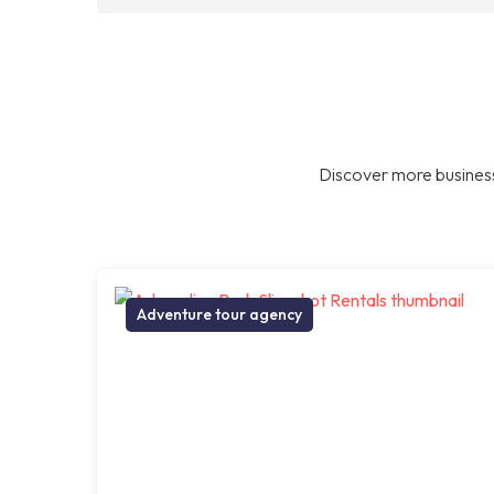
Discover more business
Adventure tour agency