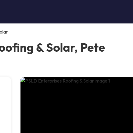
olar
ofing & Solar, Pete