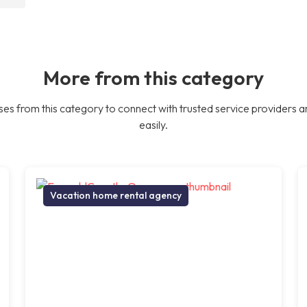
More from this category
es from this category to connect with trusted service providers a
easily.
Vacation home rental agency