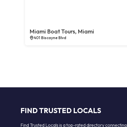
Miami Boat Tours, Miami
401 Biscayne Blvd
FIND TRUSTED LOCALS
Find Trusted Locals is a top-rated directory connecting