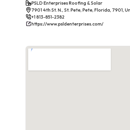
PSLD Enterprises Roofing & Solar
7901 4th St. N., St. Pete, Pete, Florida, 7901, 
+1 813-851-2382
https://www.psldenterprises.com/