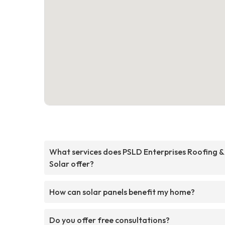
What services does PSLD Enterprises Roofing &
Solar offer?
How can solar panels benefit my home?
Do you offer free consultations?