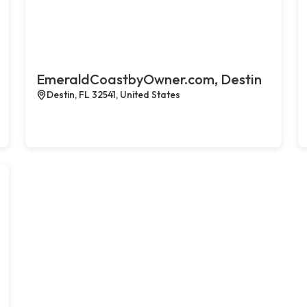
EmeraldCoastbyOwner.com, Destin
Destin, FL 32541, United States