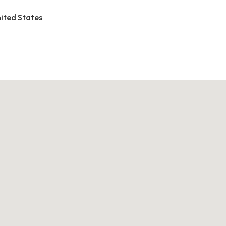
United States