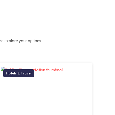
nd explore your options
Hotels & Travel