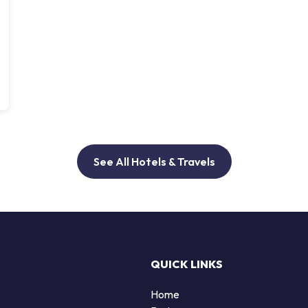
See All Hotels & Travels
QUICK LINKS
Home