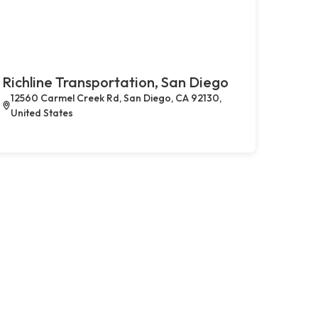
Richline Transportation, San Diego
12560 Carmel Creek Rd, San Diego, CA 92130,
United States