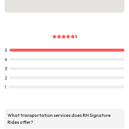
5
5
4
3
2
1
What transportation services does RH Signature
Rides offer?