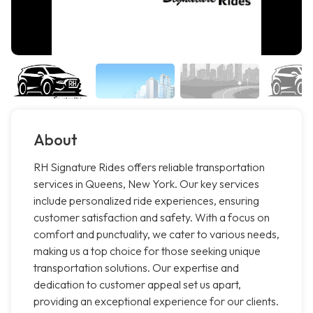
About
RH Signature Rides offers reliable transportation
services in Queens, New York. Our key services
include personalized ride experiences, ensuring
customer satisfaction and safety. With a focus on
comfort and punctuality, we cater to various needs,
making us a top choice for those seeking unique
transportation solutions. Our expertise and
dedication to customer appeal set us apart,
providing an exceptional experience for our clients.