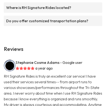
Where is RH Signature Rides located?
Do you offer customized transportation plans?
Reviews
Stephanie Cosme Adams
- Google user
a year ago
RH Signature Rides is truly an excellent car service! I have
used their services several times-- from airport runs to
various showcases/performances throughout the Tri-State
area. I never worry about time when I use RH Signature Rides
because I know everything is organized and runs smoothly.
My driver is always courteous and accommodating. Anytime