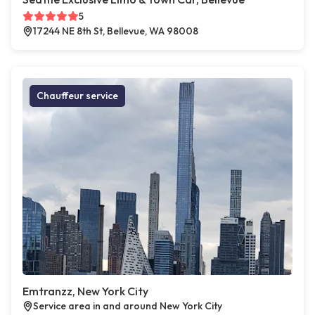
5
17244 NE 8th St, Bellevue, WA 98008
Chauffeur service
Emtranzz, New York City
Service area in and around New York City