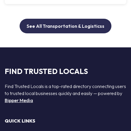
See All Transportation & Logisticss
FIND TRUSTED LOCALS
Find Trusted Locals is a top-rated directory connecting users
to trusted local businesses quickly and easily — powered by
Bipper Media
QUICK LINKS