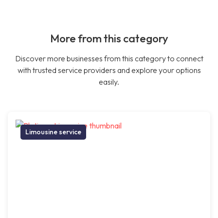
More from this category
Discover more businesses from this category to connect
with trusted service providers and explore your options
easily.
Limousine service