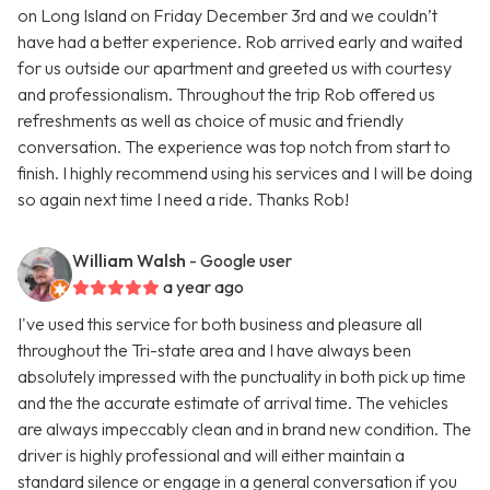
on Long Island on Friday December 3rd and we couldn’t
have had a better experience. Rob arrived early and waited
for us outside our apartment and greeted us with courtesy
and professionalism. Throughout the trip Rob offered us
refreshments as well as choice of music and friendly
conversation. The experience was top notch from start to
finish. I highly recommend using his services and I will be doing
so again next time I need a ride. Thanks Rob!
William Walsh
- Google user
a year ago
I've used this service for both business and pleasure all
throughout the Tri-state area and I have always been
absolutely impressed with the punctuality in both pick up time
and the the accurate estimate of arrival time. The vehicles
are always impeccably clean and in brand new condition. The
driver is highly professional and will either maintain a
standard silence or engage in a general conversation if you