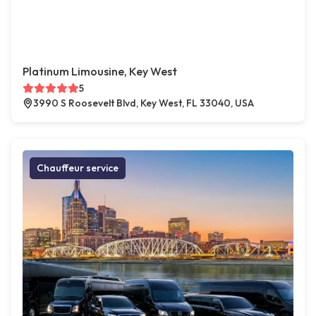
Platinum Limousine, Key West
5
3990 S Roosevelt Blvd, Key West, FL 33040, USA
Chauffeur service