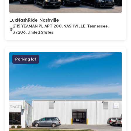
LuxNashRide, Nashville
2115 YEAMAN PL APT 200, NASHVILLE, Tennessee,
37206, United States
Parking lot