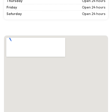
Thursday
Open 24 hours
Friday
Open 24 hours
Saturday
Open 24 hours