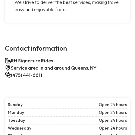
We strive to deliver the best services, making travel
easy and enjoyable for all.
Contact information
RH Signature Rides
Service area in and around Queens, NY
(475) 441-6611
Sunday
Open 24 hours
Monday
Open 24 hours
Tuesday
Open 24 hours
Wednesday
Open 24 hours