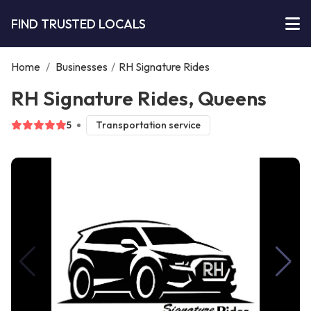
FIND TRUSTED LOCALS
Home
/
Businesses
/
RH Signature Rides
RH Signature Rides, Queens
5
Transportation service