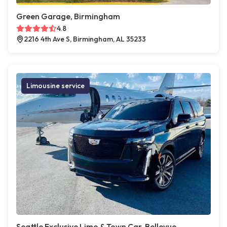
Green Garage, Birmingham
4.8
2216 4th Ave S, Birmingham, AL 35233
Limousine service
Seattle Exclusive Limo & Town Car, Bellevue