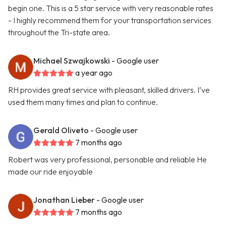
begin one. This is a 5 star service with very reasonable rates
- I highly recommend them for your transportation services
throughout the Tri-state area.
Michael Szwajkowski
- Google user
a year ago
RH provides great service with pleasant, skilled drivers. I’ve
used them many times and plan to continue.
Gerald Oliveto
- Google user
7 months ago
Robert was very professional, personable and reliable He
made our ride enjoyable
Jonathan Lieber
- Google user
7 months ago