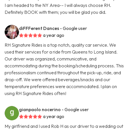
I am headed to the NY Area-- I will always choose RH.
Definitely BOOK with them; you will be glad you did.
diFFFerent Dances
- Google user
a year ago
RH Signature Rides is a top notch, quality car service. We
used their services for a ride from Queens to Long Island.
Our driver was organized, communicative, and
accommodating during the booking/scheduling process. This
professionalism continued throughout the pick-up, ride, and
drop-off. We were offered beverages/snacks and our
temperature preferences were accommodated. I plan on
using RH Signature Rides often!
gianpaolo nocerino
- Google user
a year ago
My girlfriend and I used Rob H as our driver to a wedding out