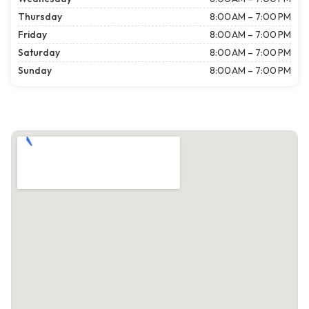
Thursday
8:00 AM – 7:00 PM
Friday
8:00 AM – 7:00 PM
Saturday
8:00 AM – 7:00 PM
Sunday
8:00 AM – 7:00 PM