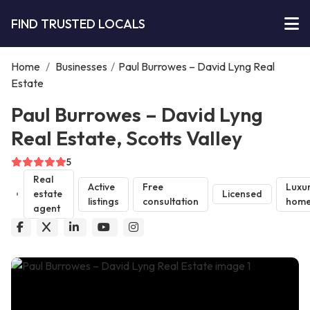
FIND TRUSTED LOCALS
Home
/
Businesses
/
Paul Burrowes – David Lyng Real
Estate
Paul Burrowes – David Lyng
Real Estate, Scotts Valley
5
Real
Active
Free
Luxu
estate
Licensed
listings
consultation
home
agent