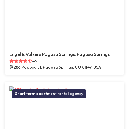
Engel & Völkers Pagosa Springs, Pagosa Springs
4.9
286 Pagosa St, Pagosa Springs, CO 81147, USA
Short term apartment rental agency