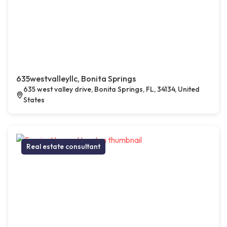
635westvalleyllc, Bonita Springs
635 west valley drive, Bonita Springs, FL, 34134, United
States
Real estate consultant