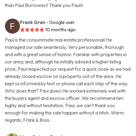
than Paul Burrowes!! Thank you Paul!!
Frank Gran
- Google user
10 months ago
Paul is the consummate real estate professional! He
managed our sale seamlessly. Very personable, thorough
and with a great sense of humor. Familiar with properties in
our area; and, although he initially advised a higher listing
price, Paul respected our request for a quick close as we had
already closed escrow on a property out of the area. He
kept us informed by text or phone call each step of the way.
Who does that? Paul does! He worked extremely well with
the buyers agent and escrow officer. We recommend him
highly and without hesitation. Paul, we can't thank you
enough for making this sale happen without a hitch. Warm
regards, Frank & Russ.