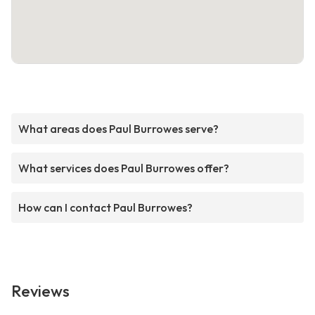
What areas does Paul Burrowes serve?
What services does Paul Burrowes offer?
How can I contact Paul Burrowes?
Reviews