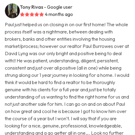
Tony Rivas
- Google user
4 months ago
Paul just helped us on closing in on our first home! The whole
process itself was a nightmare, between dealing with
brokers, banks and other entities involving the housing
market/process; however our realtor Paul Burrowes over at
David Lyng was our only bright and positive being to deal
with!! He was patient, understanding, diligent, persistent,
consistent and just over all positive (all in one) while being
strung along our 1 year journey in looking for a home. I would
think it would be hard to find a realtor to be thoroughly
genuine with his clients for a full year and just be totally
understanding of us wanting to find the right home for us and
not just another sale for him. I can go on and on about Paul
on how great and cool he is because I got to know him over
the course of a year but I won’t. I will say that if you are
looking for a nice, genuine, professional, knowledgeable,
understanding and a go getter all in one…. Look no further