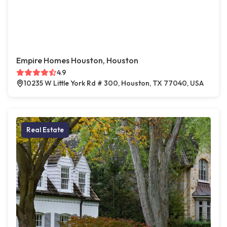
Empire Homes Houston, Houston
4.9
10235 W Little York Rd # 300, Houston, TX 77040, USA
Real Estate