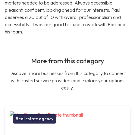
matters needed to be addressed. Always accessible,
pleasant, confident, looking ahead for our interests. Paul
deserves a 20 out of 10 with overall professionalism and
accessibility. It was our good fortune to work with Paul and
his team.
More from this category
Discover more businesses from this category to connect
with trusted service providers and explore your options
easily.
Real estate agency