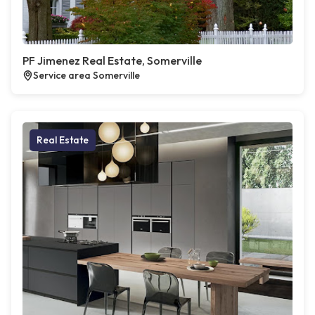
PF Jimenez Real Estate, Somerville
Service area Somerville
Real Estate