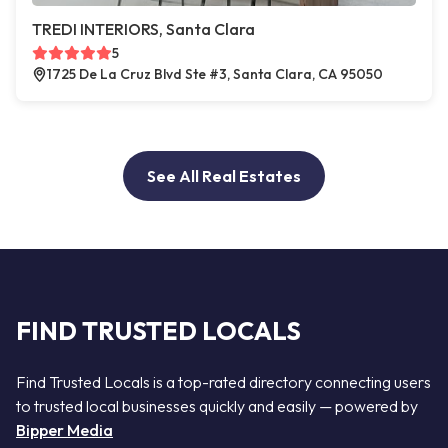
TREDI INTERIORS, Santa Clara
5
1725 De La Cruz Blvd Ste #3, Santa Clara, CA 95050
See All Real Estates
FIND TRUSTED LOCALS
Find Trusted Locals is a top-rated directory connecting users
to trusted local businesses quickly and easily — powered by
Bipper Media