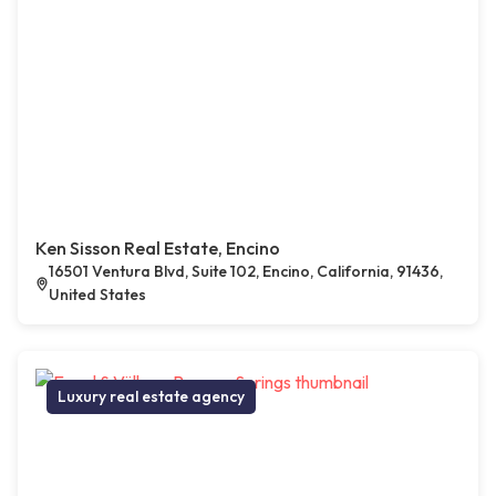
Ken Sisson Real Estate, Encino
16501 Ventura Blvd, Suite 102, Encino, California, 91436,
United States
Luxury real estate agency