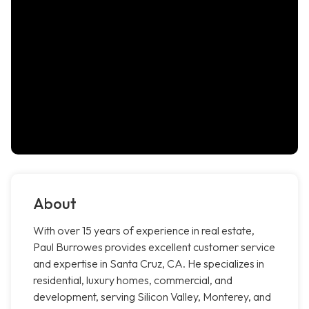
About
With over 15 years of experience in real estate,
Paul Burrowes provides excellent customer service
and expertise in Santa Cruz, CA. He specializes in
residential, luxury homes, commercial, and
development, serving Silicon Valley, Monterey, and