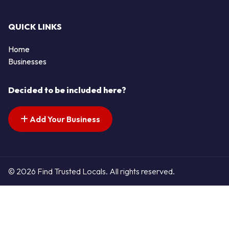
QUICK LINKS
Home
Businesses
Decided to be included here?
Add Your Business
© 2026 Find Trusted Locals. All rights reserved.