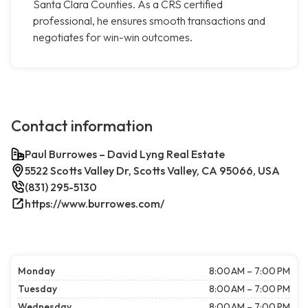
Santa Clara Counties. As a CRS certified
professional, he ensures smooth transactions and
negotiates for win-win outcomes.
Contact information
Paul Burrowes – David Lyng Real Estate
5522 Scotts Valley Dr, Scotts Valley, CA 95066, USA
(831) 295-5130
https://www.burrowes.com/
Monday
8:00 AM – 7:00 PM
Tuesday
8:00 AM – 7:00 PM
Wednesday
8:00 AM – 7:00 PM