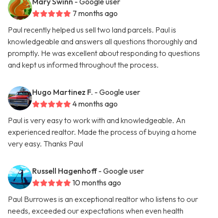
Mary Swinn
- Google user
7 months ago
Paul recently helped us sell two land parcels. Paul is
knowledgeable and answers all questions thoroughly and
promptly. He was excellent about responding to questions
and kept us informed throughout the process.
Hugo Martinez F.
- Google user
4 months ago
Paul is very easy to work with and knowledgeable. An
experienced realtor. Made the process of buying a home
very easy. Thanks Paul
Russell Hagenhoff
- Google user
10 months ago
Paul Burrowes is an exceptional realtor who listens to our
needs, exceeded our expectations when even health