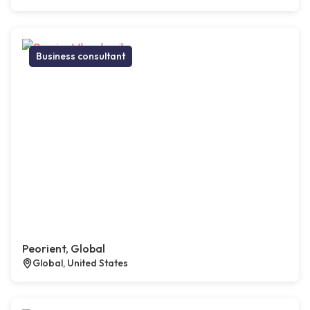
Business consultant
Peorient, Global
Global, United States