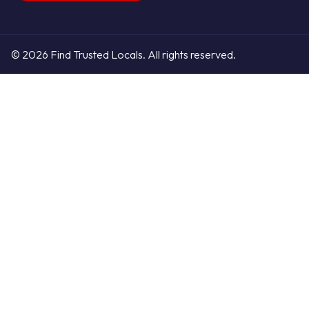
© 2026 Find Trusted Locals. All rights reserved.