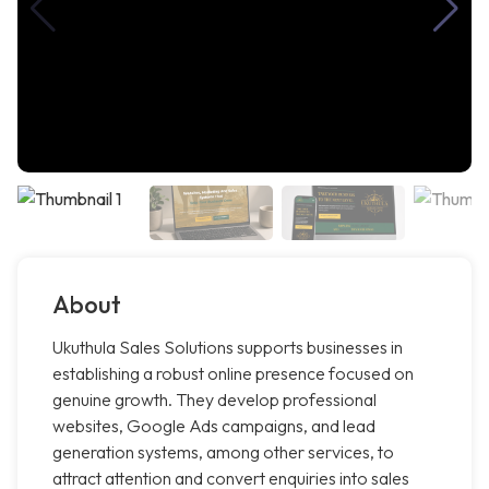
About
Ukuthula Sales Solutions supports businesses in
establishing a robust online presence focused on
genuine growth. They develop professional
websites, Google Ads campaigns, and lead
generation systems, among other services, to
attract attention and convert enquiries into sales