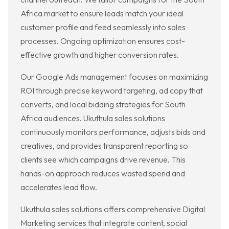
Africa market to ensure leads match your ideal
customer profile and feed seamlessly into sales
processes. Ongoing optimization ensures cost-
effective growth and higher conversion rates.
Our Google Ads management focuses on maximizing
ROI through precise keyword targeting, ad copy that
converts, and local bidding strategies for South
Africa audiences. Ukuthula sales solutions
continuously monitors performance, adjusts bids and
creatives, and provides transparent reporting so
clients see which campaigns drive revenue. This
hands-on approach reduces wasted spend and
accelerates lead flow.
Ukuthula sales solutions offers comprehensive Digital
Marketing services that integrate content, social