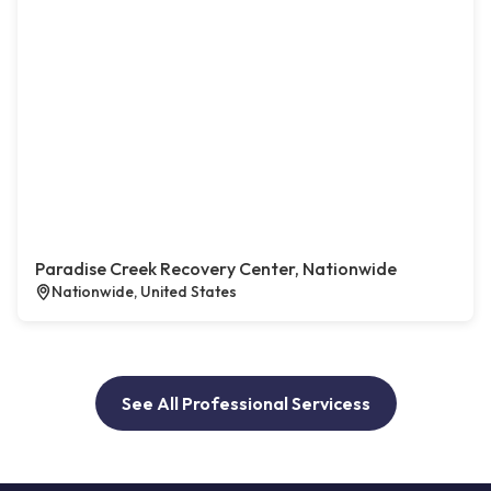
Paradise Creek Recovery Center, Nationwide
Nationwide, United States
See All Professional Servicess