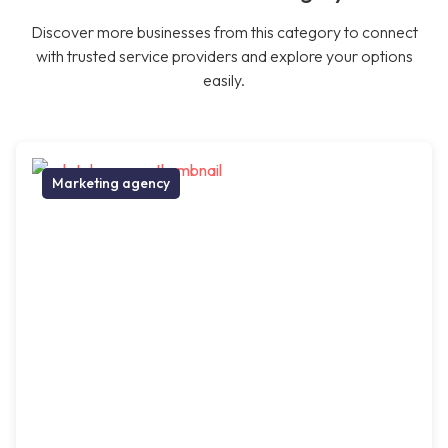
Discover more businesses from this category to connect
with trusted service providers and explore your options
easily.
Marketing agency