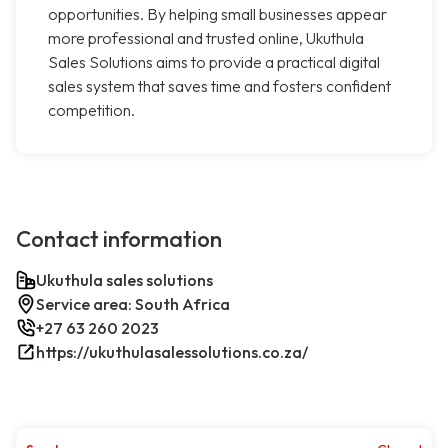
opportunities. By helping small businesses appear
more professional and trusted online, Ukuthula
Sales Solutions aims to provide a practical digital
sales system that saves time and fosters confident
competition.
Contact information
Ukuthula sales solutions
Service area: South Africa
+27 63 260 2023
https://ukuthulasalessolutions.co.za/