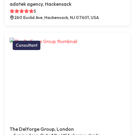
adatek agency, Hackensack
5
260 Euclid Ave, Hackensack, NJ 07601, USA
Consultant
The Delforge Group, London