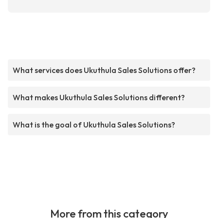
What services does Ukuthula Sales Solutions offer?
What makes Ukuthula Sales Solutions different?
What is the goal of Ukuthula Sales Solutions?
More from this category