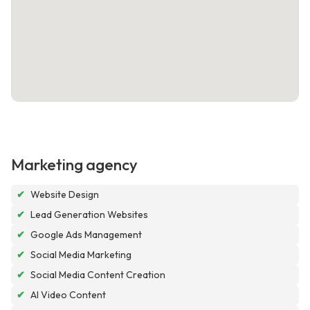
Marketing agency
✔
Website Design
✔
Lead Generation Websites
✔
Google Ads Management
✔
Social Media Marketing
✔
Social Media Content Creation
✔
AI Video Content