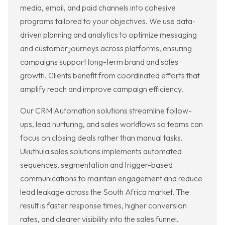
media, email, and paid channels into cohesive
programs tailored to your objectives. We use data-
driven planning and analytics to optimize messaging
and customer journeys across platforms, ensuring
campaigns support long-term brand and sales
growth. Clients benefit from coordinated efforts that
amplify reach and improve campaign efficiency.
Our CRM Automation solutions streamline follow-
ups, lead nurturing, and sales workflows so teams can
focus on closing deals rather than manual tasks.
Ukuthula sales solutions implements automated
sequences, segmentation and trigger-based
communications to maintain engagement and reduce
lead leakage across the South Africa market. The
result is faster response times, higher conversion
rates, and clearer visibility into the sales funnel.