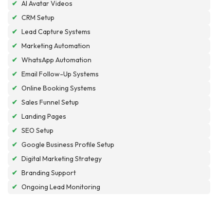
✔
AI Avatar Videos
✔
CRM Setup
✔
Lead Capture Systems
✔
Marketing Automation
✔
WhatsApp Automation
✔
Email Follow-Up Systems
✔
Online Booking Systems
✔
Sales Funnel Setup
✔
Landing Pages
✔
SEO Setup
✔
Google Business Profile Setup
✔
Digital Marketing Strategy
✔
Branding Support
✔
Ongoing Lead Monitoring