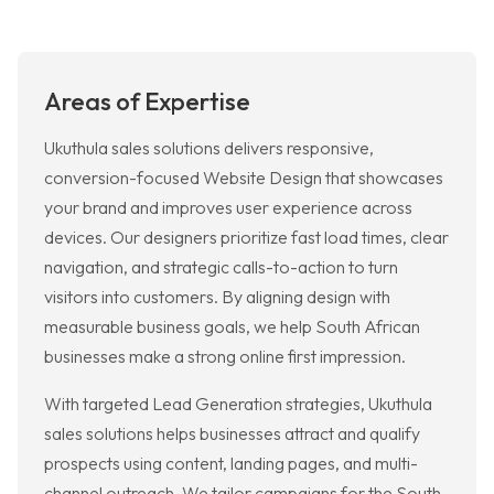
Areas of Expertise
Ukuthula sales solutions delivers responsive,
conversion-focused Website Design that showcases
your brand and improves user experience across
devices. Our designers prioritize fast load times, clear
navigation, and strategic calls-to-action to turn
visitors into customers. By aligning design with
measurable business goals, we help South African
businesses make a strong online first impression.
With targeted Lead Generation strategies, Ukuthula
sales solutions helps businesses attract and qualify
prospects using content, landing pages, and multi-
channel outreach. We tailor campaigns for the South