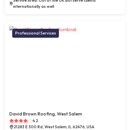
Servive Area: Out of the UK but serve clients
internationally as well
Professional Services
David Brown Roofing, West Salem
4.2
21283 E 300 Rd, West Salem, IL 62476, USA