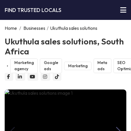
FIND TRUSTED LOCALS
Home
/
Businesses
/
Ukuthula sales solutions
Ukuthula sales solutions, South
Africa
Marketing
Google
Meta
SEO
Marketing
agency
ads
ads
Optimi