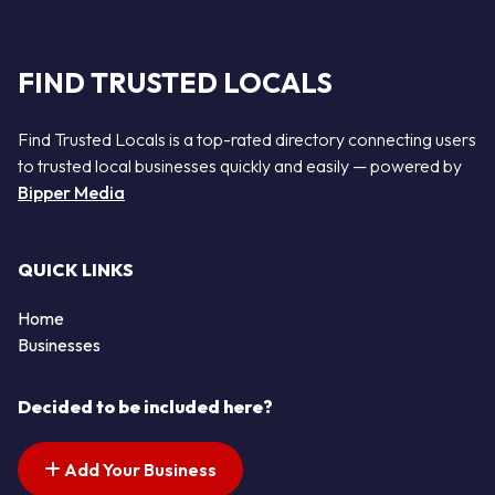
FIND TRUSTED LOCALS
Find Trusted Locals is a top-rated directory connecting users
to trusted local businesses quickly and easily — powered by
Bipper Media
QUICK LINKS
Home
Businesses
Decided to be included here?
Add Your Business