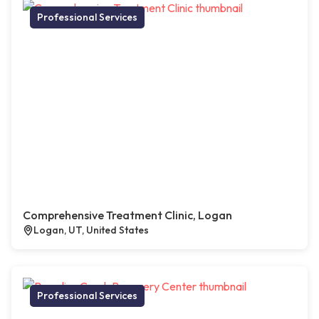
Professional Services
Comprehensive Treatment Clinic, Logan
Logan, UT, United States
Professional Services