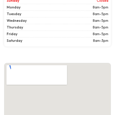
Sunday
Closed
Monday
8am-5pm
Tuesday
8am-5pm
Wednesday
8am-5pm
Thursday
8am-5pm
Friday
8am-5pm
Saturday
8am-3pm