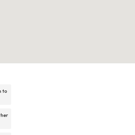
h to
ther