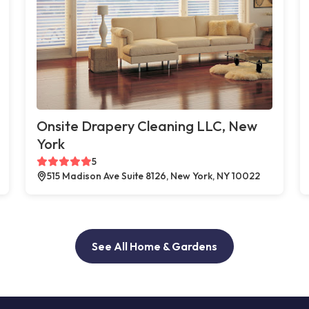
Onsite Drapery Cleaning LLC, New
York
5
515 Madison Ave Suite 8126, New York, NY 10022
See All Home & Gardens