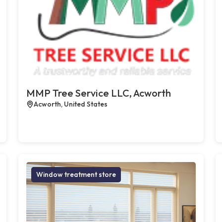
MMP Tree Service LLC, Acworth
Acworth, United States
Window treatment store