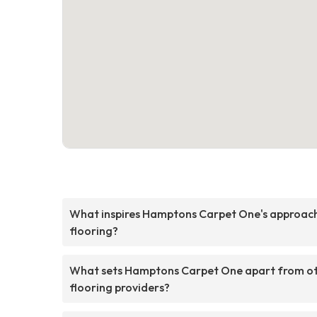
What inspires Hamptons Carpet One's approac
flooring?
What sets Hamptons Carpet One apart from o
flooring providers?