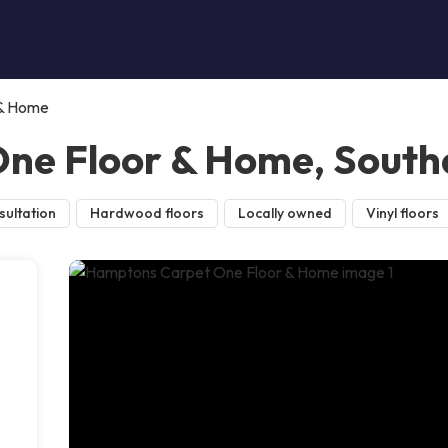
 & Home
ne Floor & Home, Sout
sultation
Hardwood floors
Locally owned
Vinyl floors