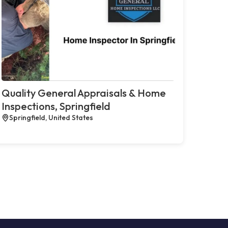
Quality General Appraisals & Home
Inspections, Springfield
Springfield, United States