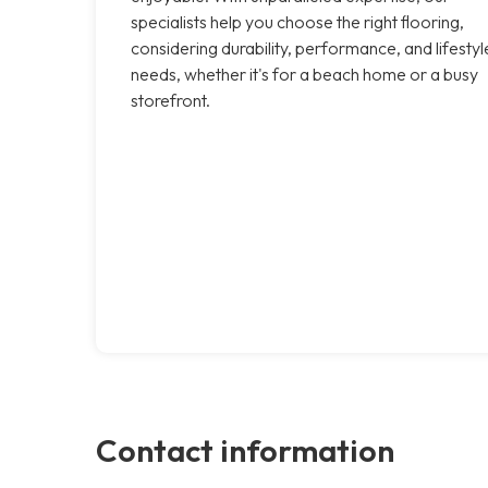
specialists help you choose the right flooring,
considering durability, performance, and lifestyl
needs, whether it's for a beach home or a busy
storefront.
Contact information