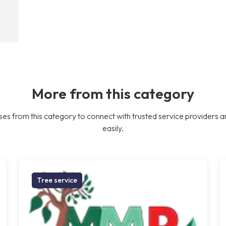
More from this category
es from this category to connect with trusted service providers a
easily.
Tree service