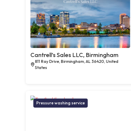
Cantrell’s Sales LLC, Birmingham
811 Ray Drive, Birmingham, AL 36420, United
States
Pressure washing service