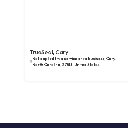
TrueSeal, Cary
Not applied Im a service area business, Cary,
North Carolina, 27513, United States