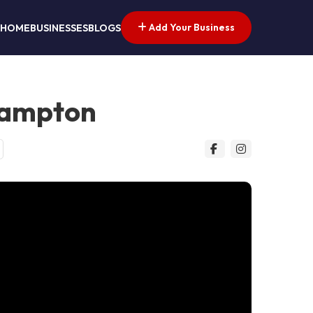
Add Your Business
HOME
BUSINESSES
BLOGS
hampton