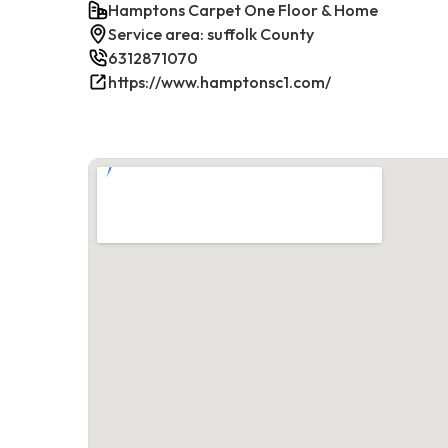
Hamptons Carpet One Floor & Home
Service area: suffolk County
6312871070
https://www.hamptonsc1.com/