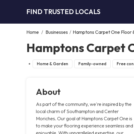
FIND TRUSTED LOCALS
Home
/
Businesses
/
Hamptons Carpet One Floor
Hamptons Carpet O
Home & Garden
Family-owned
Free con
About
As part of the community, we're inspired by the
local charm of Southampton and Center
Moriches. Our goal at Hamptons Carpet One is
to make your flooring experience seamless and
enjoyable. With unparalleled expertise, our