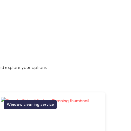
nd explore your options
Window cleaning service