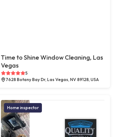
Time to Shine Window Cleaning, Las
Vegas
5
7628 Botany Bay Dr, Las Vegas, NV 89128, USA
Home inspector