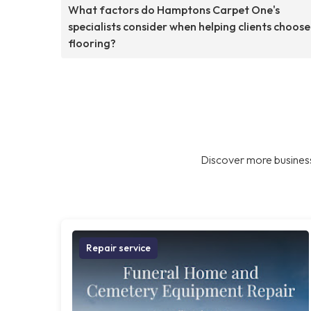
What factors do Hamptons Carpet One's
specialists consider when helping clients choose
flooring?
Discover more business
Repair service