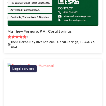
Matthew Fornaro, P.A., Coral Springs
5
11555 Heron Bay Blvd Ste 200, Coral Springs, FL 33076,
USA
Legal services