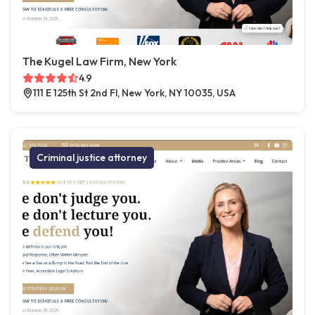
The Kugel Law Firm, New York
4.9
111 E 125th St 2nd Fl, New York, NY 10035, USA
Criminal justice attorney