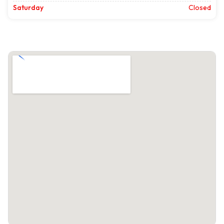
Saturday
Closed