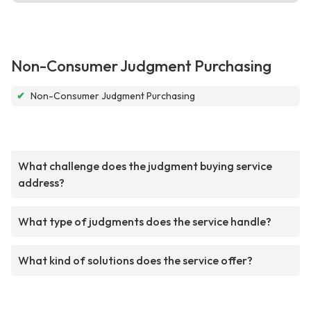
Non-Consumer Judgment Purchasing
✔
Non-Consumer Judgment Purchasing
What challenge does the judgment buying service
address?
What type of judgments does the service handle?
What kind of solutions does the service offer?