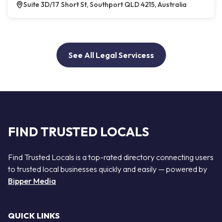
Suite 3D/17 Short St, Southport QLD 4215, Australia
See All Legal Servicess
FIND TRUSTED LOCALS
Find Trusted Locals is a top-rated directory connecting users
to trusted local businesses quickly and easily — powered by
Bipper Media
QUICK LINKS