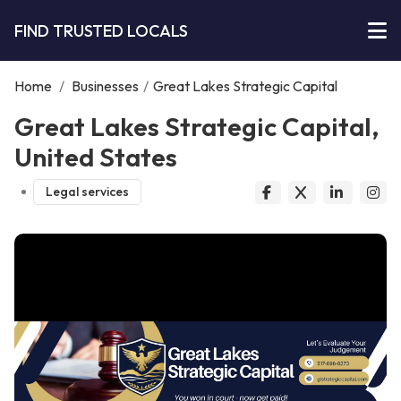
FIND TRUSTED LOCALS
Home
/
Businesses
/
Great Lakes Strategic Capital
Great Lakes Strategic Capital,
United States
Legal services