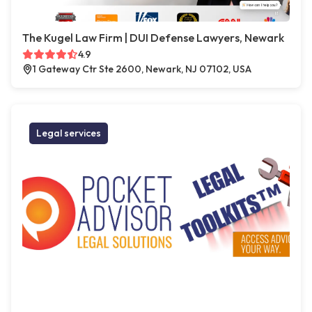
The Kugel Law Firm | DUI Defense Lawyers, Newark
4.9
1 Gateway Ctr Ste 2600, Newark, NJ 07102, USA
Legal services