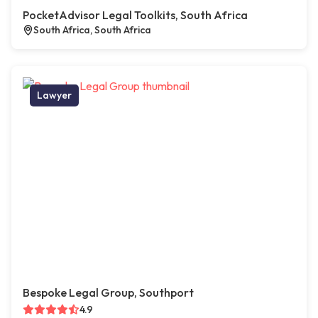
PocketAdvisor Legal Toolkits, South Africa
South Africa, South Africa
Lawyer
Bespoke Legal Group, Southport
4.9