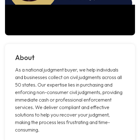
About
As a national judgment buyer, we help individuals
and businesses collect on civil judgments across all
50 states. Our expertise lies in purchasing and
enforcing non-consumer civil judgments, providing
immediate cash or professional enforcement
services. We deliver compliant and effective
solutions to help you recover your judgment,
making the process less frustrating and time-
consuming.