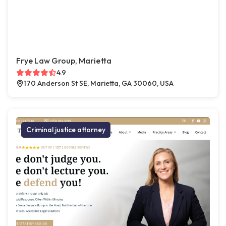
Frye Law Group, Marietta
4.9
170 Anderson St SE, Marietta, GA 30060, USA
Criminal justice attorney