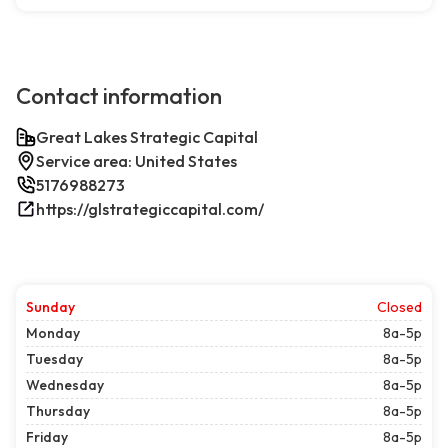
Contact information
Great Lakes Strategic Capital
Service area: United States
5176988273
https://glstrategiccapital.com/
Sunday
Closed
Monday
8a-5p
Tuesday
8a-5p
Wednesday
8a-5p
Thursday
8a-5p
Friday
8a-5p