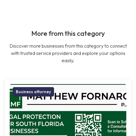
More from this category
Discover more businesses from this category to connect
with trusted service providers and explore your options
easily.
Business attorney