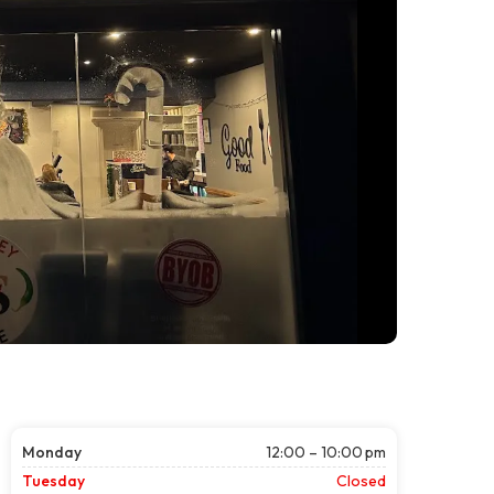
Monday
12:00 – 10:00 pm
Tuesday
Closed