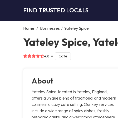
FIND TRUSTED LOCALS
Home
/
Businesses
/
Yateley Spice
Yateley Spice, Yate
4.8
Cafe
About
Yateley Spice, located in Yateley, England,
offers a unique blend of traditional and modern
cuisine in a cozy cafe setting. Our key services
include a wide range of spicy dishes, freshly
prepared drinks, and a welcoming atmosphere.