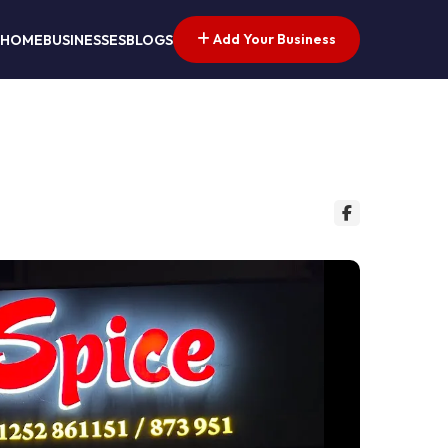
Add Your Business
HOME
BUSINESSES
BLOGS