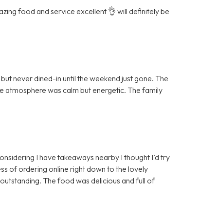
ing food and service excellent 👌 will definitely be
ut never dined-in until the weekend just gone. The
the atmosphere was calm but energetic. The family
 considering I have takeaways nearby I thought I’d try
ss of ordering online right down to the lovely
 outstanding. The food was delicious and full of