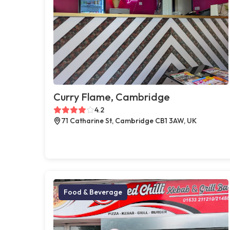
Curry Flame, Cambridge
4.2
71 Catharine St, Cambridge CB1 3AW, UK
Food & Beverage