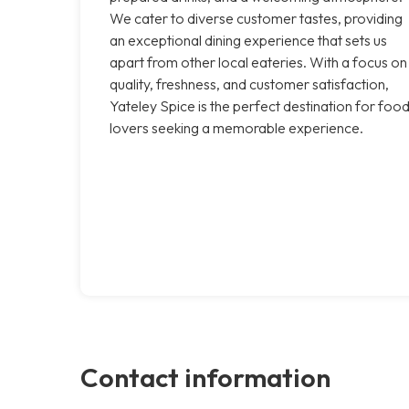
We cater to diverse customer tastes, providing
an exceptional dining experience that sets us
apart from other local eateries. With a focus on
quality, freshness, and customer satisfaction,
Yateley Spice is the perfect destination for foo
lovers seeking a memorable experience.
Contact information