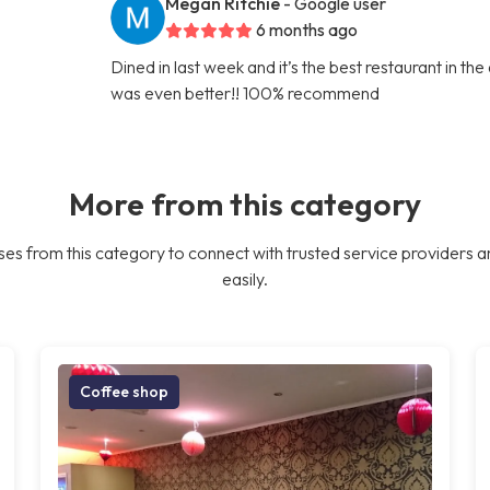
Megan Ritchie
- Google user
6 months ago
Dined in last week and it’s the best restaurant in th
was even better!! 100% recommend
More from this category
es from this category to connect with trusted service providers a
easily.
Coffee shop