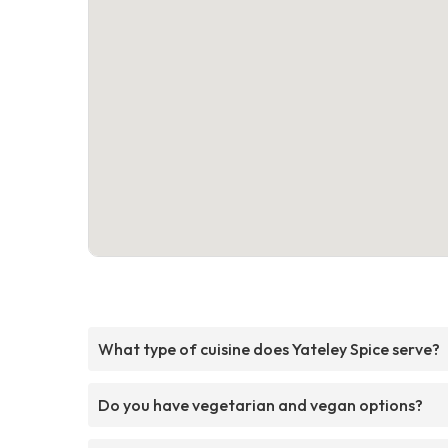
What type of cuisine does Yateley Spice serve?
Do you have vegetarian and vegan options?