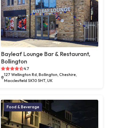
Bayleaf Lounge Bar & Restaurant,
Bollington
4.7
127 Wellington Rd, Bollington, Cheshire,
Macclesfield SK10 5HT, UK
Food & Beverage