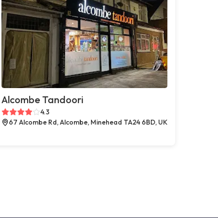
Alcombe Tandoori
4.3
67 Alcombe Rd, Alcombe, Minehead TA24 6BD, UK