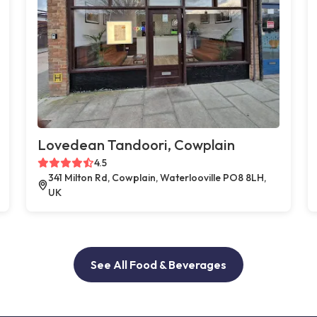
Lovedean Tandoori, Cowplain
4.5
341 Milton Rd, Cowplain, Waterlooville PO8 8LH,
UK
See All Food & Beverages