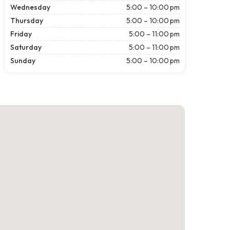
Wednesday
5:00 – 10:00 pm
Thursday
5:00 – 10:00 pm
Friday
5:00 – 11:00 pm
Saturday
5:00 – 11:00 pm
Sunday
5:00 – 10:00 pm