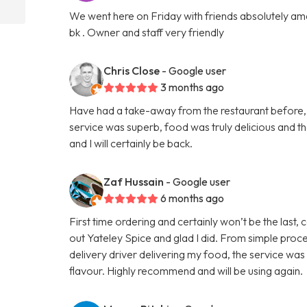
We went here on Friday with friends absolutely amaz
bk . Owner and staff very friendly
Chris Close
- Google user
3 months ago
Have had a take-away from the restaurant before, b
service was superb, food was truly delicious and 
and I will certainly be back.
Zaf Hussain
- Google user
6 months ago
First time ordering and certainly won’t be the last,
out Yateley Spice and glad I did. From simple proce
delivery driver delivering my food, the service was
flavour. Highly recommend and will be using again.