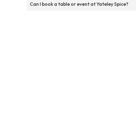
Can I book a table or event at Yateley Spice?