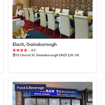
Elach, Gainsborough
4.3
12 Church St, Gainsborough DN21 2JH, UK
Food & Beverage