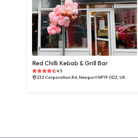
Red Chilli Kebab & Grill Bar
4.5
232 Corporation Rd, Newport NP19 0DZ, UK