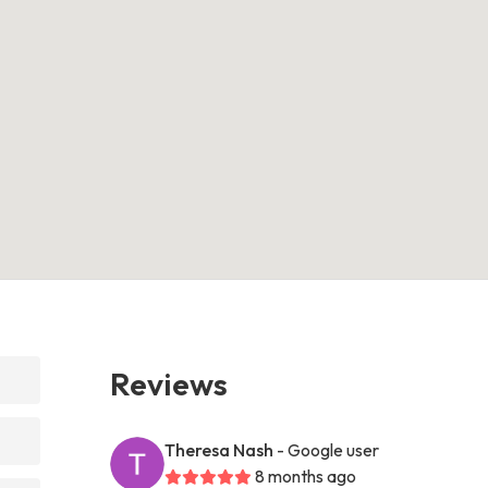
Reviews
Theresa Nash
- Google user
8 months ago