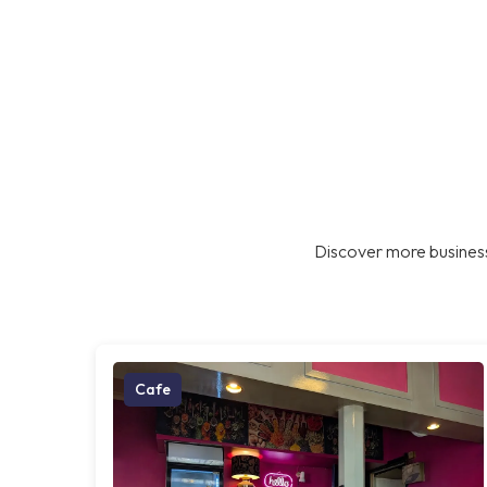
Discover more business
Cafe