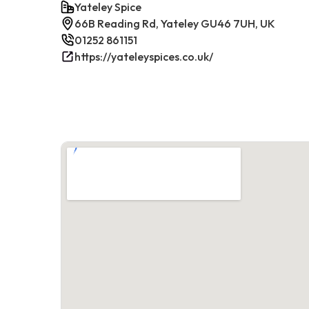
Yateley Spice
66B Reading Rd, Yateley GU46 7UH, UK
01252 861151
https://yateleyspices.co.uk/