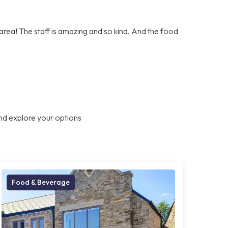
e area! The staff is amazing and so kind. And the food
nd explore your options
Food & Beverage