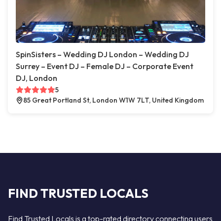
SpinSisters – Wedding DJ London – Wedding DJ
Surrey – Event DJ – Female DJ – Corporate Event
DJ, London
5
85 Great Portland St, London W1W 7LT, United Kingdom
FIND TRUSTED LOCALS
Find Trusted Locals is a top-rated directory connecting users