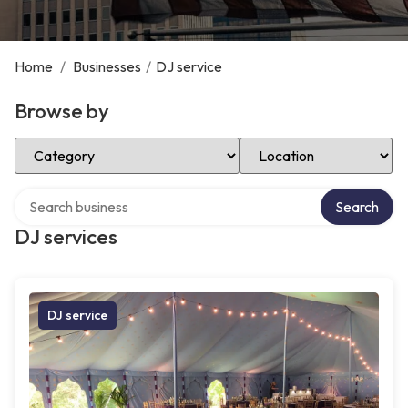
Home
/
Businesses
/
DJ service
Browse by
Select Category
Select Location
Search over directory
Search
DJ services
DJ service