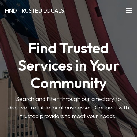
FIND TRUSTED LOCALS
Find Trusted
Services in Your
Community
Search and filter through our directory to
discover reliable local businesses. Connect with
trusted providers to meet your needs.