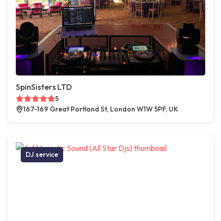
SpinSisters LTD
5
167-169 Great Portland St, London W1W 5PF, UK
DJ service