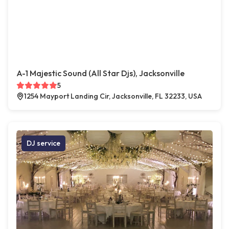
A-1 Majestic Sound (All Star Djs), Jacksonville
5
1254 Mayport Landing Cir, Jacksonville, FL 32233, USA
DJ service