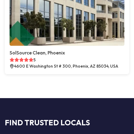
SolSource Clean, Phoenix
5
4600 E Washington St # 300, Phoenix, AZ 85034, USA
FIND TRUSTED LOCALS