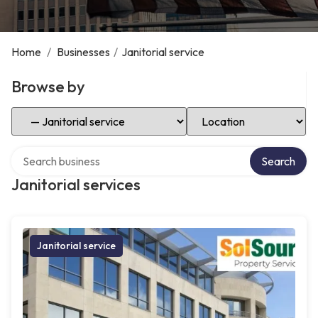
Home
/
Businesses
/
Janitorial service
Browse by
Select Category
Select Location
Search over directory
Search
Janitorial services
Janitorial service