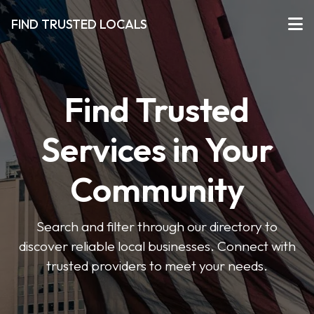
FIND TRUSTED LOCALS
Find Trusted
Services in Your
Community
Search and filter through our directory to
discover reliable local businesses. Connect with
trusted providers to meet your needs.