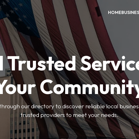
HOME
BUSINE
 Trusted Servic
Your Communit
through our directory to discover reliable local busin
trusted providers to meet your needs.