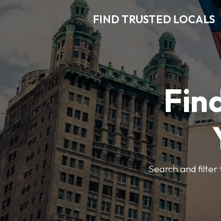
FIND TRUSTED LOCALS
Find
Search and filter 