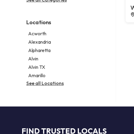
Legal services
W
Notary public
Personal injury attorney
Locations
Acworth
Alexandria
Alpharetta
Alvin
Alvin TX
Amarillo
See all Locations
FIND TRUSTED LOCALS