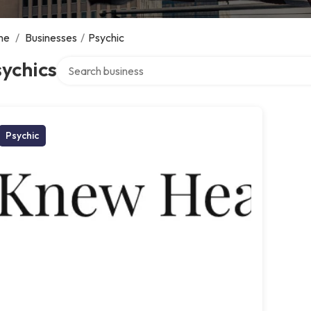
me
/
Businesses
/
Psychic
Search over directory
ychics
Psychic