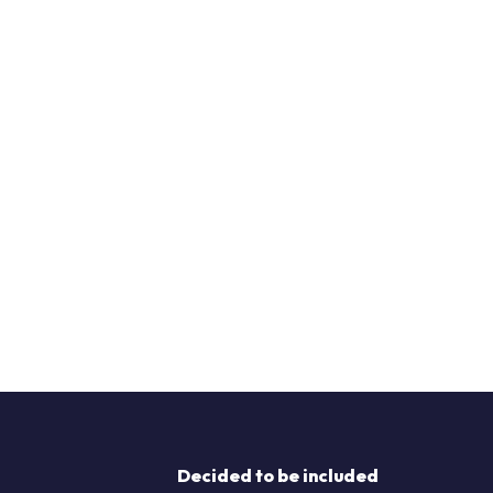
Decided to be included