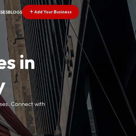
Add Your Business
SSES
BLOGS
es in
y
esses. Connect with