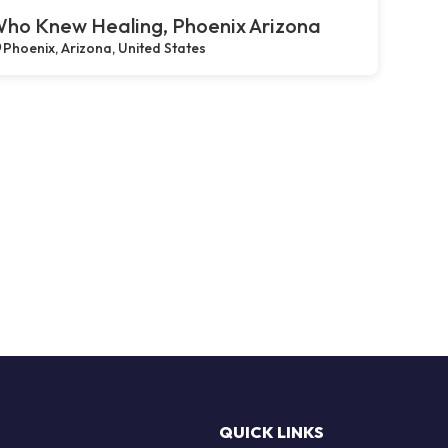
ho Knew Healing, Phoenix Arizona
Phoenix, Arizona, United States
QUICK LINKS