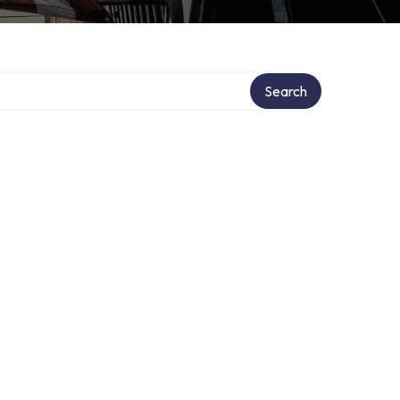
Search