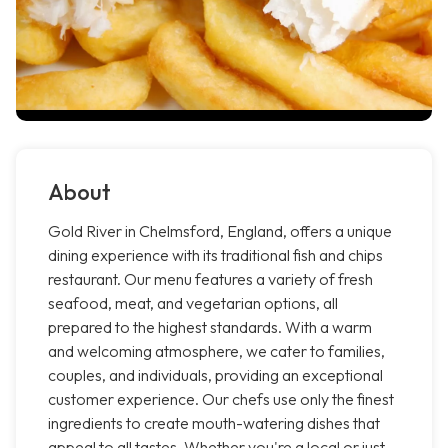
About
Gold River in Chelmsford, England, offers a unique
dining experience with its traditional fish and chips
restaurant. Our menu features a variety of fresh
seafood, meat, and vegetarian options, all
prepared to the highest standards. With a warm
and welcoming atmosphere, we cater to families,
couples, and individuals, providing an exceptional
customer experience. Our chefs use only the finest
ingredients to create mouth-watering dishes that
appeal to all tastes. Whether you're a local or just