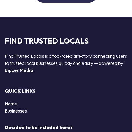
FIND TRUSTED LOCALS
Find Trusted Locals is a top-rated directory connecting users
to trusted local businesses quickly and easily — powered by
Bipper Media
QUICK LINKS
Home
Businesses
Decided to be included here?