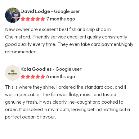
David Lodge
- Google user
7 months ago
New owner are excellent best fish and chip shop in
Chelmsford. Friendly service excellent quality consistently
good quality every time. They even take card payment.highly
recommended.
Kola Goodies
- Google user
6 months ago
This is where they shine. I ordered the standard cod, and it
was impeccable. The fish was flaky, moist, and tasted
genuinely fresh. It was clearly line-caught and cooked to
order. It dissolved in my mouth, leaving behind nothing but a
perfect oceanic flavour.