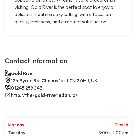
visiting, Gold River is the perfect spot to enjoy a
delicious meal in a cozy setting, with a focus on
quality, freshness, and customer satisfaction.
Contact information
Gold River
124 Byron Rd, Chelmsford CM2 6HJ, UK
01245 259043
http://the-gold-river.edan.io/
Monday
Closed
Tuesday
3:00 – 9:00 pm