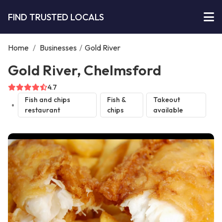
FIND TRUSTED LOCALS
Home
/
Businesses
/
Gold River
Gold River, Chelmsford
4.7
Fish and chips
Fish &
Takeout
restaurant
chips
available