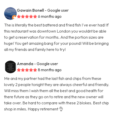
Gawain Bonell
- Google user
6 months ago
The is literally the best battered and fried fish I've ever had! If
this restaurant was downtown London you wouldnt be able
to get a reservation for months. And the portion sizes are
huge! You get amazing bang for your pound! Will be bringing
all my friends and family here to try!
Amanda
- Google user
8 months ago
Me and my partner had the last fish and chips from these
lovely 2 people tonight they are always cheerful and friendly.
Will miss them I wish them all the best and good health for
there future as they go on to retire and the new owner will
take over. Be hard to compare with these 2 blokes. Best chip
shop in miles. Happy retirement 👌