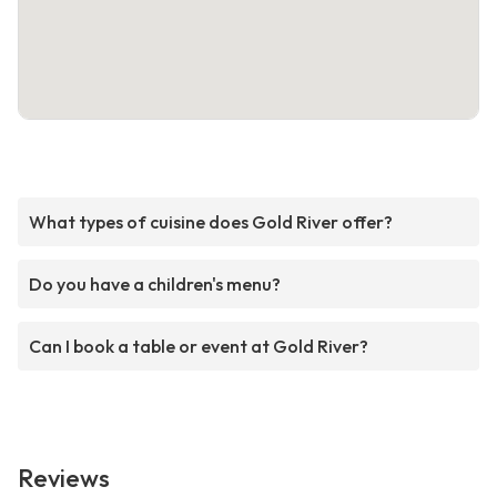
What types of cuisine does Gold River offer?
Do you have a children's menu?
Can I book a table or event at Gold River?
Reviews