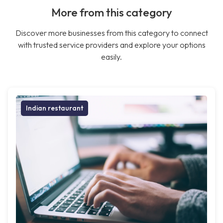
More from this category
Discover more businesses from this category to connect
with trusted service providers and explore your options
easily.
Indian restaurant