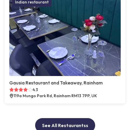
Indian restaurant
Gausia Restaurant and Takeaway, Rainham
4.3
119a Mungo Park Rd, Rainham RM13 7PP, UK
See All Restaurantss