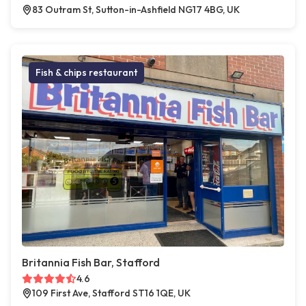
83 Outram St, Sutton-in-Ashfield NG17 4BG, UK
Fish & chips restaurant
Britannia Fish Bar, Stafford
4.6
109 First Ave, Stafford ST16 1QE, UK