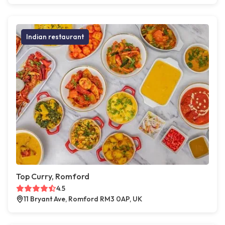
Indian restaurant
Top Curry, Romford
4.5
11 Bryant Ave, Romford RM3 0AP, UK