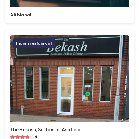
Ali Mahal
Indian restaurant
The Bekash, Sutton-in-Ashfield
4