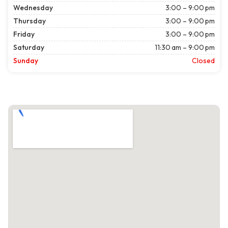
Wednesday
3:00 – 9:00 pm
Thursday
3:00 – 9:00 pm
Friday
3:00 – 9:00 pm
Saturday
11:30 am – 9:00 pm
Sunday
Closed