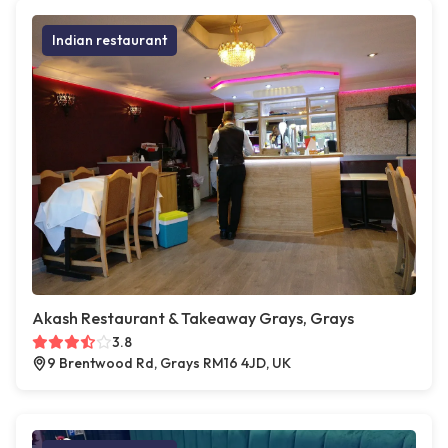
Indian restaurant
Akash Restaurant & Takeaway Grays, Grays
3.8
9 Brentwood Rd, Grays RM16 4JD, UK