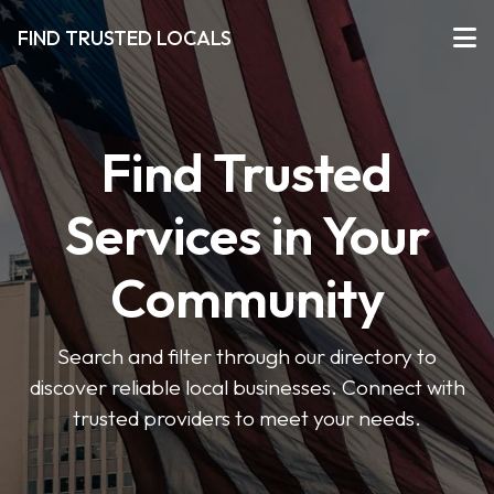
FIND TRUSTED LOCALS
Find Trusted
Services in Your
Community
Search and filter through our directory to
discover reliable local businesses. Connect with
trusted providers to meet your needs.