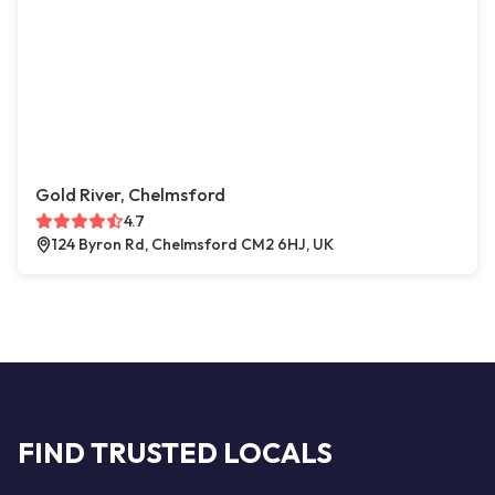
Gold River, Chelmsford
4.7
124 Byron Rd, Chelmsford CM2 6HJ, UK
FIND TRUSTED LOCALS