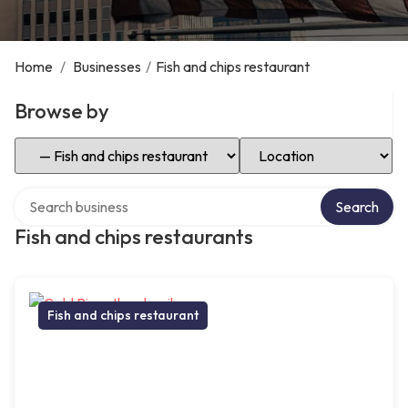
Home
/
Businesses
/
Fish and chips restaurant
Browse by
Select Category
Select Location
Search over directory
Search
Fish and chips restaurants
Fish and chips restaurant