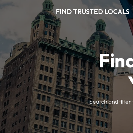
FIND TRUSTED LOCALS
Find
Search and filter 