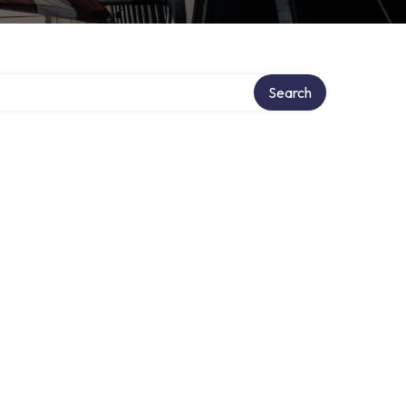
Search