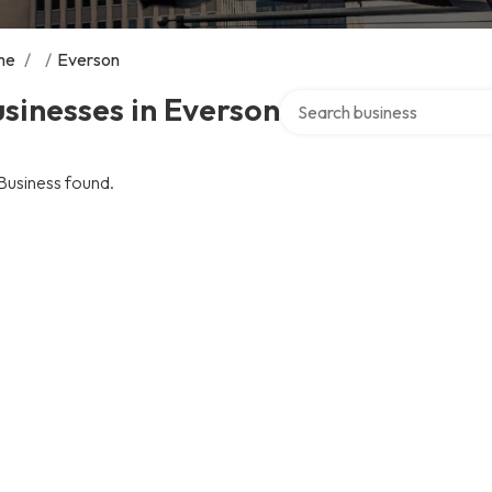
me
/
/
Everson
Search over directory
sinesses in Everson
Business found.