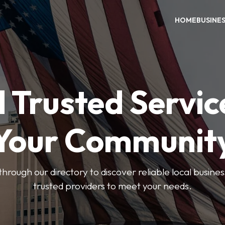
HOME
BUSINE
 Trusted Servic
Your Communit
through our directory to discover reliable local busin
trusted providers to meet your needs.