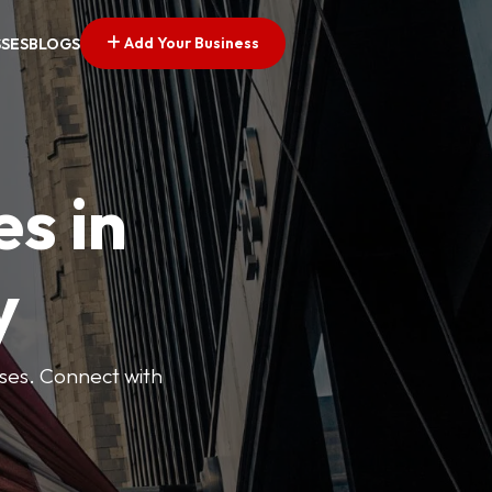
Add Your Business
SSES
BLOGS
es in
y
esses. Connect with