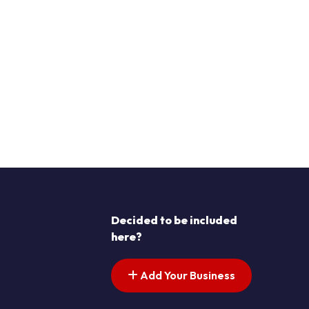
Decided to be included
here?
Add Your Business