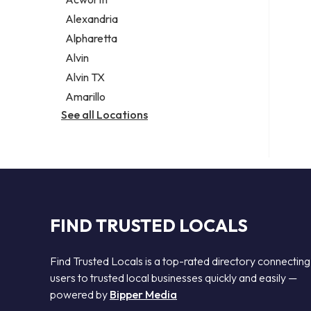
Legal services
Alexandria
Notary public
Alpharetta
Personal injury attorney
Alvin
Alvin TX
Amarillo
See all Locations
FIND TRUSTED LOCALS
Find Trusted Locals is a top-rated directory connecting
users to trusted local businesses quickly and easily —
powered by
Bipper Media