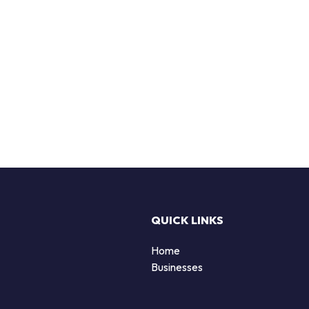
QUICK LINKS
Home
Businesses