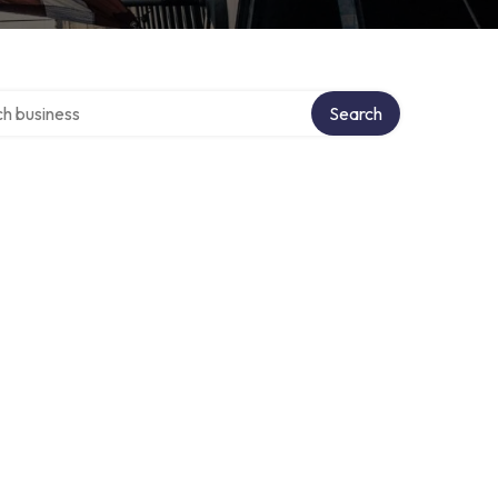
over directory
Search