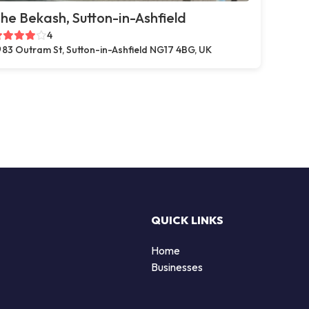
he Bekash, Sutton-in-Ashfield
4
83 Outram St, Sutton-in-Ashfield NG17 4BG, UK
QUICK LINKS
Home
Businesses