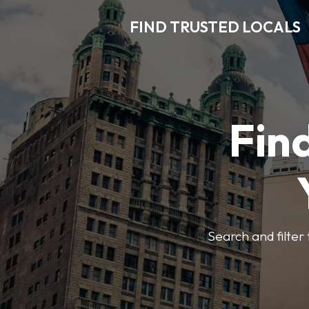
FIND TRUSTED LOCALS
Find
Search and filter 