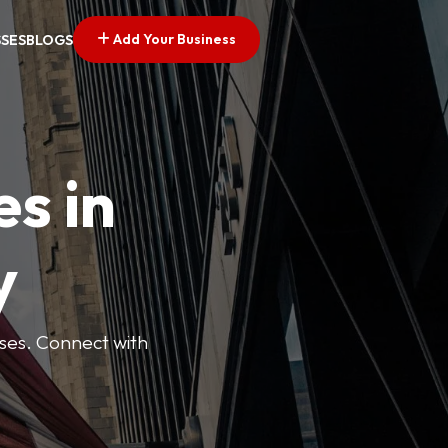
Add Your Business
SSES
BLOGS
es in
y
esses. Connect with