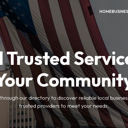
HOME
BUSINE
 Trusted Servic
Your Communit
through our directory to discover reliable local busin
trusted providers to meet your needs.