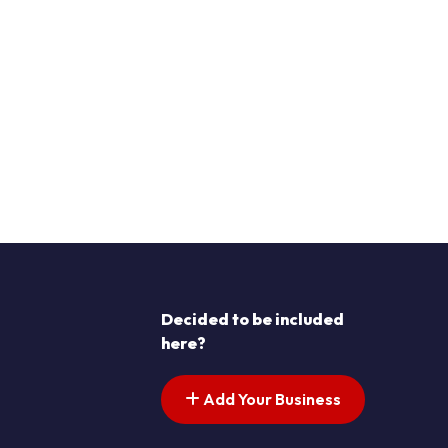
Decided to be included
here?
Add Your Business