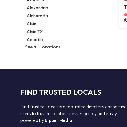
Legal services
T
Alexandria
Notary public
Alpharetta
Personal injury attorney
Alvin
Alvin TX
Amarillo
See all Locations
FIND TRUSTED LOCALS
Find Trusted Locals is a top-rated directory connecting
users to trusted local businesses quickly and easily —
powered by
Bipper Media