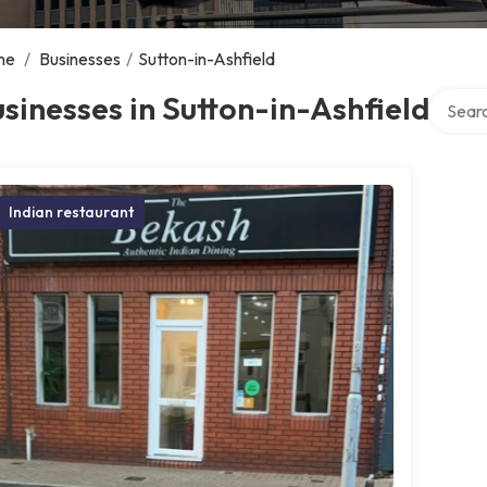
me
/
Businesses
/
Sutton-in-Ashfield
Search 
sinesses in Sutton-in-Ashfield
Indian restaurant