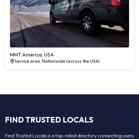
MMT America, USA
Service area: Nationwide (across the USA)
FIND TRUSTED LOCALS
Find Trusted Locals is a top-rated directory connecting users