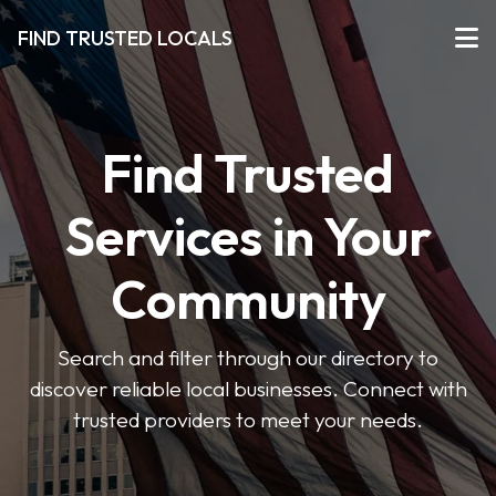
FIND TRUSTED LOCALS
Find Trusted
Services in Your
Community
Search and filter through our directory to
discover reliable local businesses. Connect with
trusted providers to meet your needs.