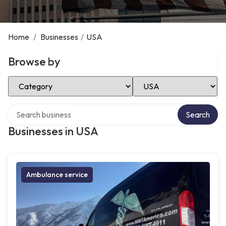
Home
/
Businesses
/
USA
Browse by
Select Category
Select Location
Search over directory
Search
Businesses in USA
Ambulance service