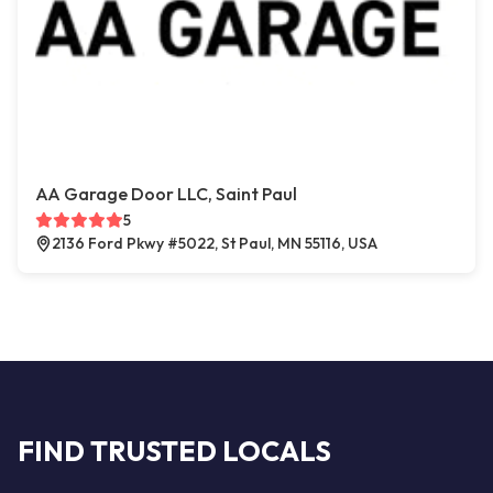
AA Garage Door LLC, Saint Paul
5
2136 Ford Pkwy #5022, St Paul, MN 55116, USA
FIND TRUSTED LOCALS