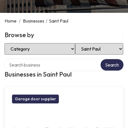
Home
/
Businesses
/
Saint Paul
Browse by
Select Category
Select Location
Search over directory
Search
Businesses in Saint Paul
Garage door supplier