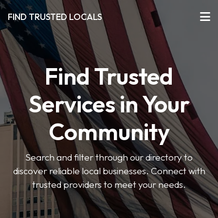
FIND TRUSTED LOCALS
Find Trusted
Services in Your
Community
Search and filter through our directory to
discover reliable local businesses. Connect with
trusted providers to meet your needs.