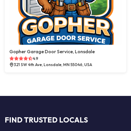
Gopher Garage Door Service, Lonsdale
4.9
321 SW 4th Ave, Lonsdale, MN 55046, USA
FIND TRUSTED LOCALS