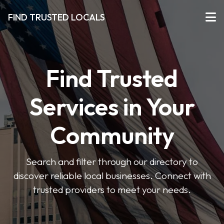
FIND TRUSTED LOCALS
Find Trusted
Services in Your
Community
Search and filter through our directory to
discover reliable local businesses. Connect with
trusted providers to meet your needs.