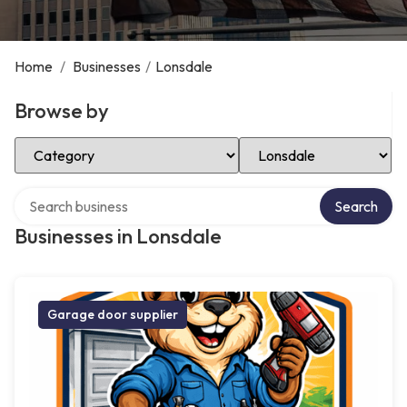
Home
/
Businesses
/
Lonsdale
Browse by
Select Category
Select Location
Search over directory
Search
Businesses in Lonsdale
Garage door supplier