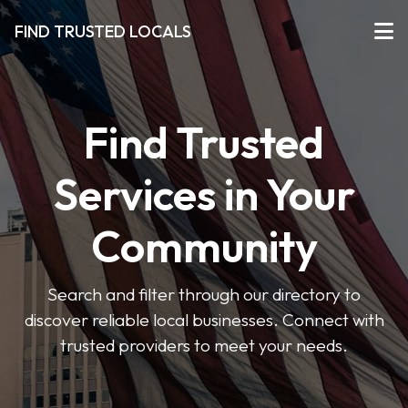
FIND TRUSTED LOCALS
Find Trusted
Services in Your
Community
Search and filter through our directory to
discover reliable local businesses. Connect with
trusted providers to meet your needs.