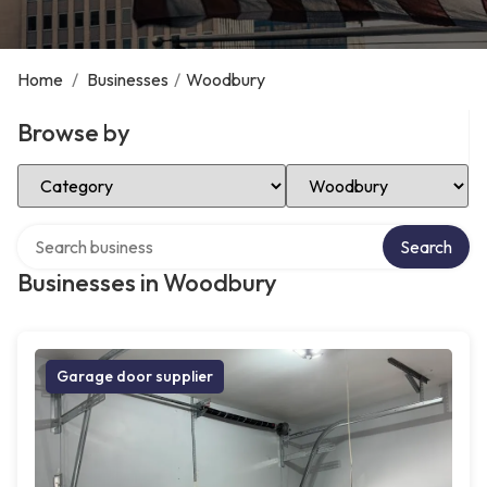
Home
/
Businesses
/
Woodbury
Browse by
Select Category
Select Location
Search over directory
Search
Businesses in Woodbury
Garage door supplier