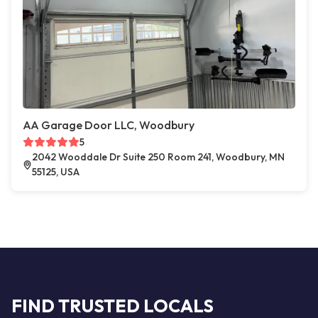
AA Garage Door LLC, Woodbury
5
2042 Wooddale Dr Suite 250 Room 241, Woodbury, MN
55125, USA
FIND TRUSTED LOCALS