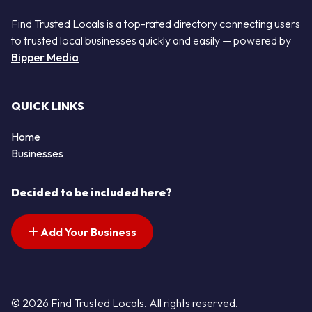
Find Trusted Locals is a top-rated directory connecting users
to trusted local businesses quickly and easily — powered by
Bipper Media
QUICK LINKS
Home
Businesses
Decided to be included here?
Add Your Business
© 2026 Find Trusted Locals. All rights reserved.