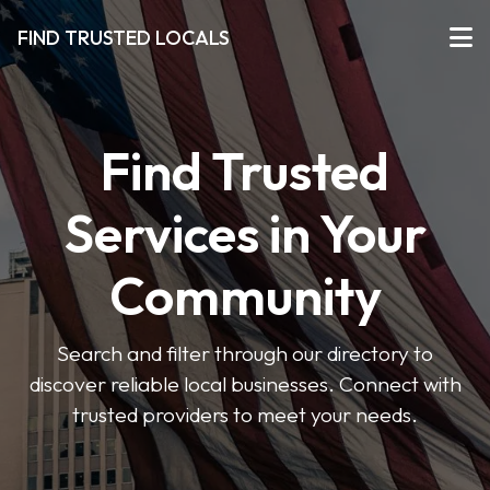
FIND TRUSTED LOCALS
Find Trusted
Services in Your
Community
Search and filter through our directory to
discover reliable local businesses. Connect with
trusted providers to meet your needs.