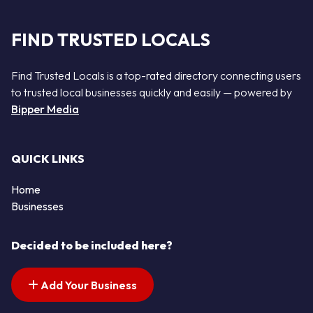
FIND TRUSTED LOCALS
Find Trusted Locals is a top-rated directory connecting users
to trusted local businesses quickly and easily — powered by
Bipper Media
QUICK LINKS
Home
Businesses
Decided to be included here?
Add Your Business