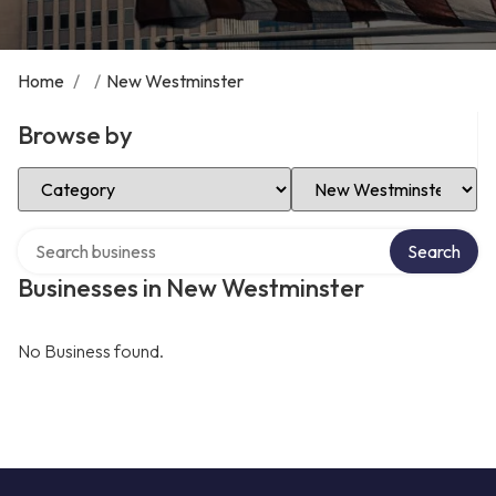
Home
/
/
New Westminster
Browse by
Select Category
Select Location
Search over directory
Search
Businesses in New Westminster
No Business found.