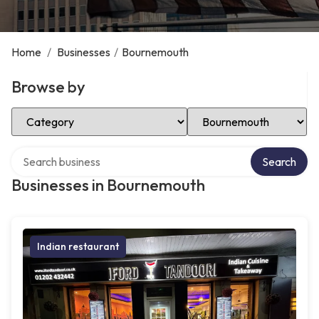
Home
/
Businesses
/
Bournemouth
Browse by
Select Category
Select Location
Search over directory
Search
Businesses in Bournemouth
Indian restaurant