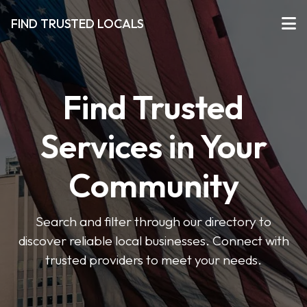
FIND TRUSTED LOCALS
Find Trusted
Services in Your
Community
Search and filter through our directory to
discover reliable local businesses. Connect with
trusted providers to meet your needs.