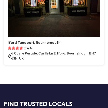
Iford Tandoori, Bournemouth
4.4
6 Castle Parade, Castle Ln E, Iford, Bournemouth BH7
6SH, UK
FIND TRUSTED LOCALS