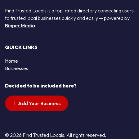
Find Trusted Locals is a top-rated directory connecting users
to trusted local businesses quickly and easily — powered by
Bipper Media
QUICK LINKS
Home
Businesses
Decided to be included here?
Add Your Business
© 2026 Find Trusted Locals. All rights reserved.