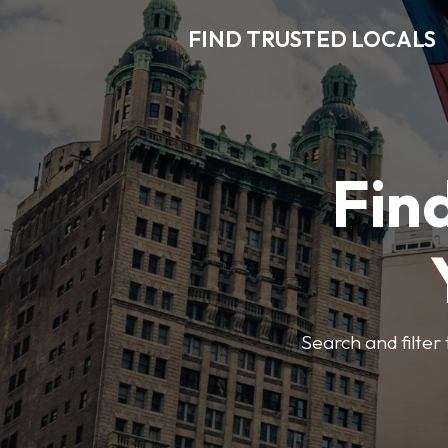
FIND TRUSTED LOCALS
Find
Search and filter 