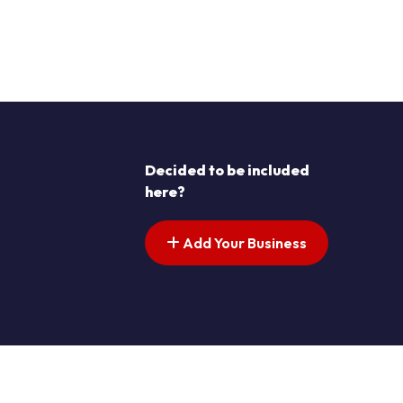
Decided to be included
here?
Add Your Business