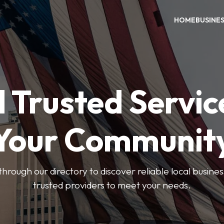
HOME
BUSINE
 Trusted Servic
Your Communit
through our directory to discover reliable local busin
trusted providers to meet your needs.