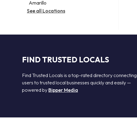
Amarillo
See all Locations
FIND TRUSTED LOCALS
Find Trusted Locals is a top-rated directory connecting
users to trusted local businesses quickly and easily —
powered by
Bipper Media
© 2026 Find Trusted Locals. All rights reserved.