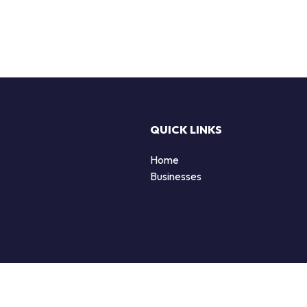
QUICK LINKS
Home
Businesses