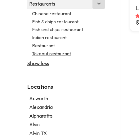
Business consultant
Real estate agency
Legal services
Restaurants
Church
L
Consultant
Real estate agent
Notary public
Non-denominational church
Chinese restaurant
Coworking space
Real estate consultant
Personal injury attorney
Fish & chips restaurant
Digital marketing agency
Short term apartment rental agency
Fish and chips restaurant
Marketing agency
Indian restaurant
Marketing consultant
Restaurant
Takeout restaurant
Show less
Locations
Acworth
Alexandria
Alpharetta
Alvin
Alvin TX