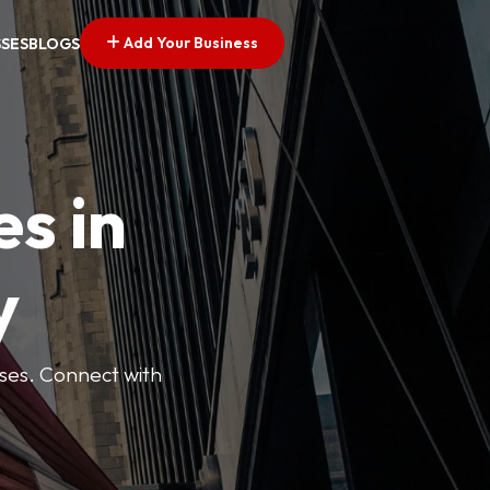
Add Your Business
SSES
BLOGS
es in
y
esses. Connect with