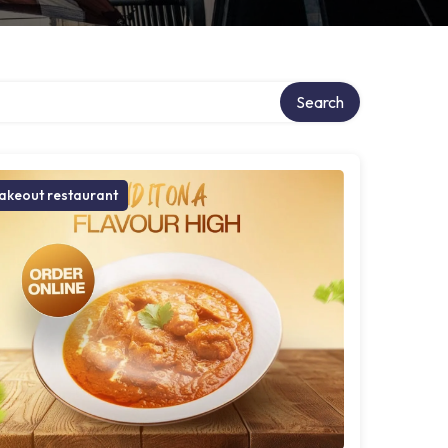
Search
akeout restaurant