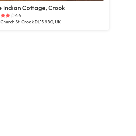
 Indian Cottage, Crook
4.4
 Church St, Crook DL15 9BG, UK