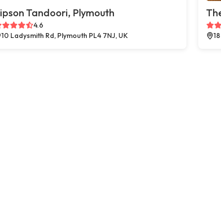
ipson Tandoori, Plymouth
The
4.6
10 Ladysmith Rd, Plymouth PL4 7NJ, UK
18