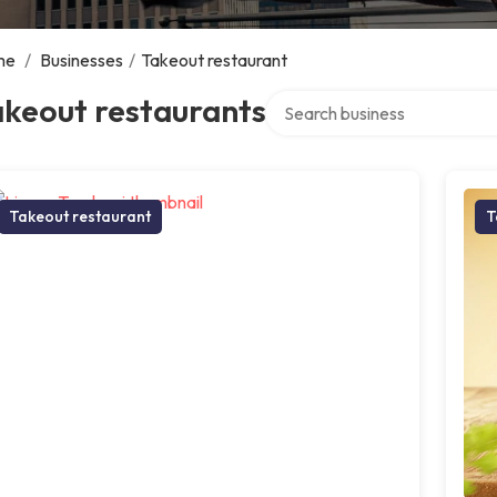
me
/
Businesses
/
Takeout restaurant
Search over directory
akeout restaurants
Takeout restaurant
T