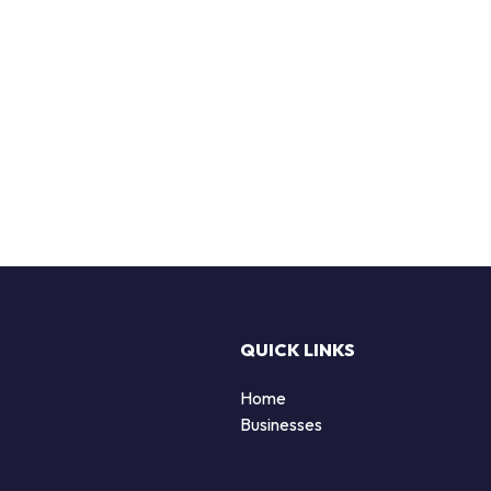
QUICK LINKS
Home
Businesses