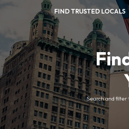
FIND TRUSTED LOCALS
Find
Search and filter 