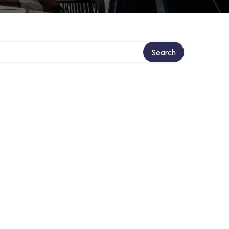
Search