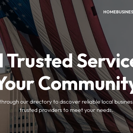
HOME
BUSINE
 Trusted Servic
Your Communit
through our directory to discover reliable local busin
trusted providers to meet your needs.