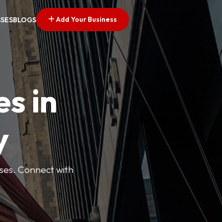
Add Your Business
SSES
BLOGS
es in
y
esses. Connect with