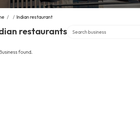
me
/
/
Indian restaurant
Search over directory
dian restaurants
Business found.