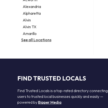
Legal services
Alexandria
Notary public
Alpharetta
Personal injury attorney
Alvin
Alvin TX
Amarillo
See all Locations
FIND TRUSTED LOCALS
Find Trusted Locals is a top-rated directory connecting
users to trusted local businesses quickly and easily —
powered by
Bipper Media