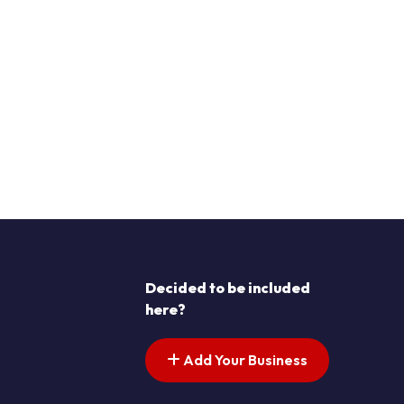
Decided to be included
here?
Add Your Business