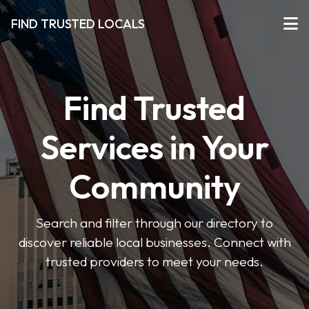
FIND TRUSTED LOCALS
Find Trusted
Services in Your
Community
Search and filter through our directory to
discover reliable local businesses. Connect with
trusted providers to meet your needs.