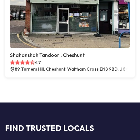
Shahanshah Tandoori, Cheshunt
4.7
89 Turners Hill, Cheshunt, Waltham Cross EN8 9BD, UK
FIND TRUSTED LOCALS