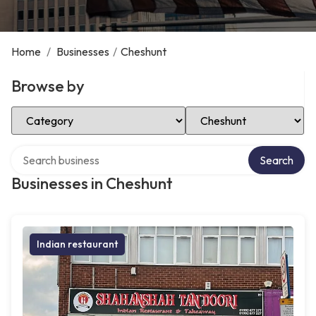
Home
/
Businesses
/
Cheshunt
Browse by
Select Category
Select Location
Search over directory
Search
Businesses in Cheshunt
Indian restaurant