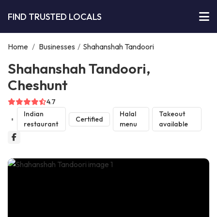
FIND TRUSTED LOCALS
Home
/
Businesses
/
Shahanshah Tandoori
Shahanshah Tandoori,
Cheshunt
4.7
Indian
Halal
Takeout
Certified
restaurant
menu
available