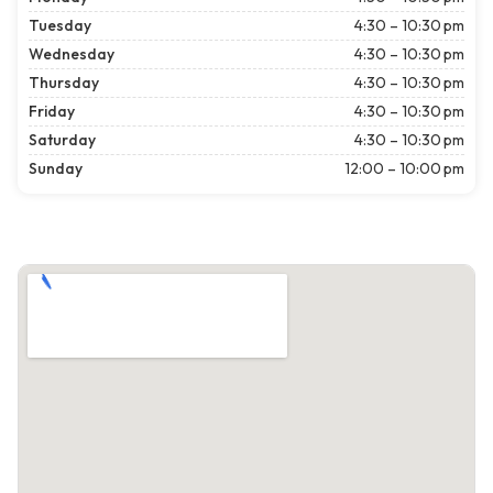
Tuesday
4:30 – 10:30 pm
Wednesday
4:30 – 10:30 pm
Thursday
4:30 – 10:30 pm
Friday
4:30 – 10:30 pm
Saturday
4:30 – 10:30 pm
Sunday
12:00 – 10:00 pm