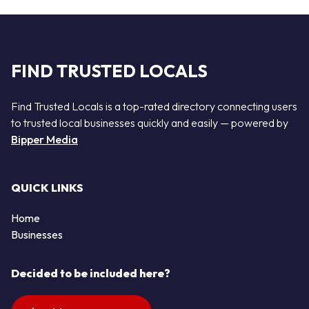
FIND TRUSTED LOCALS
Find Trusted Locals is a top-rated directory connecting users
to trusted local businesses quickly and easily — powered by
Bipper Media
QUICK LINKS
Home
Businesses
Decided to be included here?