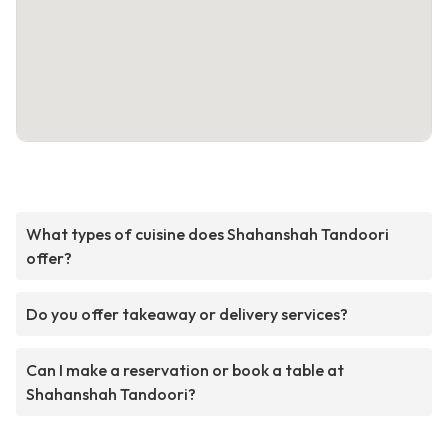
What types of cuisine does Shahanshah Tandoori
offer?
Do you offer takeaway or delivery services?
Can I make a reservation or book a table at
Shahanshah Tandoori?