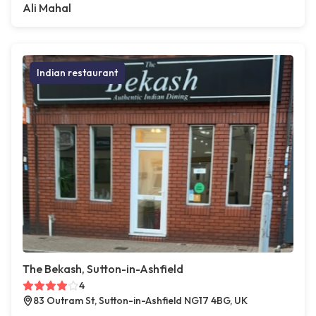
Ali Mahal
Indian restaurant
The Bekash, Sutton-in-Ashfield
4
83 Outram St, Sutton-in-Ashfield NG17 4BG, UK