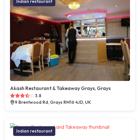
Indian restaurant
Akash Restaurant & Takeaway Grays, Grays
3.8
9 Brentwood Rd, Grays RM16 4JD, UK
Indian restaurant