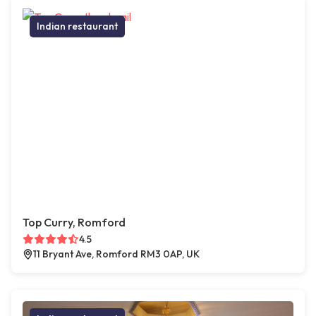
Indian restaurant
Top Curry, Romford
4.5
11 Bryant Ave, Romford RM3 0AP, UK