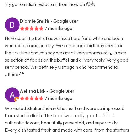
my go to indian restaurant from now on 😊👍
Diamie Smith
- Google user
7 months ago
Have seen the buffet advertised here for a while and been
wanted to come and try. We came for a birthday meal for
the first time and can say we are all very impressed 🙂 a nice
selection of foods on the buffet and all very tasty. Very good
service too. Will definitely visit again and recommend to
others 🙂
Aelisha Lisk
- Google user
7 months ago
We visited Shahanshah in Cheshunt and were so impressed
from start to finish. The food was really good — full of
authentic flavour, beautifully presented, and super tasty.
Every dish tasted fresh and made with care, from the starters