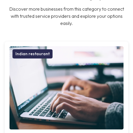
Discover more businesses from this category to connect
with trusted service providers and explore your options
easily.
Indian restaurant