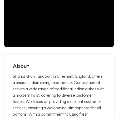
About
Shahanshah Tandoori in Cheshunt, England, offers
a unique Indian dining experience. Our restaurant
serves a wide range of traditional Indian dishes with
a modern twist, catering to diverse customer
tastes. We focus on providing excellent customer
service, ensuring a welcoming atmosphere for all
patrons. With a commitment to using fresh