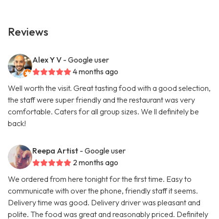
Reviews
Alex Y V
- Google user
4 months ago
Well worth the visit. Great tasting food with a good selection,
the staff were super friendly and the restaurant was very
comfortable. Caters for all group sizes. We ll definitely be
back!
Reepa Artist
- Google user
2 months ago
We ordered from here tonight for the first time. Easy to
communicate with over the phone, friendly staff it seems.
Delivery time was good. Delivery driver was pleasant and
polite. The food was great and reasonably priced. Definitely