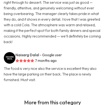
right through to dessert. The service was just as good —
friendly, attentive, and genuinely welcoming without ever
being overbearing. The manager clearly takes pride in what
they do, and it shows in every detail. I love that I was greeted
with a cold Cola. The atmosphere was warm and relaxed,
making it the perfect spot for both family dinners and special
occasions. Highly recommended — we’ll definitely be coming
back!
Naisarg Dalal
- Google user
7 months ago
The food is very nice also the service is excellent they also
have the large parking on their back. The place is newly
furnished. Must visit.
More from this category