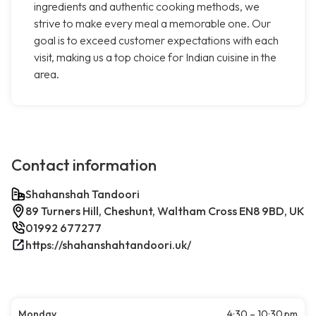
ingredients and authentic cooking methods, we
strive to make every meal a memorable one. Our
goal is to exceed customer expectations with each
visit, making us a top choice for Indian cuisine in the
area.
Contact information
Shahanshah Tandoori
89 Turners Hill, Cheshunt, Waltham Cross EN8 9BD, UK
01992 677277
https://shahanshahtandoori.uk/
Monday
4:30 – 10:30 pm