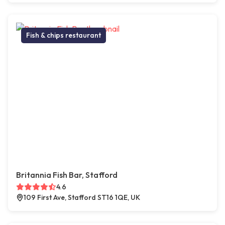
Fish & chips restaurant
Britannia Fish Bar, Stafford
4.6
109 First Ave, Stafford ST16 1QE, UK