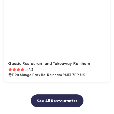
Gausia Restaurant and Takeaway, Rainham
4.3
119a Mungo Park Rd, Rainham RM13 7PP, UK
See All Restaurantss