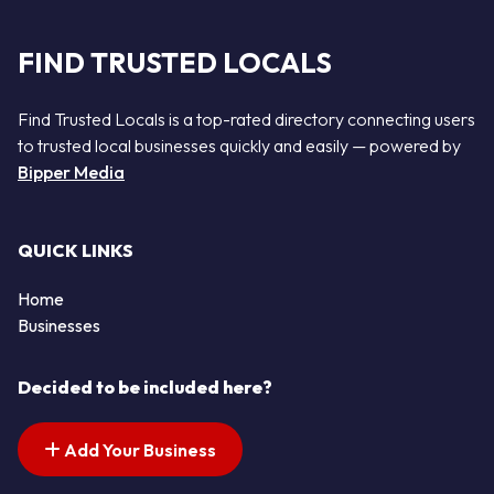
FIND TRUSTED LOCALS
Find Trusted Locals is a top-rated directory connecting users
to trusted local businesses quickly and easily — powered by
Bipper Media
QUICK LINKS
Home
Businesses
Decided to be included here?
Add Your Business