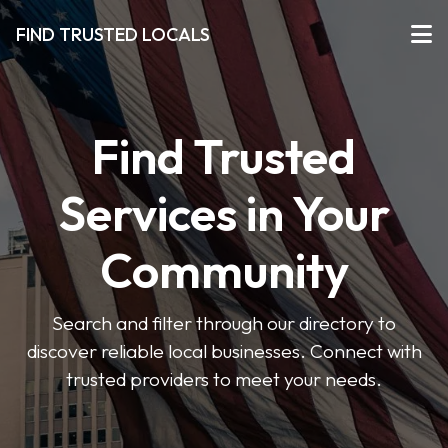
FIND TRUSTED LOCALS
Find Trusted
Services in Your
Community
Search and filter through our directory to
discover reliable local businesses. Connect with
trusted providers to meet your needs.