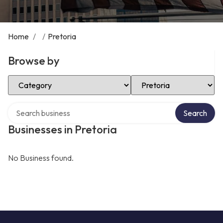
Home
/
/
Pretoria
Browse by
Select Category
Select Location
Search over directory
Search
Businesses in Pretoria
No Business found.