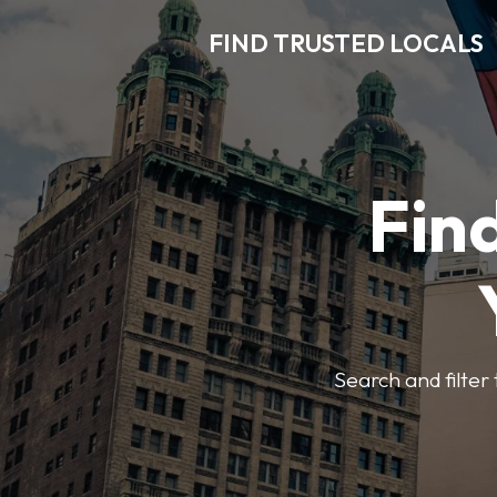
FIND TRUSTED LOCALS
Find
Search and filter 