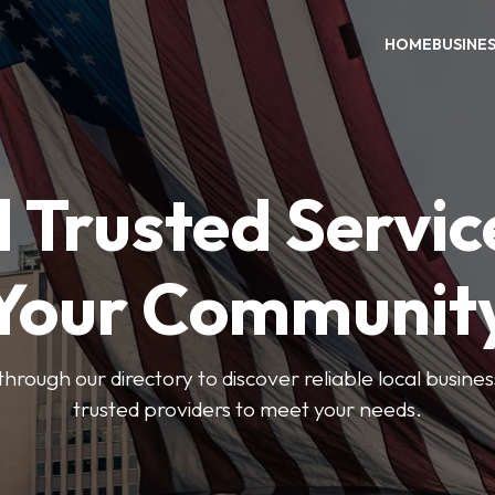
HOME
BUSINE
 Trusted Servic
Your Communit
through our directory to discover reliable local busin
trusted providers to meet your needs.