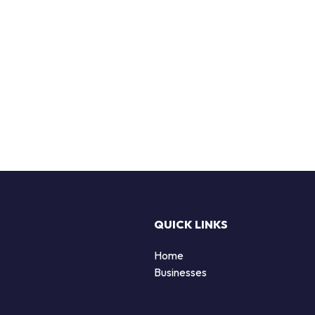
QUICK LINKS
Home
Businesses