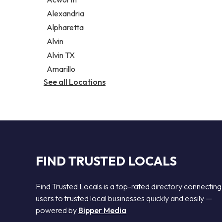
Legal services
Alexandria
Notary public
Alpharetta
Personal injury attorney
Alvin
Alvin TX
Amarillo
See all Locations
FIND TRUSTED LOCALS
Find Trusted Locals is a top-rated directory connecting
users to trusted local businesses quickly and easily —
powered by
Bipper Media