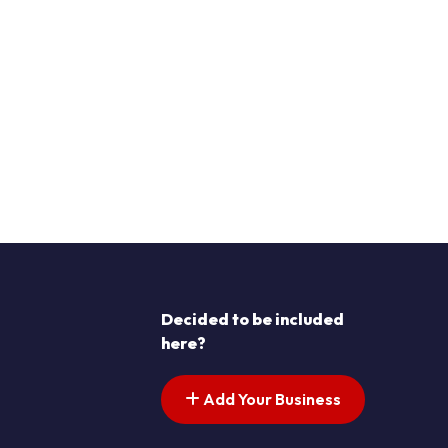
Decided to be included
here?
Add Your Business