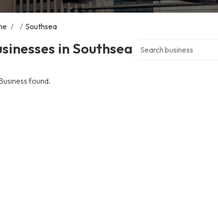
me
/
/
Southsea
Search over directory
sinesses in Southsea
Business found.