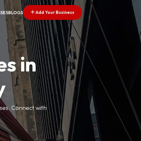
Add Your Business
SSES
BLOGS
es in
y
esses. Connect with