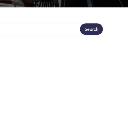
Search