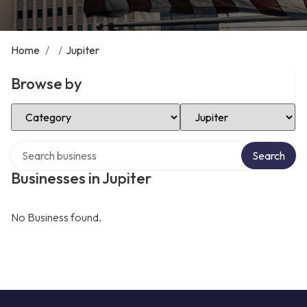
Home
/
/
Jupiter
Browse by
Select Category
Select Location
Search over directory
Search
Businesses in Jupiter
No Business found.