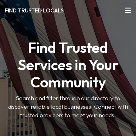
FIND TRUSTED LOCALS
Find Trusted
Services in Your
Community
Search and filter through our directory to
discover reliable local businesses. Connect with
trusted providers to meet your needs.