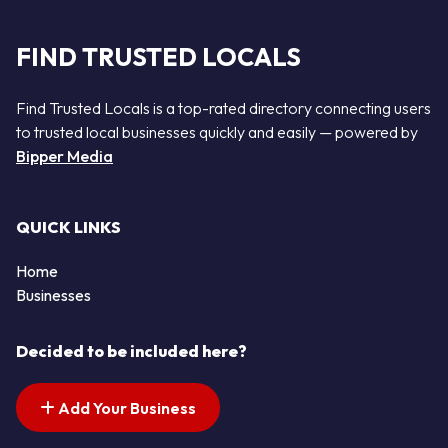
FIND TRUSTED LOCALS
Find Trusted Locals is a top-rated directory connecting users
to trusted local businesses quickly and easily — powered by
Bipper Media
QUICK LINKS
Home
Businesses
Decided to be included here?
Add Your Business