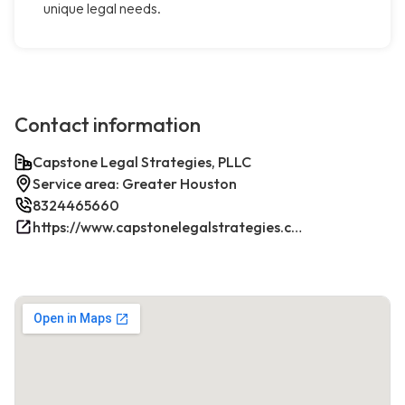
unique legal needs.
Contact information
Capstone Legal Strategies, PLLC
Service area: Greater Houston
8324465660
https://www.capstonelegalstrategies.com/