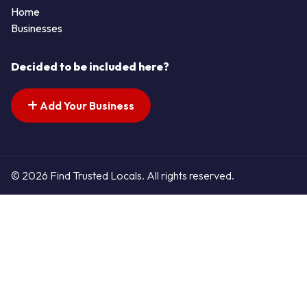
Home
Businesses
Decided to be included here?
Add Your Business
© 2026 Find Trusted Locals. All rights reserved.