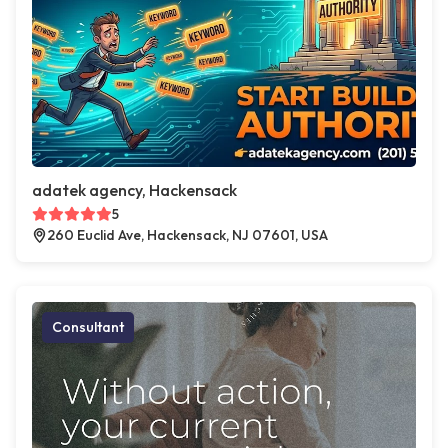
adatek agency, Hackensack
5
260 Euclid Ave, Hackensack, NJ 07601, USA
Consultant