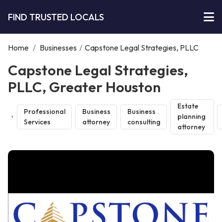
FIND TRUSTED LOCALS
Home
/
Businesses
/
Capstone Legal Strategies, PLLC
Capstone Legal Strategies,
PLLC, Greater Houston
Estate
Professional
Business
Business
planning
Services
attorney
consulting
attorney