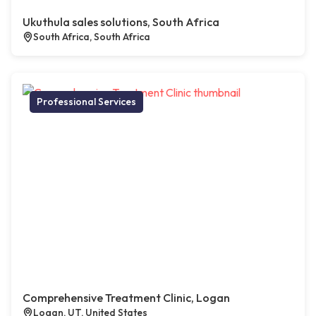
Ukuthula sales solutions, South Africa
South Africa, South Africa
Professional Services
Comprehensive Treatment Clinic, Logan
Logan, UT, United States