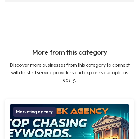
More from this category
Discover more businesses from this category to connect
with trusted service providers and explore your options
easily.
Marketing agency