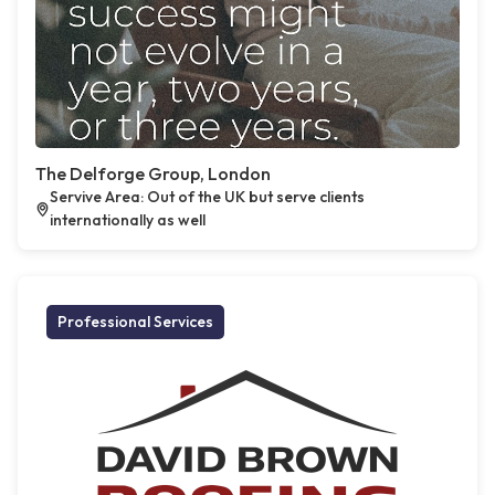
The Delforge Group, London
Servive Area: Out of the UK but serve clients
internationally as well
Professional Services