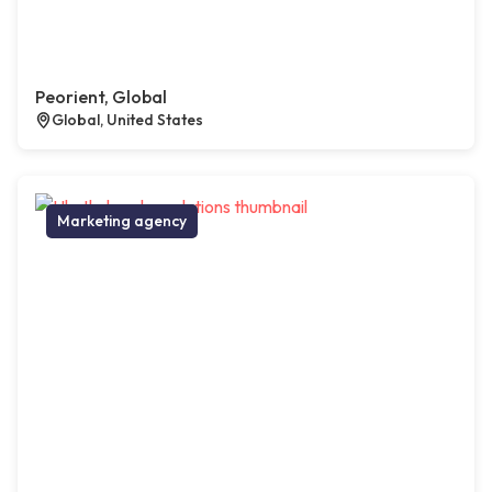
Peorient, Global
Global, United States
Marketing agency