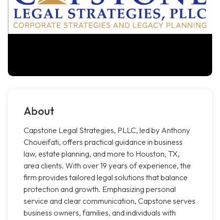
About
Capstone Legal Strategies, PLLC, led by Anthony
Choueifati, offers practical guidance in business
law, estate planning, and more to Houston, TX,
area clients. With over 19 years of experience, the
firm provides tailored legal solutions that balance
protection and growth. Emphasizing personal
service and clear communication, Capstone serves
business owners, families, and individuals with