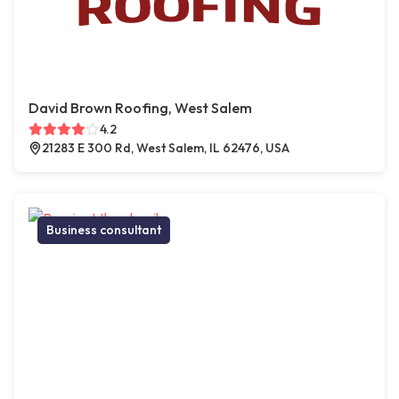
David Brown Roofing, West Salem
4.2
21283 E 300 Rd, West Salem, IL 62476, USA
Business consultant