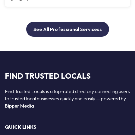
See All Professional Servicess
FIND TRUSTED LOCALS
Find Trusted Locals is a top-rated directory connecting users
to trusted local businesses quickly and easily — powered by
Bipper Media
QUICK LINKS