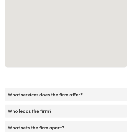
What services does the firm offer?
Who leads the firm?
What sets the firm apart?