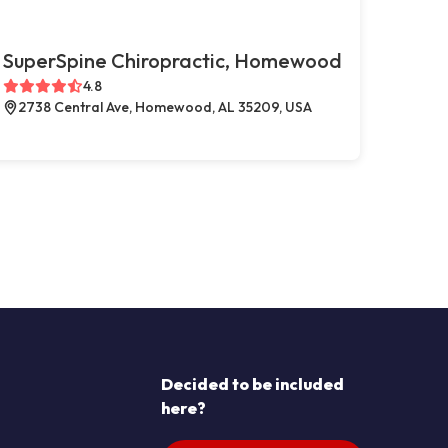
SuperSpine Chiropractic, Homewood
4.8
2738 Central Ave, Homewood, AL 35209, USA
Decided to be included
here?