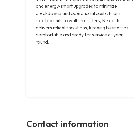
and energy-smart upgrades to minimize
breakdowns and operational costs. From
rooftop units to walk-in coolers, Nextech
delivers reliable solutions, keeping businesses
comfortable and ready for service all year
round.
Contact information