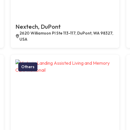
Nextech, DuPont
2620 Williamson Pl Ste 113-117, DuPont, WA 98327,
USA
Others