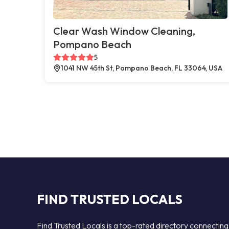
Clear Wash Window Cleaning,
Pompano Beach
5
1041 NW 45th St, Pompano Beach, FL 33064, USA
FIND TRUSTED LOCALS
Find Trusted Locals is a top-rated directory connecting