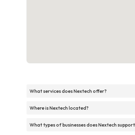
What services does Nextech offer?
Where is Nextech located?
What types of businesses does Nextech suppor