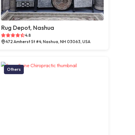
Rug Depot, Nashua
4.8
472 Amherst St #4, Nashua, NH 03063, USA
Others