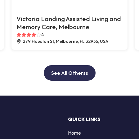
Victoria Landing Assisted Living and
Memory Care, Melbourne
4
1279 Houston St, Melbourne, FL 32935, USA
See All Otherss
QUICK LINKS
Home