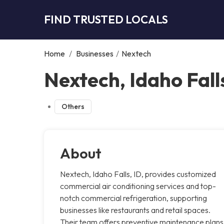
FIND TRUSTED LOCALS
Home
/
Businesses
/
Nextech
Nextech, Idaho Fall
Others
About
Nextech, Idaho Falls, ID, provides customized
commercial air conditioning services and top-
notch commercial refrigeration, supporting
businesses like restaurants and retail spaces.
Their team offers preventive maintenance plans