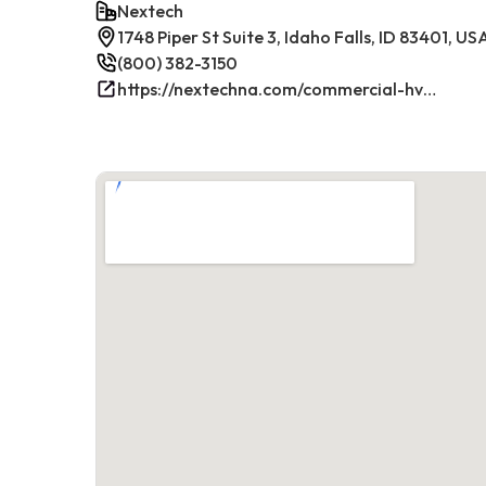
Nextech
1748 Piper St Suite 3, Idaho Falls, ID 83401, US
(800) 382-3150
https://nextechna.com/commercial-hvac-refrigeration-services-in-idaho-falls-id-nextech/