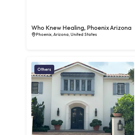
Who Knew Healing, Phoenix Arizona
Phoenix, Arizona, United States
Others