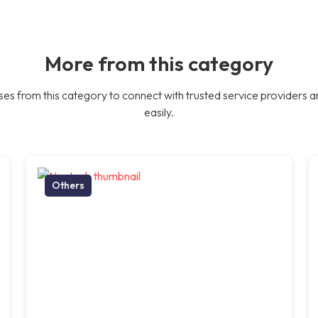
More from this category
es from this category to connect with trusted service providers a
easily.
Others