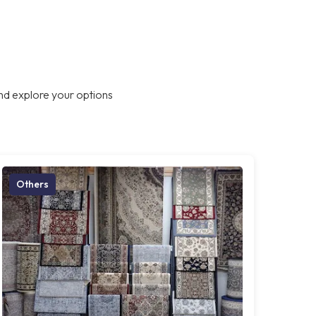
nd explore your options
Others