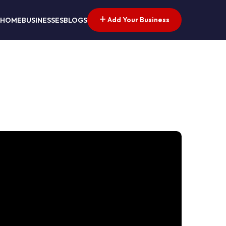
Add Your Business
HOME
BUSINESSES
BLOGS