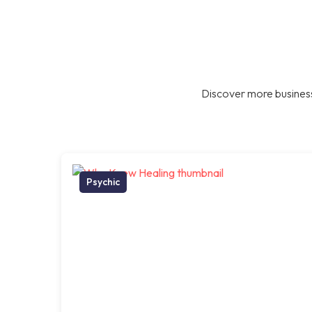
Discover more business
Psychic