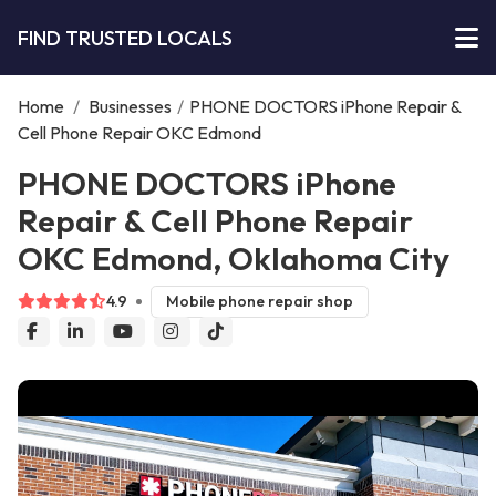
FIND TRUSTED LOCALS
Home
/
Businesses
/
PHONE DOCTORS iPhone Repair &
Cell Phone Repair OKC Edmond
PHONE DOCTORS iPhone
Repair & Cell Phone Repair
OKC Edmond, Oklahoma City
4.9
Mobile phone repair shop