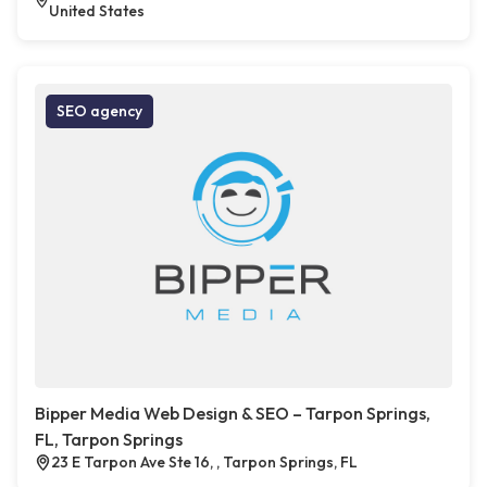
United States
SEO agency
Bipper Media Web Design & SEO – Tarpon Springs,
FL, Tarpon Springs
23 E Tarpon Ave Ste 16, , Tarpon Springs, FL