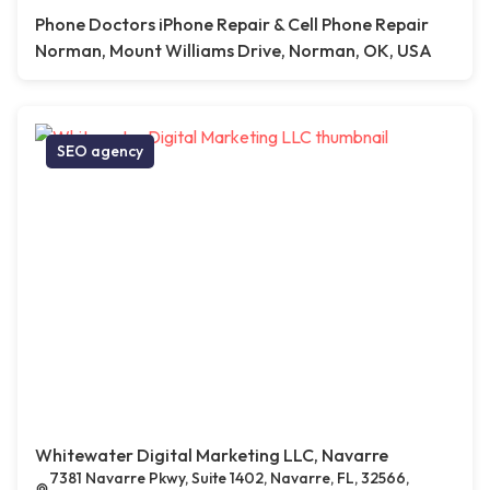
Phone Doctors iPhone Repair & Cell Phone Repair
Norman, Mount Williams Drive, Norman, OK, USA
SEO agency
Whitewater Digital Marketing LLC, Navarre
7381 Navarre Pkwy, Suite 1402, Navarre, FL, 32566,