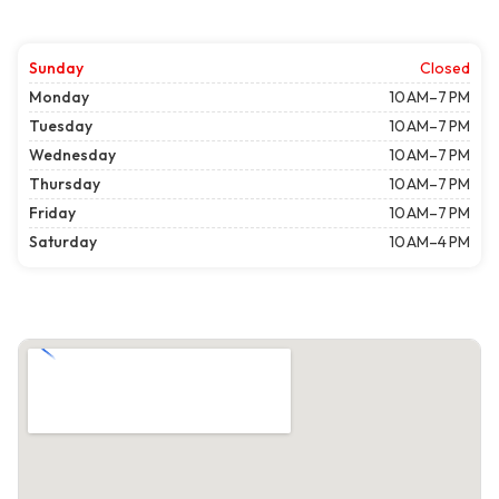
Sunday
Closed
Monday
10 AM–7 PM
Tuesday
10 AM–7 PM
Wednesday
10 AM–7 PM
Thursday
10 AM–7 PM
Friday
10 AM–7 PM
Saturday
10 AM–4 PM