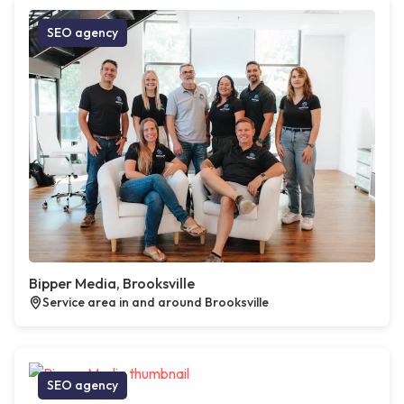
SEO agency
Bipper Media, Brooksville
Service area in and around Brooksville
SEO agency