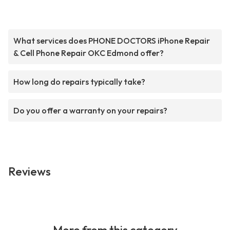
What services does PHONE DOCTORS iPhone Repair
& Cell Phone Repair OKC Edmond offer?
How long do repairs typically take?
Do you offer a warranty on your repairs?
Reviews