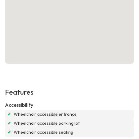
Features
Accessibility
✔
Wheelchair accessible entrance
✔
Wheelchair accessible parking lot
✔
Wheelchair accessible seating