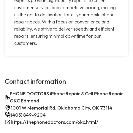
experts provide high-quality repairs, excellent
customer service, and competitive pricing, making
us the go-to destination for all your mobile phone
repair needs. With a focus on convenience and
reliability, we strive to deliver speedy and efficient
repairs, ensuring minimal downtime for our
customers.
Contact information
PHONE DOCTORS iPhone Repair & Cell Phone Repair
OKC Edmond
1001 W Memorial Rd, Oklahoma City, OK 73114
(405) 849-9204
https://thephonedoctors.com/okc.html/