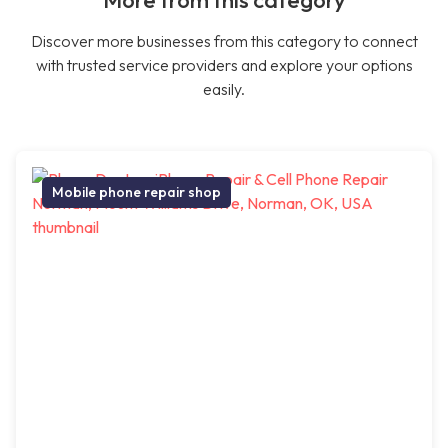
More from this category
Discover more businesses from this category to connect
with trusted service providers and explore your options
easily.
Mobile phone repair shop