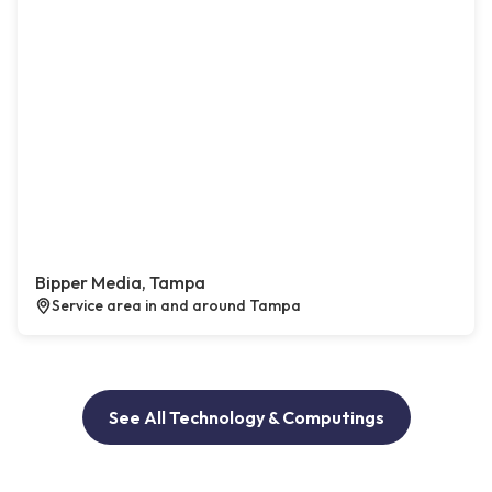
Bipper Media, Tampa
Service area in and around Tampa
See All Technology & Computings