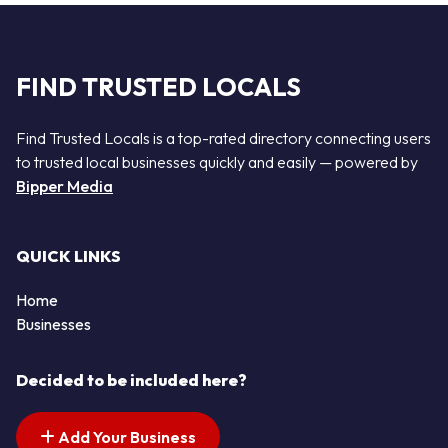
FIND TRUSTED LOCALS
Find Trusted Locals is a top-rated directory connecting users
to trusted local businesses quickly and easily — powered by
Bipper Media
QUICK LINKS
Home
Businesses
Decided to be included here?
Add Your Business