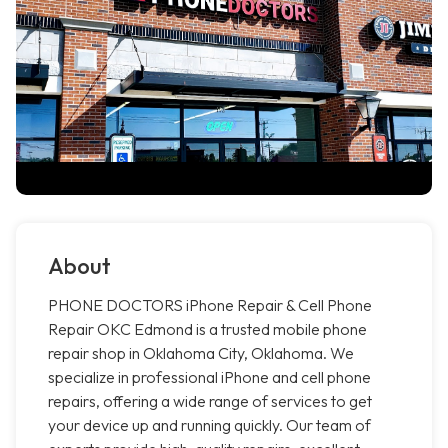
About
PHONE DOCTORS iPhone Repair & Cell Phone
Repair OKC Edmond is a trusted mobile phone
repair shop in Oklahoma City, Oklahoma. We
specialize in professional iPhone and cell phone
repairs, offering a wide range of services to get
your device up and running quickly. Our team of