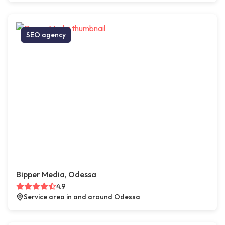
SEO agency
Bipper Media, Odessa
4.9
Service area in and around Odessa