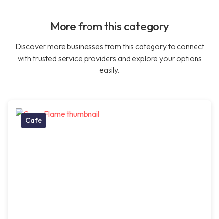
More from this category
Discover more businesses from this category to connect
with trusted service providers and explore your options
easily.
Cafe