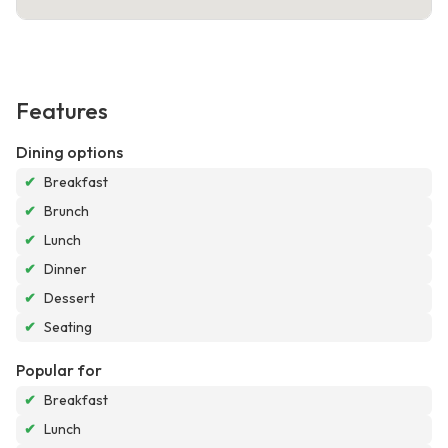
Features
Dining options
✔
Breakfast
✔
Brunch
✔
Lunch
✔
Dinner
✔
Dessert
✔
Seating
Popular for
✔
Breakfast
✔
Lunch