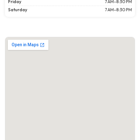
Friday
7 AM–8:30 PM
Saturday
7 AM–8:30 PM