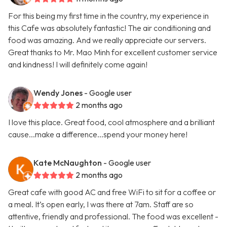
For this being my first time in the country, my experience in
this Cafe was absolutely fantastic! The air conditioning and
food was amazing. And we really appreciate our servers.
Great thanks to Mr. Mao Minh for excellent customer service
and kindness! I will definitely come again!
Wendy Jones
- Google user
2 months ago
I love this place. Great food, cool atmosphere and a brilliant
cause...make a difference...spend your money here!
Kate McNaughton
- Google user
2 months ago
Great cafe with good AC and free WiFi to sit for a coffee or
a meal. It’s open early, I was there at 7am. Staff are so
attentive, friendly and professional. The food was excellent -