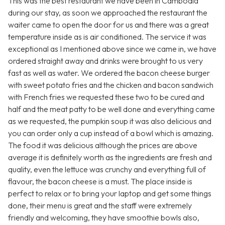
This was the best restaurant we have been in Cambodia
during our stay, as soon we approached the restaurant the
waiter came to open the door for us and there was a great
temperature inside as is air conditioned. The service it was
exceptional as I mentioned above since we came in, we have
ordered straight away and drinks were brought to us very
fast as well as water. We ordered the bacon cheese burger
with sweet potato fries and the chicken and bacon sandwich
with French fries we requested these two to be cured and
half and the meat patty to be well done and everything came
as we requested, the pumpkin soup it was also delicious and
you can order only a cup instead of a bowl which is amazing.
The food it was delicious although the prices are above
average it is definitely worth as the ingredients are fresh and
quality, even the lettuce was crunchy and everything full of
flavour, the bacon cheese is a must. The place inside is
perfect to relax or to bring your laptop and get some things
done, their menu is great and the staff were extremely
friendly and welcoming, they have smoothie bowls also,