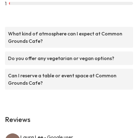
1
What kind of atmosphere can I expect at Common
Grounds Cafe?
Do you offer any vegetarian or vegan options?
Can I reserve a table or event space at Common
Grounds Cafe?
Reviews
Laura Lee
- Google user