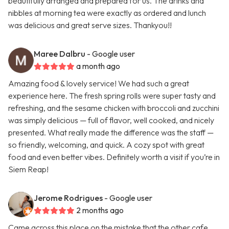
beautifully arranged and prepared for us. The drinks and
nibbles at morning tea were exactly as ordered and lunch
was delicious and great serve sizes. Thankyou!!
Maree Dalbru
- Google user
a month ago
Amazing food & lovely service! We had such a great
experience here. The fresh spring rolls were super tasty and
refreshing, and the sesame chicken with broccoli and zucchini
was simply delicious — full of flavor, well cooked, and nicely
presented. What really made the difference was the staff —
so friendly, welcoming, and quick. A cozy spot with great
food and even better vibes. Definitely worth a visit if you’re in
Siem Reap!
Jerome Rodrigues
- Google user
2 months ago
Came across this place on the mistake that the other cafe