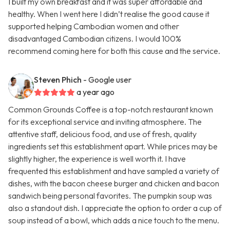
I built my own breakfast and it was super affordable and
healthy. When I went here I didn’t realise the good cause it
supported helping Cambodian women and other
disadvantaged Cambodian citizens. I would 100%
recommend coming here for both this cause and the service.
Steven Phich
- Google user
a year ago
Common Grounds Coffee is a top-notch restaurant known
for its exceptional service and inviting atmosphere. The
attentive staff, delicious food, and use of fresh, quality
ingredients set this establishment apart. While prices may be
slightly higher, the experience is well worth it. I have
frequented this establishment and have sampled a variety of
dishes, with the bacon cheese burger and chicken and bacon
sandwich being personal favorites. The pumpkin soup was
also a standout dish. I appreciate the option to order a cup of
soup instead of a bowl, which adds a nice touch to the menu.