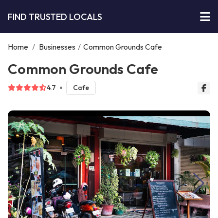
FIND TRUSTED LOCALS
Home
/
Businesses
/
Common Grounds Cafe
Common Grounds Cafe
4.7
Cafe