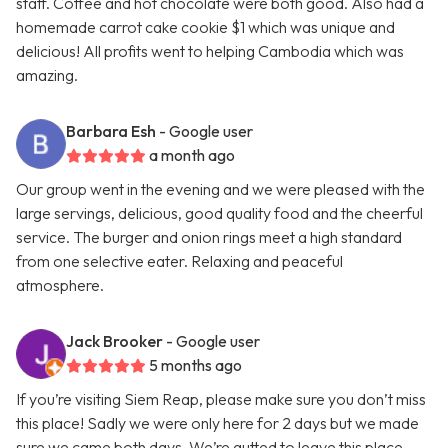
staff. Coffee and hot chocolate were both good. Also had a
homemade carrot cake cookie $1 which was unique and
delicious! All profits went to helping Cambodia which was
amazing.
Barbara Esh
- Google user
a month ago
Our group went in the evening and we were pleased with the
large servings, delicious, good quality food and the cheerful
service. The burger and onion rings meet a high standard
from one selective eater. Relaxing and peaceful
atmosphere.
Jack Brooker
- Google user
5 months ago
If you’re visiting Siem Reap, please make sure you don’t miss
this place! Sadly we were only here for 2 days but we made
sure we came both days. We’re gutted to leave this place