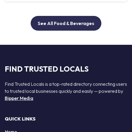
See All Food & Beverages
FIND TRUSTED LOCALS
Find Trusted Locals is a top-rated directory connecting users
to trusted local businesses quickly and easily — powered by
Bipper Media
QUICK LINKS
Home