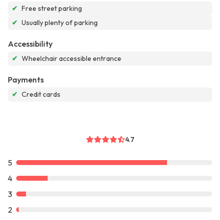
✔
Free street parking
✔
Usually plenty of parking
Accessibility
✔
Wheelchair accessible entrance
Payments
✔
Credit cards
4.7
5
4
3
2