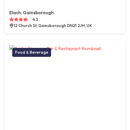
Elach, Gainsborough
4.3
12 Church St, Gainsborough DN21 2JH, UK
Food & Beverage