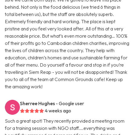
behind. Not only is the food delicious (we tried 6 things in
total between us), but the staff are absolutely superb.
Extremely friendly and hard working. The place is kept
pristine and you feel very looked after. All of this at a very
reasonable price. But what’s even more outstanding… 100%
of their profits go to Cambodian children charities, improving
the lives of children across the country. They help with
education, children’s homes and use sustainable farming for
all of their menu. Do yourself a favour and stop in if you’re
travelling in Siem Reap - you will not be disappointed! Thank
you to all of the team at Common Grounds cafe! Keep up
the amazing work!
Sherree Hughes
- Google user
4 weeks ago
Such a great spot! They recently provided a meeting room
for a training session with NGO staff....everything was