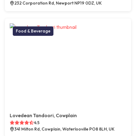
232 Corporation Rd, Newport NP19 0DZ, UK
Food & Beverage
Lovedean Tandoori, Cowplain
4.5
341 Milton Rd, Cowplain, Waterlooville PO8 8LH, UK