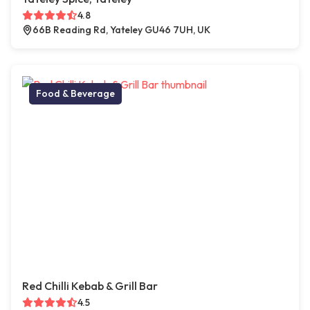
4.8
66B Reading Rd, Yateley GU46 7UH, UK
Food & Beverage
Red Chilli Kebab & Grill Bar
4.5