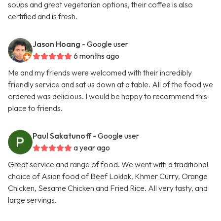
soups and great vegetarian options, their coffee is also
certified and is fresh.
Jason Hoang
- Google user
6 months ago
Me and my friends were welcomed with their incredibly
friendly service and sat us down at a table. All of the food we
ordered was delicious. I would be happy to recommend this
place to friends.
Paul Sakatunoff
- Google user
a year ago
Great service and range of food. We went with a traditional
choice of Asian food of Beef Loklak, Khmer Curry, Orange
Chicken, Sesame Chicken and Fried Rice. All very tasty, and
large servings.