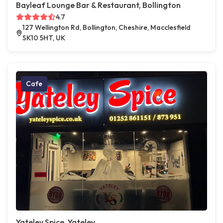
Bayleaf Lounge Bar & Restaurant, Bollington
4.7
127 Wellington Rd, Bollington, Cheshire, Macclesfield
SK10 5HT, UK
Cafe
Yateley Spice, Yateley