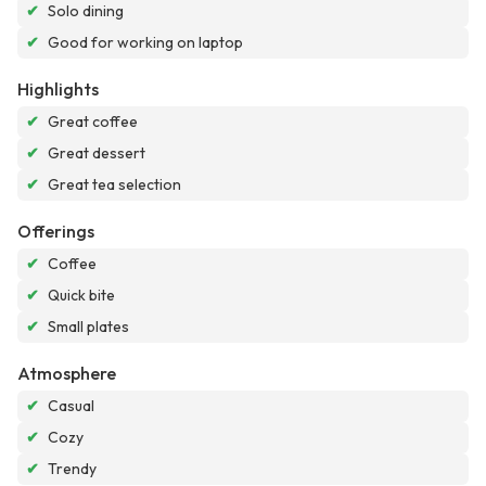
✔
Solo dining
✔
Good for working on laptop
Highlights
✔
Great coffee
✔
Great dessert
✔
Great tea selection
Offerings
✔
Coffee
✔
Quick bite
✔
Small plates
Atmosphere
✔
Casual
✔
Cozy
✔
Trendy