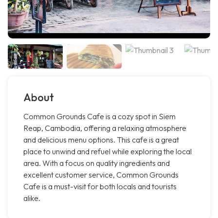
About
Common Grounds Cafe is a cozy spot in Siem
Reap, Cambodia, offering a relaxing atmosphere
and delicious menu options. This cafe is a great
place to unwind and refuel while exploring the local
area. With a focus on quality ingredients and
excellent customer service, Common Grounds
Cafe is a must-visit for both locals and tourists
alike.