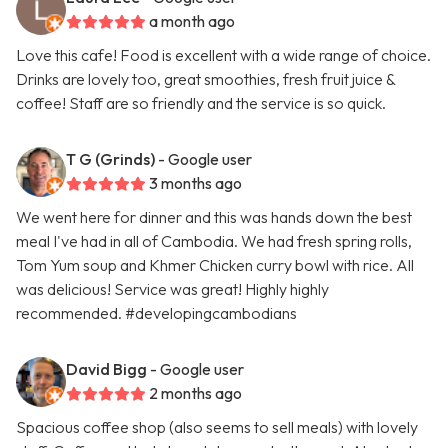
a month ago
Love this cafe! Food is excellent with a wide range of choice.
Drinks are lovely too, great smoothies, fresh fruit juice &
coffee! Staff are so friendly and the service is so quick.
T G (Grinds)
- Google user
3 months ago
We went here for dinner and this was hands down the best
meal I've had in all of Cambodia. We had fresh spring rolls,
Tom Yum soup and Khmer Chicken curry bowl with rice. All
was delicious! Service was great! Highly highly
recommended. #developingcambodians
David Bigg
- Google user
2 months ago
Spacious coffee shop (also seems to sell meals) with lovely