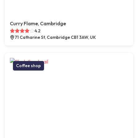
Curry Flame, Cambridge
4.2
71 Catharine St, Cambridge CB1 3AW, UK
Coffee shop