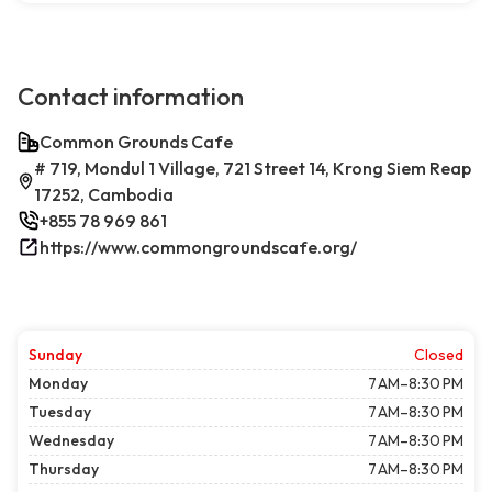
Contact information
Common Grounds Cafe
# 719, Mondul 1 Village, 721 Street 14, Krong Siem Reap
17252, Cambodia
+855 78 969 861
https://www.commongroundscafe.org/
Sunday
Closed
Monday
7 AM–8:30 PM
Tuesday
7 AM–8:30 PM
Wednesday
7 AM–8:30 PM
Thursday
7 AM–8:30 PM