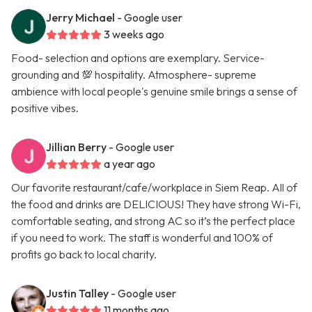
Jerry Michael
- Google user
3 weeks ago
Food- selection and options are exemplary. Service-
grounding and 💯 hospitality. Atmosphere- supreme
ambience with local people's genuine smile brings a sense of
positive vibes.
Jillian Berry
- Google user
a year ago
Our favorite restaurant/cafe/workplace in Siem Reap. All of
the food and drinks are DELICIOUS! They have strong Wi-Fi,
comfortable seating, and strong AC so it’s the perfect place
if you need to work. The staff is wonderful and 100% of
profits go back to local charity.
Justin Talley
- Google user
11 months ago