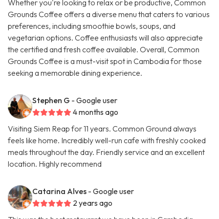
Whether you're looking to relax or be productive, Common
Grounds Coffee offers a diverse menu that caters to various
preferences, including smoothie bowls, soups, and
vegetarian options. Coffee enthusiasts will also appreciate
the certified and fresh coffee available. Overall, Common
Grounds Coffee is a must-visit spot in Cambodia for those
seeking a memorable dining experience.
Stephen G
- Google user
4 months ago
Visiting Siem Reap for 11 years. Common Ground always
feels like home. Incredibly well-run cafe with freshly cooked
meals throughout the day. Friendly service and an excellent
location. Highly recommend
Catarina Alves
- Google user
2 years ago