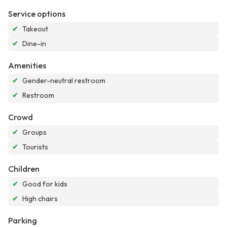
Service options
✔
Takeout
✔
Dine-in
Amenities
✔
Gender-neutral restroom
✔
Restroom
Crowd
✔
Groups
✔
Tourists
Children
✔
Good for kids
✔
High chairs
Parking