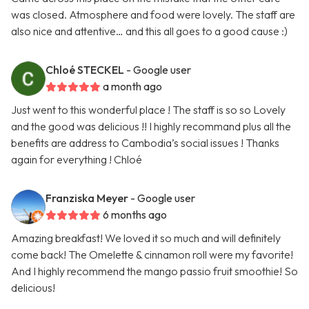
was closed. Atmosphere and food were lovely. The staff are
also nice and attentive… and this all goes to a good cause :)
Chloé STECKEL
- Google user
a month ago
Just went to this wonderful place ! The staff is so so Lovely
and the good was delicious !! I highly recommand plus all the
benefits are address to Cambodia’s social issues ! Thanks
again for everything ! Chloé
Franziska Meyer
- Google user
6 months ago
Amazing breakfast! We loved it so much and will definitely
come back! The Omelette & cinnamon roll were my favorite!
And I highly recommend the mango passio fruit smoothie! So
delicious!