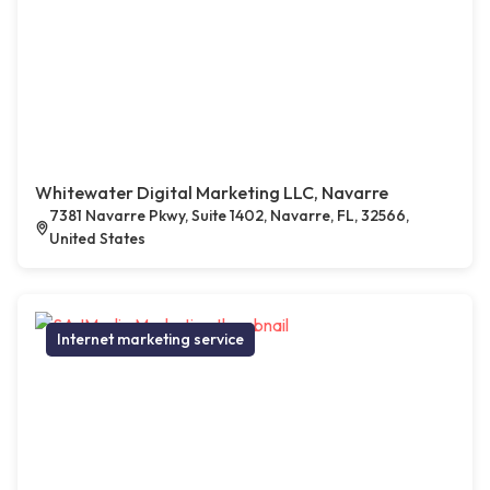
Whitewater Digital Marketing LLC, Navarre
7381 Navarre Pkwy, Suite 1402, Navarre, FL, 32566,
United States
Internet marketing service