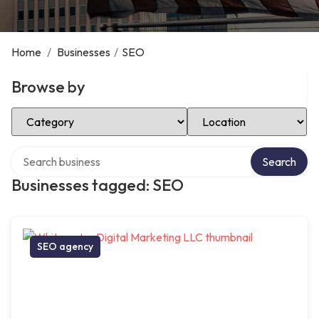
Home
/
Businesses
/
SEO
Browse by
Select Category
Select Location
Search over directory
Search
Businesses tagged: SEO
SEO agency