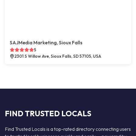
SAJMedia Marketing, Sioux Falls
5
2301 S Willow Ave, Sioux Falls, SD 57105, USA
FIND TRUSTED LOCALS
Find Trusted Locals is a top-rated directory connecting users