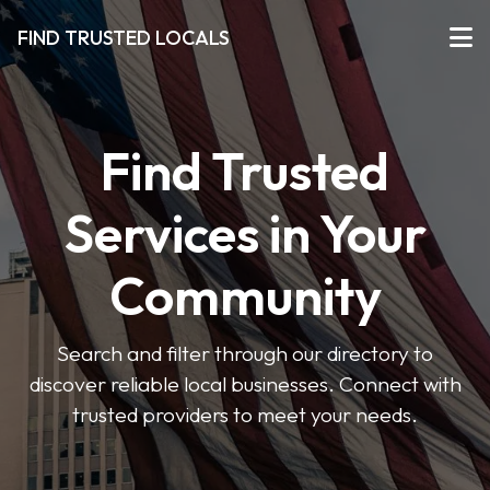
FIND TRUSTED LOCALS
Find Trusted
Services in Your
Community
Search and filter through our directory to
discover reliable local businesses. Connect with
trusted providers to meet your needs.