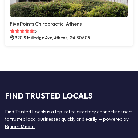
Five Points Chiropractic, Athens
5
920 S Milledge Ave, Athens, GA 30605
FIND TRUSTED LOCALS
Find Trusted Locals is a top-rated directory connecting users
to trusted local businesses quickly and easily — powered by
Bipper Media