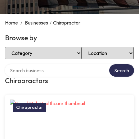
Home
/
Businesses
/
Chiropractor
Browse by
Select Category
Select Location
Search over directory
Search
Chiropractors
Chiropractor