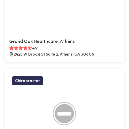
Grand Oak Healthcare, Athens
4.9
2425 W Broad St Suite 2, Athens, GA 30606
Chiropractor