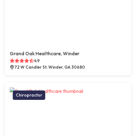
Grand Oak Healthcare, Winder
4.9
72 W Candler St, Winder, GA 30680
Chiropractor