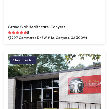
Grand Oak Healthcare, Conyers
5
997 Commerce Dr SW # 1A, Conyers, GA 30094
Chiropractor