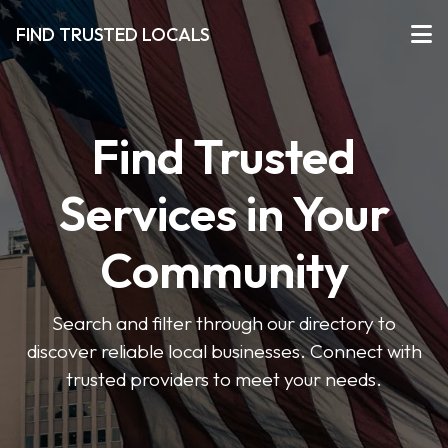
FIND TRUSTED LOCALS
Find Trusted
Services in Your
Community
Search and filter through our directory to
discover reliable local businesses. Connect with
trusted providers to meet your needs.