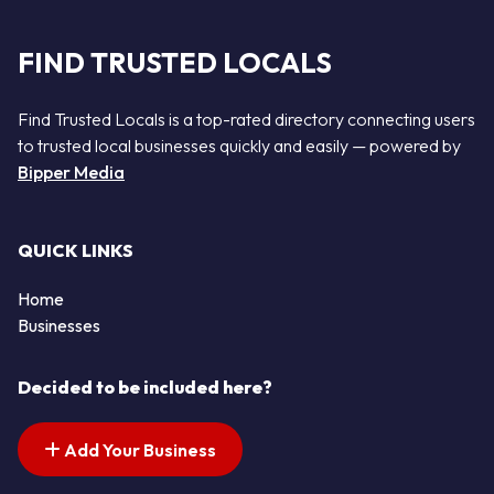
FIND TRUSTED LOCALS
Find Trusted Locals is a top-rated directory connecting users
to trusted local businesses quickly and easily — powered by
Bipper Media
QUICK LINKS
Home
Businesses
Decided to be included here?
Add Your Business