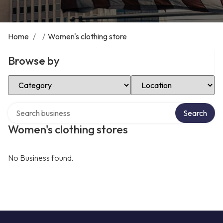
Home
/
/
Women's clothing store
Browse by
Select Category
Select Location
Search over directory
Search
Women's clothing stores
No Business found.