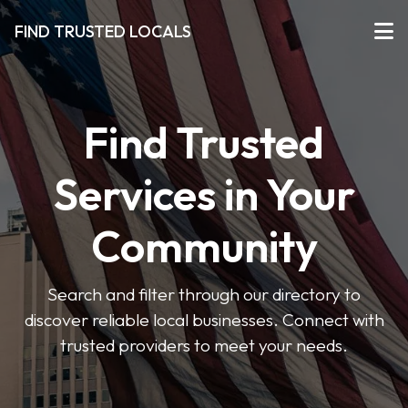
FIND TRUSTED LOCALS
Find Trusted
Services in Your
Community
Search and filter through our directory to
discover reliable local businesses. Connect with
trusted providers to meet your needs.