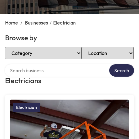
Home
/
Businesses
/
Electrician
Browse by
Select Category
Select Location
Search over directory
Search
Electricians
Electrician