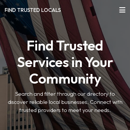
FIND TRUSTED LOCALS
Find Trusted
Services in Your
Community
Search and filter through our directory to
discover reliable local businesses. Connect with
trusted providers to meet your needs.