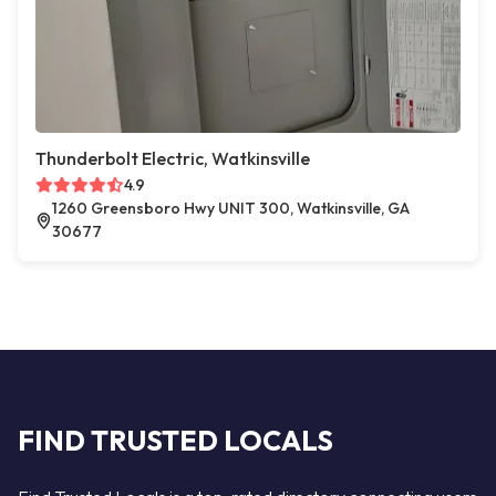
Thunderbolt Electric, Watkinsville
4.9
1260 Greensboro Hwy UNIT 300, Watkinsville, GA
30677
FIND TRUSTED LOCALS