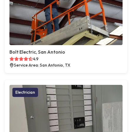
Bolt Electric, San Antonio
4.9
Service Area: San Antonio, TX
Electrician